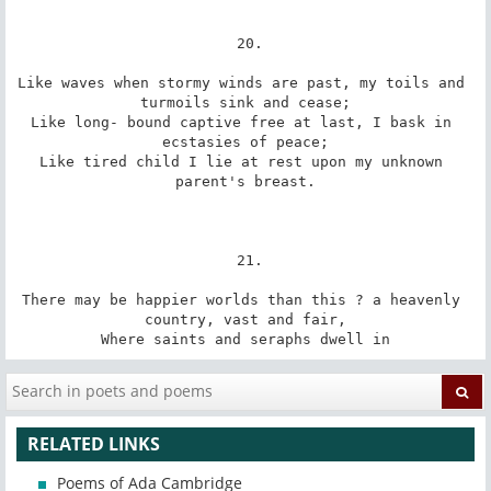
 20.

Like waves when stormy winds are past, my toils and 
turmoils sink and cease;

Like long- bound captive free at last, I bask in 
ecstasies of peace;

Like tired child I lie at rest upon my unknown 
parent's breast.

 21.

There may be happier worlds than this ? a heavenly 
country, vast and fair,

Where saints and seraphs dwell in
RELATED LINKS
Poems of Ada Cambridge