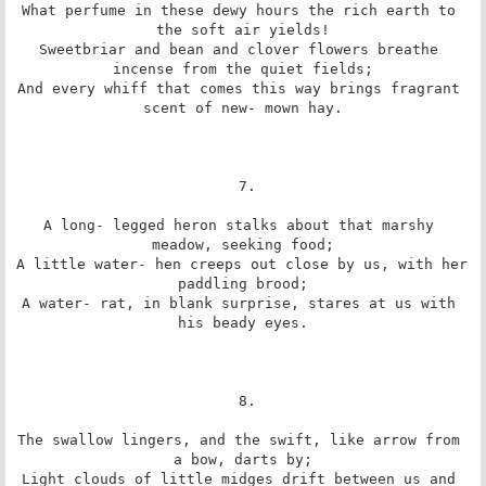
What perfume in these dewy hours the rich earth to 
the soft air yields!

Sweetbriar and bean and clover flowers breathe 
incense from the quiet fields;

And every whiff that comes this way brings fragrant 
scent of new- mown hay.

 7.

A long- legged heron stalks about that marshy 
meadow, seeking food;

A little water- hen creeps out close by us, with her 
paddling brood;

A water- rat, in blank surprise, stares at us with 
his beady eyes.

 8.

The swallow lingers, and the swift, like arrow from 
a bow, darts by;

Light clouds of little midges drift between us and 