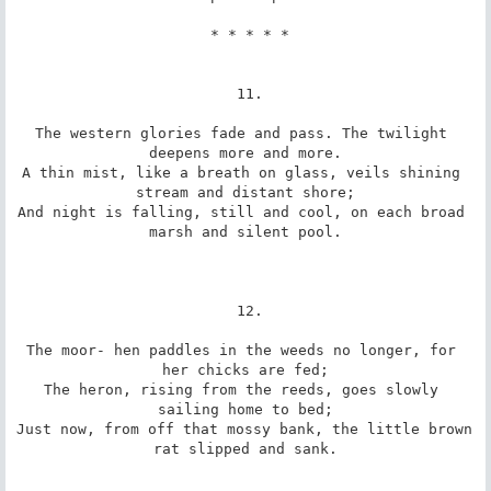
 * * * * *

 11.

The western glories fade and pass. The twilight 
deepens more and more.

A thin mist, like a breath on glass, veils shining 
stream and distant shore;

And night is falling, still and cool, on each broad 
marsh and silent pool.

 12.

The moor- hen paddles in the weeds no longer, for 
her chicks are fed;

The heron, rising from the reeds, goes slowly 
sailing home to bed;

Just now, from off that mossy bank, the little brown 
rat slipped and sank.
