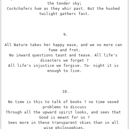
the tender sky;

Cockchafers hum as they whir past. But the hushed 
twilight gathers fast.

 9.

All Nature takes her happy ease, and we no more can 
fume and fret.

No inward questions taunt and tease. All life's 
disasters we forget ?

All life's injustice we forgive. To- night it is 
enough to live.

 10.

No time is this to talk of books ? no time vexed 
problems to discuss

Through all the upward spirit looks, and sees that 
Good is meant for us ?

Sees more in these transparent skies than in all 
wise philosophies.
