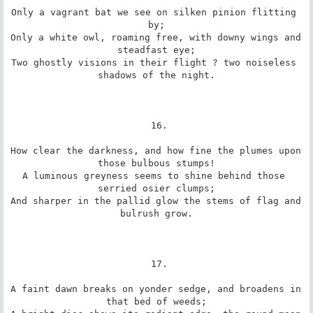
Only a vagrant bat we see on silken pinion flitting 
by;

Only a white owl, roaming free, with downy wings and 
steadfast eye;

Two ghostly visions in their flight ? two noiseless 
shadows of the night.

 16.

How clear the darkness, and how fine the plumes upon 
those bulbous stumps!

A luminous greyness seems to shine behind those 
serried osier clumps;

And sharper in the pallid glow the stems of flag and 
bulrush grow.

 17.

A faint dawn breaks on yonder sedge, and broadens in 
that bed of weeds;
