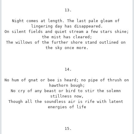
 13.

Night comes at length. The last pale gleam of 
lingering day has disappeared.

On silent fields and quiet stream a few stars shine; 
the mist has cleared;

The willows of the further shore stand outlined on 
the sky once more.

 14.

No hum of gnat or bee is heard; no pipe of thrush on 
hawthorn bough;

No cry of any beast or bird to stir the solemn 
stillness now,

Though all the soundless air is rife with latent 
energies of life

 15.
