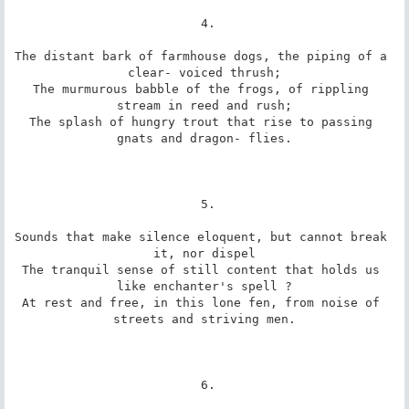
 4.

The distant bark of farmhouse dogs, the piping of a 
clear- voiced thrush;

The murmurous babble of the frogs, of rippling 
stream in reed and rush;

The splash of hungry trout that rise to passing 
gnats and dragon- flies.

 5.

Sounds that make silence eloquent, but cannot break 
it, nor dispel

The tranquil sense of still content that holds us 
like enchanter's spell ?

At rest and free, in this lone fen, from noise of 
streets and striving men.

 6.
