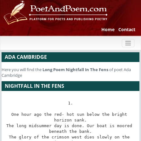
Home
Contact
Toggl
naviga
ADA CAMBRIDGE
Here you will find the
Long Poem
Nightfall In The Fens
of poet Ada
Cambridge
NIGHTFALL IN THE FENS
1.

One hour ago the red- hot sun below the bright 
horizon sank.

The long midsummer day is done. Our boat is moored 
beneath the bank.

The glory of the crimson west dies slowly on the 