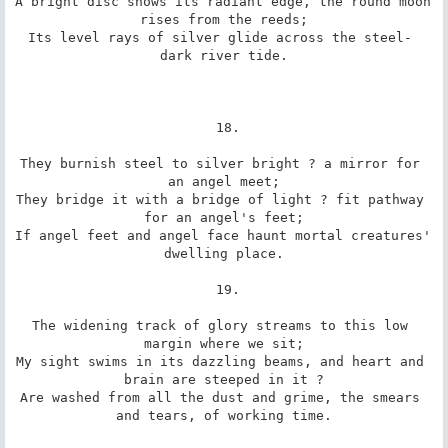
A bright disc shows its radiant edge, the round moon 
rises from the reeds;

Its level rays of silver glide across the steel- 
dark river tide.

 18.

They burnish steel to silver bright ? a mirror for 
an angel meet;

They bridge it with a bridge of light ? fit pathway 
for an angel's feet;

If angel feet and angel face haunt mortal creatures' 
dwelling place.

 19.

The widening track of glory streams to this low 
margin where we sit;

My sight swims in its dazzling beams, and heart and 
brain are steeped in it ?

Are washed from all the dust and grime, the smears 
and tears, of working time.
