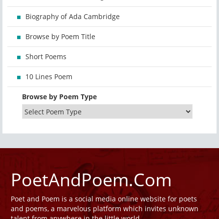
Biography of Ada Cambridge
Browse by Poem Title
Short Poems
10 Lines Poem
Browse by Poem Type
PoetAndPoem.Com
Poet and Poem is a social media online website for poets
and poems, a marvelous platform which invites unknown
talent from anywhere in the little world.