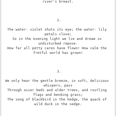
river's breast.

 2.

The water- violet shuts its eye; the water- lily 
petals close;

So in the evening light we lie and dream in 
undisturbed repose.

How far all petty cares have flown! How calm the 
fretful world has grown!

 3.

We only hear the gentle breeze, in soft, delicious 
whispers, pass

Through osier beds and alder trees, and rustling 
flags and bending grass;

The song of blackbird in the hedge, the quack of 
wild duck in the sedge.
