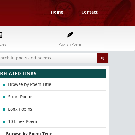
Home
Contact
cles
Publish Poem
RELATED LINKS
Browse by Poem Title
Short Poems
Long Poems
10 Lines Poem
Browse by Poem Type