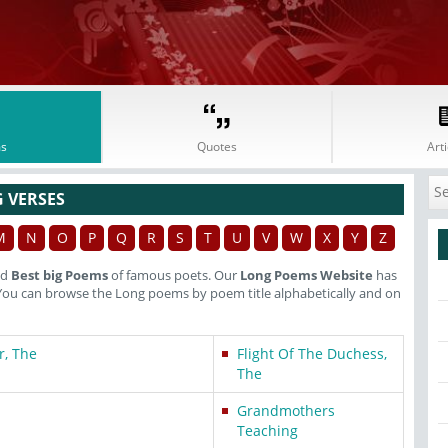
s
Quotes
Arti
 VERSES
M
N
O
P
Q
R
S
T
U
V
W
X
Y
Z
nd
Best big Poems
of famous poets. Our
Long Poems Website
has
You can browse the Long poems by poem title alphabetically and on
r, The
Flight Of The Duchess,
The
Grandmothers
Teaching