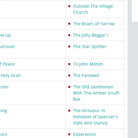
r
Outside The Village
Church
The Braes of Yarrow
ew Up
The Jolly Beggar I
ensuel
The Star Splitter
f Peace
To John Milton
 Holy Grail
The Farewell
nter
The Old Gentleman
With The Amber Snuff-
Box
ling
The Virtuoso: In
Imitation of Spenser's
Style And Stanza
ion)
Experience