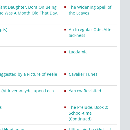
fant Daughter, Dora On Being
The Widening Spell of
e Was A Month Old That Day,
the Leaves
pts)
An Irregular Ode, After
Sickness
Laodamia
uggested by a Picture of Peele
Cavalier Tunes
l (At Inversneyde, upon Loch
Yarrow Revisited
s
The Prelude, Book 2:
School-time
(Continued)
Old Huntsman
Ultima Verba (My Last