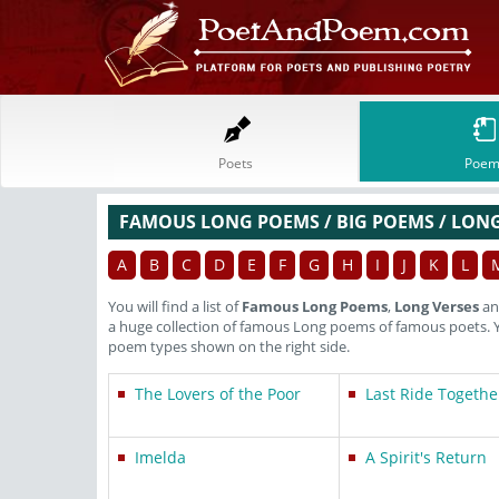
Poets
Poem
FAMOUS LONG POEMS / BIG POEMS / LONG
A
B
C
D
E
F
G
H
I
J
K
L
You will find a list of
Famous Long Poems
,
Long Verses
a
a huge collection of famous Long poems of famous poets. 
poem types shown on the right side.
The Lovers of the Poor
Last Ride Togethe
Imelda
A Spirit's Return