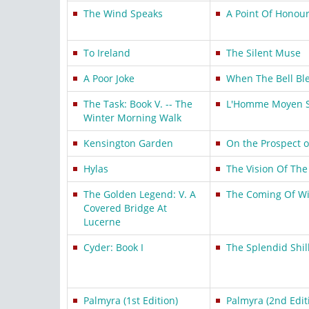
The Wind Speaks
A Point Of Honou
To Ireland
The Silent Muse
A Poor Joke
When The Bell Bl
The Task: Book V. -- The
L'Homme Moyen S
Winter Morning Walk
Kensington Garden
On the Prospect o
Hylas
The Vision Of The
The Golden Legend: V. A
The Coming Of Wi
Covered Bridge At
Lucerne
Cyder: Book I
The Splendid Shil
Palmyra (1st Edition)
Palmyra (2nd Edit