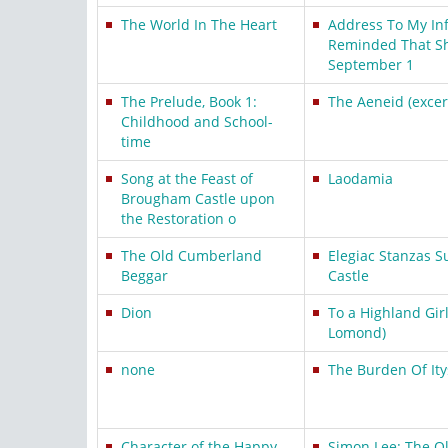
The World In The Heart
Address To My In
Reminded That Sh
September 1
The Prelude, Book 1:
The Aeneid (excer
Childhood and School-
time
Song at the Feast of
Laodamia
Brougham Castle upon
the Restoration o
The Old Cumberland
Elegiac Stanzas S
Beggar
Castle
Dion
To a Highland Gir
Lomond)
none
The Burden Of Ity
Character of the Happy
Simon Lee: The 