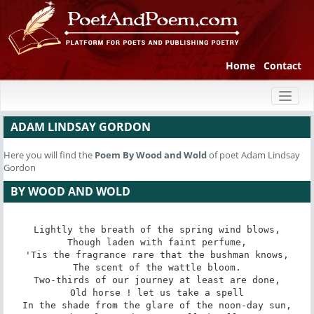
Home
Contact
Toggl
naviga
ADAM LINDSAY GORDON
Here you will find the
Poem
By Wood and Wold
of poet Adam Lindsay
Gordon
BY WOOD AND WOLD
Lightly the breath of the spring wind blows,

Though laden with faint perfume,

'Tis the fragrance rare that the bushman knows,

The scent of the wattle bloom.

Two-thirds of our journey at least are done,

Old horse ! let us take a spell

In the shade from the glare of the noon-day sun,
