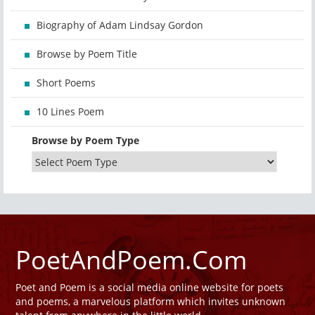
Biography of Adam Lindsay Gordon
Browse by Poem Title
Short Poems
10 Lines Poem
Browse by Poem Type
PoetAndPoem.Com
Poet and Poem is a social media online website for poets
and poems, a marvelous platform which invites unknown