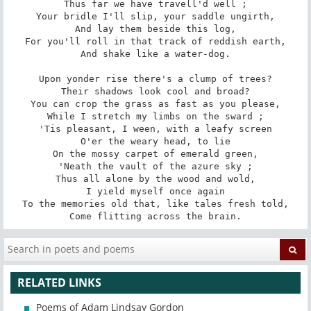
Thus far we have travell'd well ;

Your bridle I'll slip, your saddle ungirth,

And lay them beside this log,

For you'll roll in that track of reddish earth,

And shake like a water-dog.

Upon yonder rise there's a clump of trees?

Their shadows look cool and broad?

You can crop the grass as fast as you please,

While I stretch my limbs on the sward ;

'Tis pleasant, I ween, with a leafy screen

O'er the weary head, to lie

On the mossy carpet of emerald green,

'Neath the vault of the azure sky ;

Thus all alone by the wood and wold,

I yield myself once again

To the memories old that, like tales fresh told,

Come flitting across the brain.
RELATED LINKS
Poems of Adam Lindsay Gordon