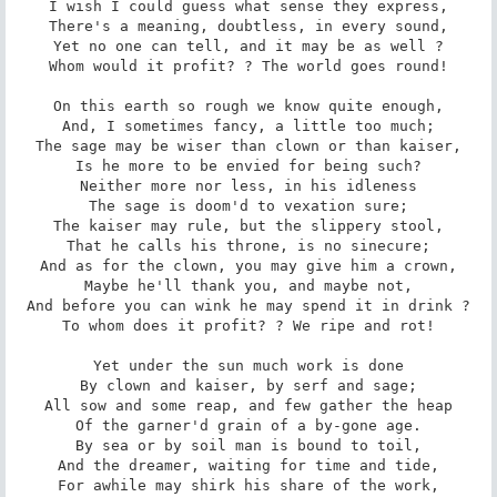
I wish I could guess what sense they express,

There's a meaning, doubtless, in every sound,

Yet no one can tell, and it may be as well ?

Whom would it profit? ? The world goes round!

On this earth so rough we know quite enough,

And, I sometimes fancy, a little too much;

The sage may be wiser than clown or than kaiser,

Is he more to be envied for being such?

Neither more nor less, in his idleness

The sage is doom'd to vexation sure;

The kaiser may rule, but the slippery stool,

That he calls his throne, is no sinecure;

And as for the clown, you may give him a crown,

Maybe he'll thank you, and maybe not,

And before you can wink he may spend it in drink ?

To whom does it profit? ? We ripe and rot!

Yet under the sun much work is done

By clown and kaiser, by serf and sage;

All sow and some reap, and few gather the heap

Of the garner'd grain of a by-gone age.

By sea or by soil man is bound to toil,

And the dreamer, waiting for time and tide,

For awhile may shirk his share of the work,
