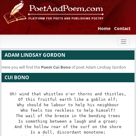
Home
Contact
Toggl
naviga
ADAM LINDSAY GORDON
Here you will find the
Poem
Cui Bono
of poet Adam Lindsay Gordon
CUI BONO
Oh! wind that whistles o'er thorns and thistles,

Of this fruitful earth like a goblin elf;

Why should he labour to help his neighbour

Who feels too reckless to help himself?

The wail of the breeze in the bending trees

Is something between a laugh and a groan;

And the hollow roar of the surf on the shore

Is a dull, discordant monotone;
