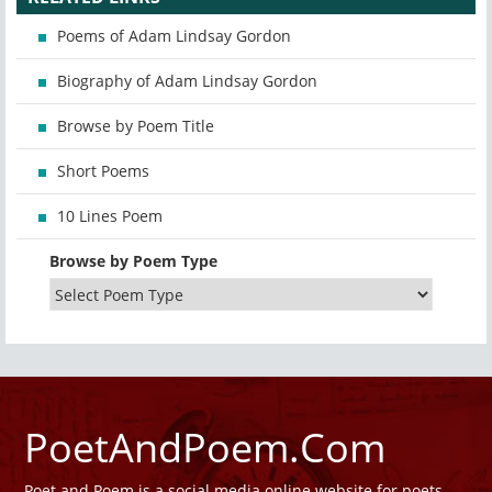
Poems of Adam Lindsay Gordon
Biography of Adam Lindsay Gordon
Browse by Poem Title
Short Poems
10 Lines Poem
Browse by Poem Type
PoetAndPoem.Com
Poet and Poem is a social media online website for poets