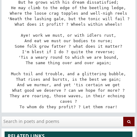
But he grows with his dream dissatisfied;

He may climb to the edge of the beetling ledge,

Where the loose crag topples and well-nigh reels

'Neath the lashing gale, but the tonic will fail ?

What does it profit? ? Wheels within wheels!

Aye! work we must, or with idlers rust,

And eat we must our bodies to nurse;

Some folk grow fatter ? what does it matter?

I'm blest if I do ? quite the reverse;

'Tis a weary round to which we are bound,

The same thing over and over again;

Much toil and trouble, and a glittering bubble,

That rises and bursts, is the best we gain;

And we murmur, and yet 'tis certain we get

What good we deserve ? can we hope for more? ?

They are roaring, those waves, in their echoing 
caves ?

To whom do they profit? ? Let them roar!
RELATED LINKS