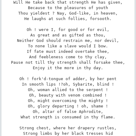
Will He take back that strength He has given,

Because to the pleasures of youth

Thou yieldest ? Nay, God-like, in heaven,

He laughs at such follies, forsooth.

Oh ! were I, for good or for evil,

As great and as gifted as thou,

Neither God should restrain me, nor devil,

To none like a slave would I bow.

If fate must indeed overtake thee,

And feebleness come to thy clay,

Pause not till thy strength shall forsake thee,

Enjoy it the more in thy day.

Oh ! fork'd-tongue of adder, by her pent

In smooth lips !?oh, Sybarite, blind !

Oh, woman allied to the serpent !

Oh, beauty with venom combined !

Oh, might overcoming the mighty !

Oh, glory departing ! oh, shame !

Oh, altar of false Aphrodite,

What strength is consumed in thy flame.

Strong chest, where her drapery rustles,

Strong limbs by her black tresses hid
