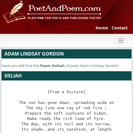
Home
Contact
Toggl
naviga
ADAM LINDSAY GORDON
Here you will find the
Poem
Deliah
of poet Adam Lindsay Gordon
DELIAH
[From a Picture]

The sun has gone down, spreading wide on

The sky-line one ray of red fire ;

Prepare the soft cushions of Sidon,

Make ready the rich loom of Tyre.

The day, with its toil and its sorrow,

Its shade, and its sunshine, at length
