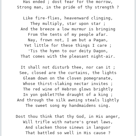
Has ended ; dost fear for the morrow,

Strong man, in the pride of thy strength ?

Like fire-flies, heavenward clinging,

They multiply, star upon star ;

And the breeze a low murmur is bringing

From the tents of my people afar.

Nay, frown not, I am but a Pagan,

Yet little for these things I care ;

'Tis the hymn to our deity Dagon,

That comes with the pleasant night-air.

It shall not disturb thee, nor can it ;

See, closed are the curtains, the lights

Gleam down on the cloven pomegranate,

Whose thirst-slaking nectar invites ;

The red wine of Hebron glows brightly

In yon goblet?the draught of a king ;

And through the silk awning steals lightly

The sweet song my handmaidens sing.

Dost thou think that thy God, in His anger,

Will trifle with nature's great laws,

And slacken those sinews in languor

That battled so well in His cause ?
