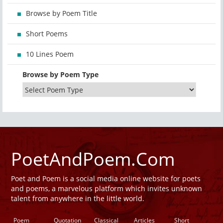
Browse by Poem Title
Short Poems
10 Lines Poem
Browse by Poem Type
PoetAndPoem.Com
Poet and Poem is a social media online website for poets
and poems, a marvelous platform which invites unknown
talent from anywhere in the little world.
Poem
Quotation
Classical
Articles
Short