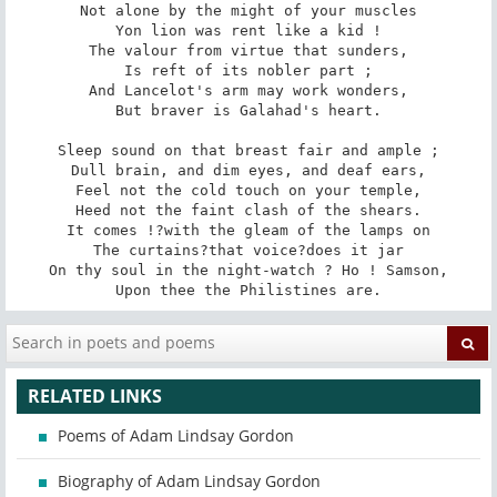
Not alone by the might of your muscles

Yon lion was rent like a kid !

The valour from virtue that sunders,

Is reft of its nobler part ;

And Lancelot's arm may work wonders,

But braver is Galahad's heart.

Sleep sound on that breast fair and ample ;

Dull brain, and dim eyes, and deaf ears,

Feel not the cold touch on your temple,

Heed not the faint clash of the shears.

It comes !?with the gleam of the lamps on

The curtains?that voice?does it jar

On thy soul in the night-watch ? Ho ! Samson,

Upon thee the Philistines are.
RELATED LINKS
Poems of Adam Lindsay Gordon
Biography of Adam Lindsay Gordon