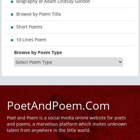
Biography of Adam Lindsay Gordon
Browse by Poem Title
Short Poems
10 Lines Poem
Browse by Poem Type
PoetAndPoem.Com
Poet and Poem is a social media online website for poets
and poems, a marvelous platform which invites unknown
talent from anywhere in the little world.