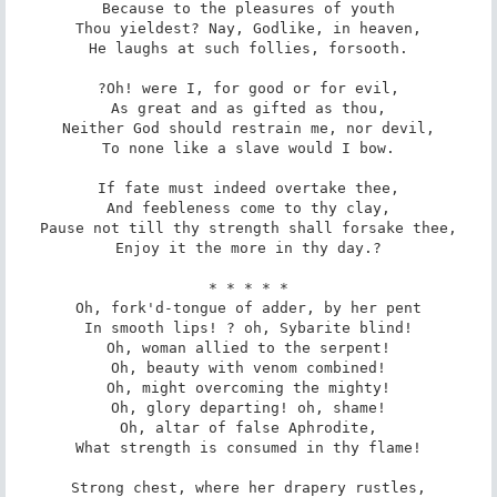
Because to the pleasures of youth

Thou yieldest? Nay, Godlike, in heaven,

He laughs at such follies, forsooth.

?Oh! were I, for good or for evil,

As great and as gifted as thou,

Neither God should restrain me, nor devil,

To none like a slave would I bow.

If fate must indeed overtake thee,

And feebleness come to thy clay,

Pause not till thy strength shall forsake thee,

Enjoy it the more in thy day.?

* * * * *

Oh, fork'd-tongue of adder, by her pent

In smooth lips! ? oh, Sybarite blind!

Oh, woman allied to the serpent!

Oh, beauty with venom combined!

Oh, might overcoming the mighty!

Oh, glory departing! oh, shame!

Oh, altar of false Aphrodite,

What strength is consumed in thy flame!

Strong chest, where her drapery rustles,
