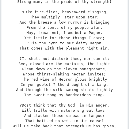
Strong man, in the pride of thy strength?

?Like fire-flies, heavenward clinging,

They multiply, star upon star;

And the breeze a low murmur is bringing

From the tents of my people afar.

Nay, frown not, I am but a Pagan,

Yet little for these things I care;

'Tis the hymn to our deity Dagon

That comes with the pleasant night air.

?It shall not disturb thee, nor can it;

See, closed are the curtains, the lights

Gleam down on the cloven pomegranate,

Whose thirst-slaking nectar invites;

The red wine of Hebron glows brightly

In yon goblet ? the draught of a king;

And through the silk awning steals lightly

The sweet song my handmaidens sing.

?Dost think that thy God, in His anger,

Will trifle with nature's great laws,

And slacken those sinews in languor

That battled so well in His cause?

Will He take back that strength He has given,
