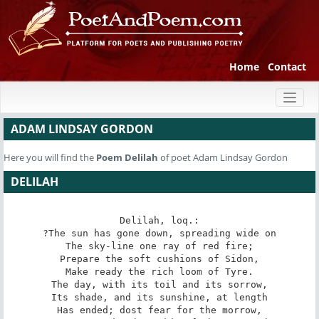
Home
Contact
Toggl
naviga
ADAM LINDSAY GORDON
Here you will find the
Poem
Delilah
of poet Adam Lindsay Gordon
DELILAH
Delilah, loq.:

?The sun has gone down, spreading wide on

The sky-line one ray of red fire;

Prepare the soft cushions of Sidon,

Make ready the rich loom of Tyre.

The day, with its toil and its sorrow,

Its shade, and its sunshine, at length

Has ended; dost fear for the morrow,
