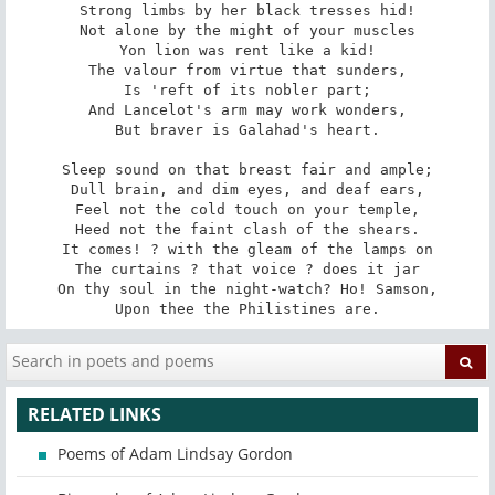
Strong limbs by her black tresses hid!

Not alone by the might of your muscles

Yon lion was rent like a kid!

The valour from virtue that sunders,

Is 'reft of its nobler part;

And Lancelot's arm may work wonders,

But braver is Galahad's heart.

Sleep sound on that breast fair and ample;

Dull brain, and dim eyes, and deaf ears,

Feel not the cold touch on your temple,

Heed not the faint clash of the shears.

It comes! ? with the gleam of the lamps on

The curtains ? that voice ? does it jar

On thy soul in the night-watch? Ho! Samson,

Upon thee the Philistines are.
RELATED LINKS
Poems of Adam Lindsay Gordon