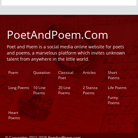
PoetAndPoem.Com
Poet and Poem is a social media online website for poets
and poems, a marvelous platform which invites unknown
talent from anywhere in the little world.
Poem
Quotation
Classical
Articles
Short
Poet
Poems
Long Poems
10 Line
20 Line
2 Stanza
Life Poems
Poems
Poems
Poems
Funny
Poems
Heart
Poems
© Copyrights 2011-2026 PoetAndPoem.com