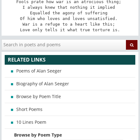
Fools prate how war is an atrocious thing; 

I always knew that nothing it implied 

Equalled the agony of suffering 

Of him who loves and loves unsatisfied. 

War is a refuge to a heart like this; 

Love only tells it what true torture is.
RELATED LINKS
Poems of Alan Seeger
Biography of Alan Seeger
Browse by Poem Title
Short Poems
10 Lines Poem
Browse by Poem Type