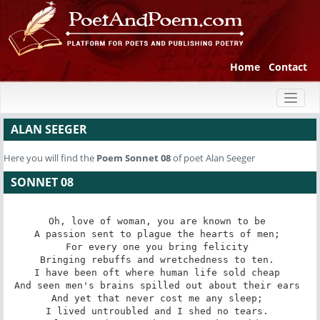
Home
Contact
Toggl
naviga
ALAN SEEGER
Here you will find the
Poem
Sonnet 08
of poet Alan Seeger
SONNET 08
Oh, love of woman, you are known to be 

A passion sent to plague the hearts of men; 

For every one you bring felicity 

Bringing rebuffs and wretchedness to ten. 

I have been oft where human life sold cheap 

And seen men's brains spilled out about their ears 

And yet that never cost me any sleep; 

I lived untroubled and I shed no tears. 
