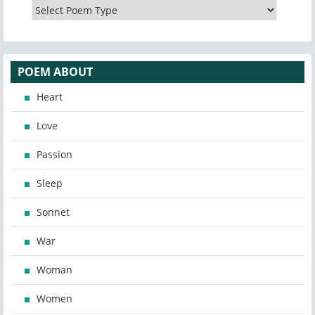
POEM ABOUT
Heart
Love
Passion
Sleep
Sonnet
War
Woman
Women