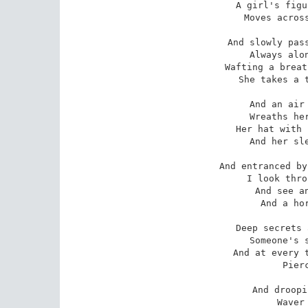
A girl's figu
Moves across
And slowly pass
Always alon
Wafting a breat
She takes a t
And an air 
Wreaths her
Her hat with 
And her sle
And entranced by
I look thro
And see an
And a hor
Deep secrets 
Someone's s
And at every t
Pier
And droopi
Waver