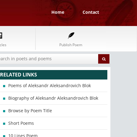
Home
Contact
cles
Publish Poem
RELATED LINKS
Poems of Aleksandr Aleksandrovich Blok
Biography of Aleksandr Aleksandrovich Blok
Browse by Poem Title
Short Poems
10 Lines Poem