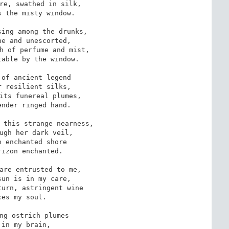
re, swathed in silk,

 the misty window.

ing among the drunks,

e and unescorted,

h of perfume and mist,

able by the window.

of ancient legend

 resilient silks,

its funereal plumes,

nder ringed hand.

 this strange nearness,

ugh her dark veil,

 enchanted shore

izon enchanted.

are entrusted to me,

un is in my care,

urn, astringent wine

ces my soul.

ng ostrich plumes

 in my brain,
