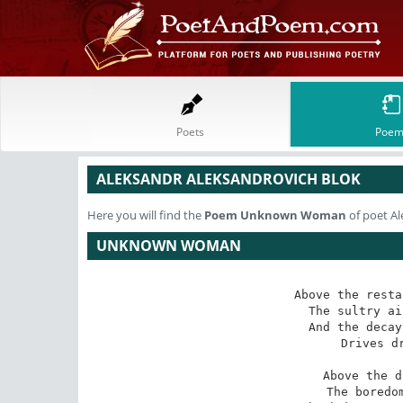
Poets
Poem
ALEKSANDR ALEKSANDROVICH BLOK
Here you will find the
Poem
Unknown Woman
of poet Al
UNKNOWN WOMAN
Above the resta
The sultry ai
And the decay
Drives dr
Above the d
The boredom