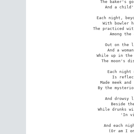
The baker's go
And a child'
Each night, beyo
With bowler h
The practiced wit
Among the 
Out on the l
And a woman
While up in the 
The moon's dis
Each night 
Is reflec
Made meek and 
By the mysterio
And drowsy l
Beside the
While drunks wi
'In v
And each nigh
(Or am I on