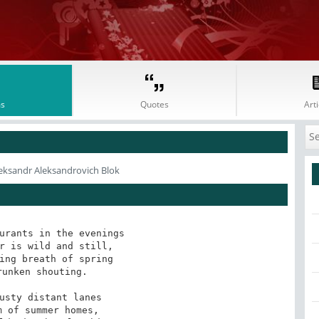
s
Quotes
Arti
eksandr Aleksandrovich Blok
urants in the evenings

r is wild and still,

ing breath of spring

unken shouting.

usty distant lanes

 of summer homes,
