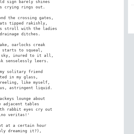
ld sign barely shines

s crying rings out.

nd the crossing gates,

ats tipped rakishly,

s stroll with the ladies

drainage ditches.

ake, oarlocks creak

 starts to squeal,

sky, inured to it all,

k senselessly leers.

my solitary friend

ted in my glass,

reeling, like myself,

us, astringent liquid.

ackeys lounge about

 adjacent tables

th rabbit eyes cry out

ino veritas!'

t at a certain hour

ly dreaming it?),
