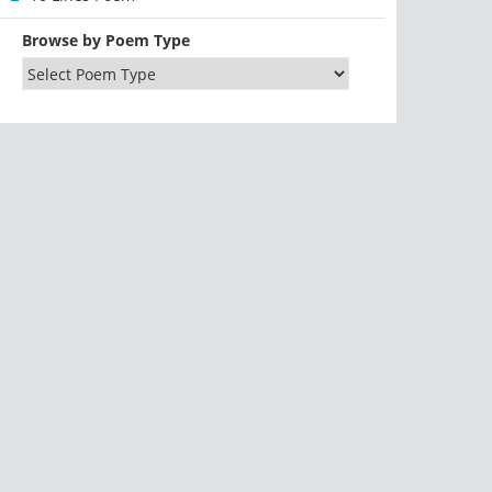
Browse by Poem Type