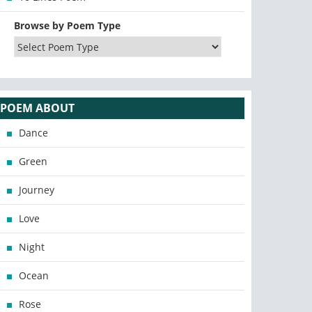
Browse by Poem Type
POEM ABOUT
Dance
Green
Journey
Love
Night
Ocean
Rose