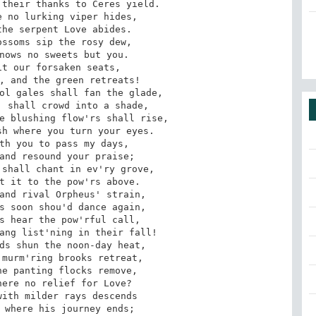
their thanks to Ceres yield. 

 no lurking viper hides, 

he serpent Love abides. 

ssoms sip the rosy dew, 

nows no sweets but you. 

t our forsaken seats, 

, and the green retreats! 

ol gales shall fan the glade, 

 shall crowd into a shade, 

e blushing flow'rs shall rise, 

h where you turn your eyes. 

th you to pass my days, 

and resound your praise; 

shall chant in ev'ry grove, 

t it to the pow'rs above. 

and rival Orpheus' strain, 

s soon shou'd dance again, 

s hear the pow'rful call, 

ang list'ning in their fall! 

ds shun the noon-day heat, 

murm'ring brooks retreat, 

e panting flocks remove, 

ere no relief for Love? 

ith milder rays descends

 where his journey ends; 
