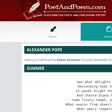
Poets
Poem
ALEXANDER POPE
Here you will find the
Poem
Summer
of poet Alexander P
SUMMER
See what delights 
Descending Gods h
In woods bright Ve
And chaste Diana h
Come lovely nymph, a
When swains from sheari
When weary reapers