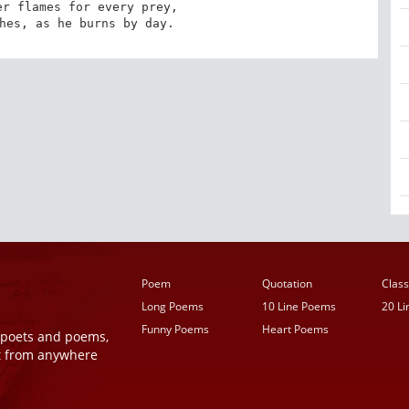
r flames for every prey, 

hes, as he burns by day.
Poem
Quotation
Class
Long Poems
10 Line Poems
20 L
Funny Poems
Heart Poems
r poets and poems,
t from anywhere