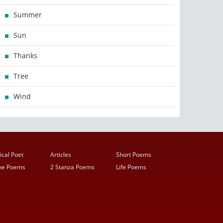
Summer
Sun
Thanks
Tree
Wind
ical Poet
Articles
Short Poems
ine Poems
2 Stanza Poems
Life Poems