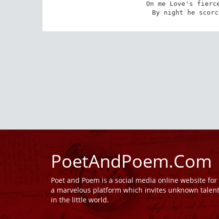
On me Love's fierce
By night he scorc
PoetAndPoem.Com
Poet and Poem is a social media online website fo
a marvelous platform which invites unknown talen
in the little world.