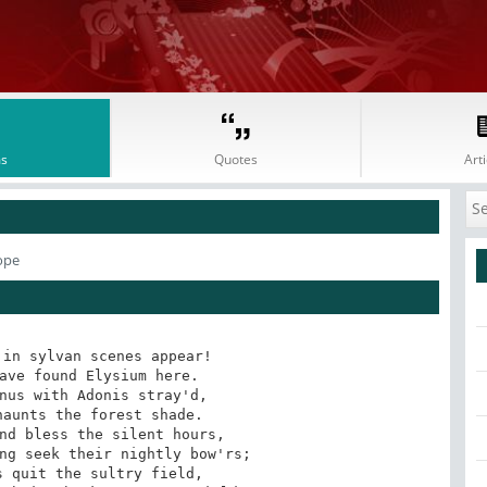
s
Quotes
Arti
ope
in sylvan scenes appear!

ave found Elysium here. 

nus with Adonis stray'd, 

aunts the forest shade. 

nd bless the silent hours, 

ng seek their nightly bow'rs; 

 quit the sultry field, 
