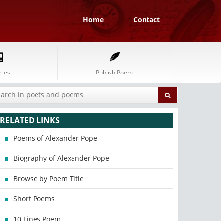
Home
Contact
cles
Publish Poem
RELATED LINKS
Poems of Alexander Pope
Biography of Alexander Pope
Browse by Poem Title
Short Poems
10 Lines Poem