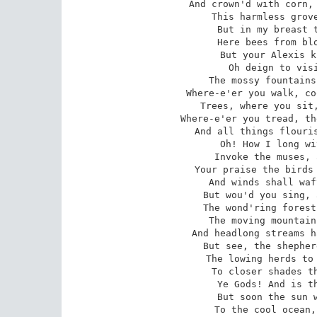
And crown'd with corn, 
This harmless grove
But in my breast t
Here bees from blo
But your Alexis k
Oh deign to visi
The mossy fountains
Where-e'er you walk, co
Trees, where you sit,
Where-e'er you tread, th
And all things flouris
Oh! How I long wi
Invoke the muses, 
Your praise the birds 
And winds shall waf
But wou'd you sing, 
The wond'ring forest
The moving mountain
And headlong streams h
But see, the shepher
The lowing herds to 
To closer shades th
Ye Gods! And is th
But soon the sun w
To the cool ocean,