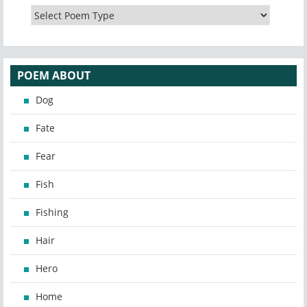
POEM ABOUT
Dog
Fate
Fear
Fish
Fishing
Hair
Hero
Home