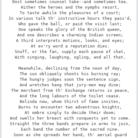
 Dost sometimes counsel take--and sometimes tea.

 Hither the heroes and the nymphs resort,

 To taste awhile the pleasures of a court;

 In various talk th' instructive hours they pass'd,

 Who gave the ball, or paid the visit last;

 One speaks the glory of the British queen,

 And one describes a charming Indian screen;

 A third interprets motions, looks, and eyes;

 At ev'ry word a reputation dies.

 Snuff, or the fan, supply each pause of chat,

 With singing, laughing, ogling, and all that.

 Meanwhile, declining from the noon of day,

 The sun obliquely shoots his burning ray;

 The hungry judges soon the sentence sign,

 And wretches hang that jury-men may dine;

 The merchant from th' Exchange returns in peace,

 And the long labours of the toilet cease.

 Belinda now, whom thirst of fame invites,

 Burns to encounter two adventrous knights,

 At ombre singly to decide their doom;

 And swells her breast with conquests yet to come.

 Straight the three bands prepare in arms to join,

 Each band the number of the sacred nine.

 Soon as she spreads her hand, th' aerial guard
