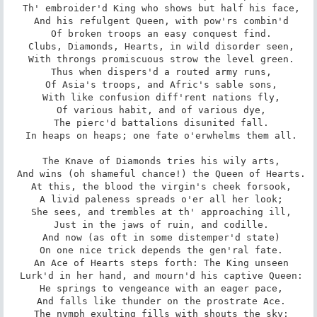
 Th' embroider'd King who shows but half his face,

 And his refulgent Queen, with pow'rs combin'd

 Of broken troops an easy conquest find.

 Clubs, Diamonds, Hearts, in wild disorder seen,

 With throngs promiscuous strow the level green.

 Thus when dispers'd a routed army runs,

 Of Asia's troops, and Afric's sable sons,

 With like confusion diff'rent nations fly,

 Of various habit, and of various dye,

 The pierc'd battalions disunited fall.

 In heaps on heaps; one fate o'erwhelms them all.

 The Knave of Diamonds tries his wily arts,

 And wins (oh shameful chance!) the Queen of Hearts.

 At this, the blood the virgin's cheek forsook,

 A livid paleness spreads o'er all her look;

 She sees, and trembles at th' approaching ill,

 Just in the jaws of ruin, and codille.

 And now (as oft in some distemper'd state)

 On one nice trick depends the gen'ral fate.

 An Ace of Hearts steps forth: The King unseen

 Lurk'd in her hand, and mourn'd his captive Queen:

 He springs to vengeance with an eager pace,

 And falls like thunder on the prostrate Ace.

 The nymph exulting fills with shouts the sky;
