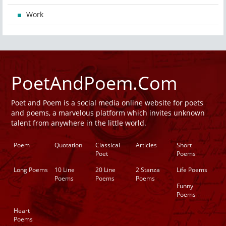
Work
PoetAndPoem.Com
Poet and Poem is a social media online website for poets
and poems, a marvelous platform which invites unknown
talent from anywhere in the little world.
Poem
Quotation
Classical
Articles
Short
Poet
Poems
Long Poems
10 Line
20 Line
2 Stanza
Life Poems
Poems
Poems
Poems
Funny
Poems
Heart
Poems