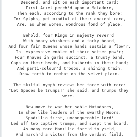
 Descend, and sit on each important card:

 First Ariel perch'd upon a Matadore,

 Then each, according to the rank they bore;

 For Sylphs, yet mindful of their ancient race,

 Are, as when women, wondrous fond of place.

 Behold, four Kings in majesty rever'd,

 With hoary whiskers and a forky beard;

 And four fair Queens whose hands sustain a flow'r,

 Th' expressive emblem of their softer pow'r;

 Four Knaves in garbs succinct, a trusty band,

 Caps on their heads, and halberds in their hand;

 And parti-colour'd troops, a shining train,

 Draw forth to combat on the velvet plain.

 The skilful nymph reviews her force with care:

 "Let Spades be trumps!" she said, and trumps they 
were.

 Now move to war her sable Matadores,

 In show like leaders of the swarthy Moors.

 Spadillio first, unconquerable lord!

 Led off two captive trumps, and swept the board.

 As many more Manillio forc'd to yield,

 And march'd a victor from the verdant field.
