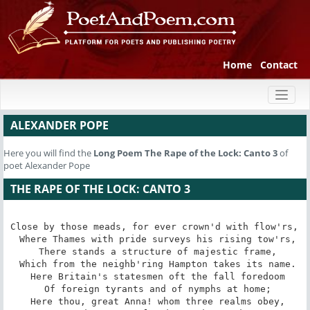
Home
Contact
Toggl
naviga
ALEXANDER POPE
Here you will find the
Long Poem
The Rape of the Lock: Canto 3
of
poet Alexander Pope
THE RAPE OF THE LOCK: CANTO 3
Close by those meads, for ever crown'd with flow'rs, 

 Where Thames with pride surveys his rising tow'rs,

 There stands a structure of majestic frame,

 Which from the neighb'ring Hampton takes its name.

 Here Britain's statesmen oft the fall foredoom

 Of foreign tyrants and of nymphs at home;

 Here thou, great Anna! whom three realms obey,
