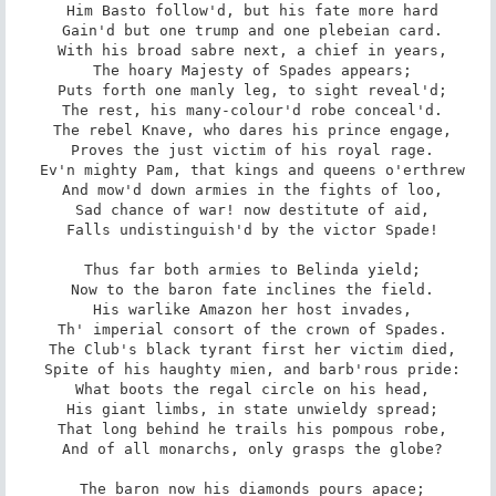
 Him Basto follow'd, but his fate more hard

 Gain'd but one trump and one plebeian card.

 With his broad sabre next, a chief in years,

 The hoary Majesty of Spades appears;

 Puts forth one manly leg, to sight reveal'd;

 The rest, his many-colour'd robe conceal'd.

 The rebel Knave, who dares his prince engage,

 Proves the just victim of his royal rage.

 Ev'n mighty Pam, that kings and queens o'erthrew

 And mow'd down armies in the fights of loo,

 Sad chance of war! now destitute of aid,

 Falls undistinguish'd by the victor Spade!

 Thus far both armies to Belinda yield;

 Now to the baron fate inclines the field.

 His warlike Amazon her host invades,

 Th' imperial consort of the crown of Spades.

 The Club's black tyrant first her victim died,

 Spite of his haughty mien, and barb'rous pride:

 What boots the regal circle on his head,

 His giant limbs, in state unwieldy spread;

 That long behind he trails his pompous robe,

 And of all monarchs, only grasps the globe?

 The baron now his diamonds pours apace;
