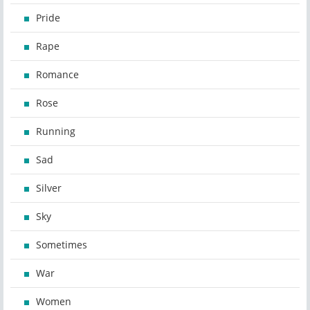
Pride
Rape
Romance
Rose
Running
Sad
Silver
Sky
Sometimes
War
Women