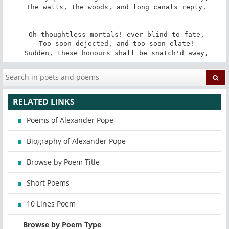
 The walls, the woods, and long canals reply.

 Oh thoughtless mortals! ever blind to fate,

 Too soon dejected, and too soon elate!

 Sudden, these honours shall be snatch'd away,
RELATED LINKS
Poems of Alexander Pope
Biography of Alexander Pope
Browse by Poem Title
Short Poems
10 Lines Poem
Browse by Poem Type