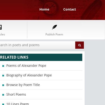
Home
Contact
cles
Publish Poem
RELATED LINKS
Poems of Alexander Pope
Biography of Alexander Pope
Browse by Poem Title
Short Poems
10 Lines Poem