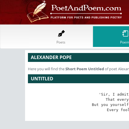
Poets
Poem
ALEXANDER POPE
Here you will find the
Short Poem
Untitled
of poet Alexa
UNTITLED
'Sir, I admit
That every
But you yourself
Every foo