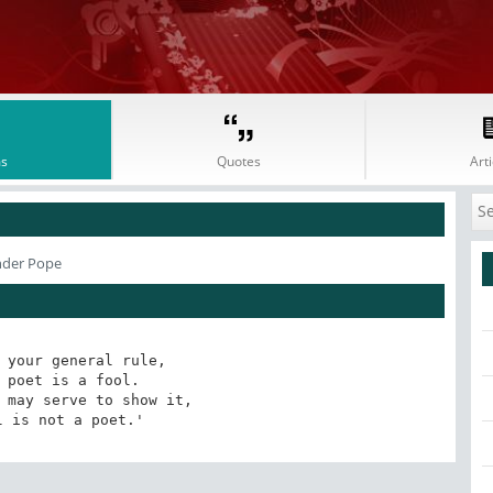
s
Quotes
Arti
nder Pope
 your general rule, 

 poet is a fool. 

 may serve to show it, 

l is not a poet.'