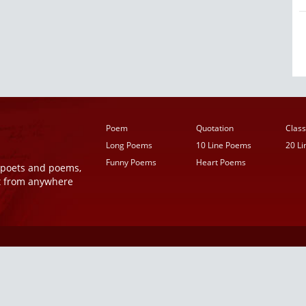
Poem
Quotation
Class
Long Poems
10 Line Poems
20 L
Funny Poems
Heart Poems
r poets and poems,
t from anywhere