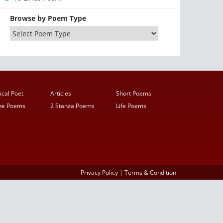
Browse by Poem Type
ical Poet
Articles
Short Poems
ine Poems
2 Stanza Poems
Life Poems
Privacy Policy
|
Terms & Condition