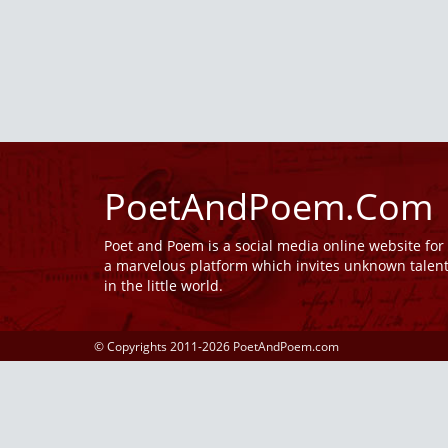
PoetAndPoem.Com
Poet and Poem is a social media online website fo
a marvelous platform which invites unknown talen
in the little world.
© Copyrights 2011-2026 PoetAndPoem.com