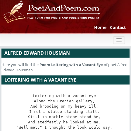
Home
Contact
Toggl
naviga
ALFRED EDWARD HOUSMAN
Here you will find the
Poem
Loitering with a Vacant Eye
of poet Alfred
Edward Housman
LOITERING WITH A VACANT EYE
Loitering with a vacant eye 

Along the Grecian gallery, 

And brooding on my heavy ill, 

I met a statue standing still. 

Still in marble stone stood he, 

And stedfastly he looked at me. 

"Well met," I thought the look would say, 
