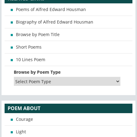
Poems of Alfred Edward Housman
Biography of Alfred Edward Housman
Browse by Poem Title
Short Poems
10 Lines Poem
Browse by Poem Type
POEM ABOUT
Courage
Light