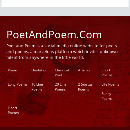
PoetAndPoem.Com
Poet and Poem is a social media online website for poets
and poems, a marvelous platform which invites unknown
talent from anywhere in the little world.
Poem
Quotation
Classical
Articles
Short
Poet
Poems
Long Poems
10 Line
20 Line
2 Stanza
Life Poems
Poems
Poems
Poems
Funny
Poems
Heart
Poems