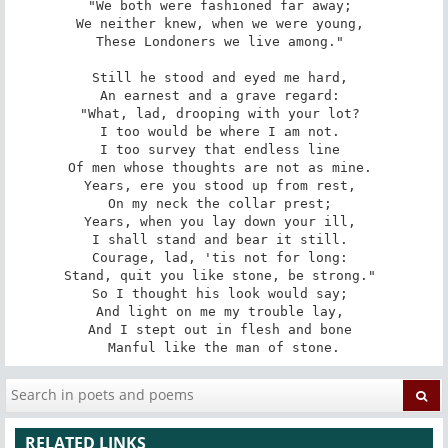
"We both were fashioned far away; 

We neither knew, when we were young, 

These Londoners we live among." 

Still he stood and eyed me hard, 

An earnest and a grave regard: 

"What, lad, drooping with your lot? 

I too would be where I am not. 

I too survey that endless line 

Of men whose thoughts are not as mine. 

Years, ere you stood up from rest, 

On my neck the collar prest; 

Years, when you lay down your ill, 

I shall stand and bear it still. 

Courage, lad, 'tis not for long: 

Stand, quit you like stone, be strong." 

So I thought his look would say; 

And light on me my trouble lay, 

And I stept out in flesh and bone 

Manful like the man of stone.
RELATED LINKS