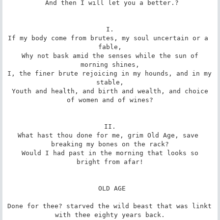
 And then I will let you a better.?

I.

If my body come from brutes, my soul uncertain or a 
fable,

 Why not bask amid the senses while the sun of 
morning shines,

I, the finer brute rejoicing in my hounds, and in my 
stable,

 Youth and health, and birth and wealth, and choice 
of women and of wines?

II.

What hast thou done for me, grim Old Age, save 
breaking my bones on the rack?

 Would I had past in the morning that looks so 
bright from afar!

 OLD AGE

Done for thee? starved the wild beast that was linkt 
with thee eighty years back.
