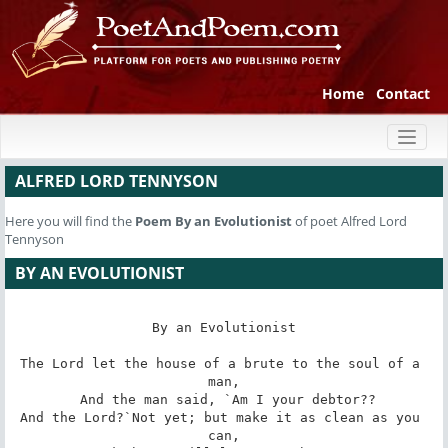
Home
Contact
Toggl
naviga
ALFRED LORD TENNYSON
Here you will find the
Poem
By an Evolutionist
of poet Alfred Lord
Tennyson
BY AN EVOLUTIONIST
By an Evolutionist

The Lord let the house of a brute to the soul of a 
man,

 And the man said, `Am I your debtor??

And the Lord?`Not yet; but make it as clean as you 
can,
