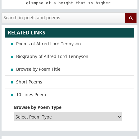
glimpse of a height that is higher.
RELATED LINKS
Poems of Alfred Lord Tennyson
Biography of Alfred Lord Tennyson
Browse by Poem Title
Short Poems
10 Lines Poem
Browse by Poem Type