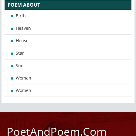
POEM ABOUT
Birth
Heaven
House
Star
Sun
Woman
Women
PoetAndPoem.Com