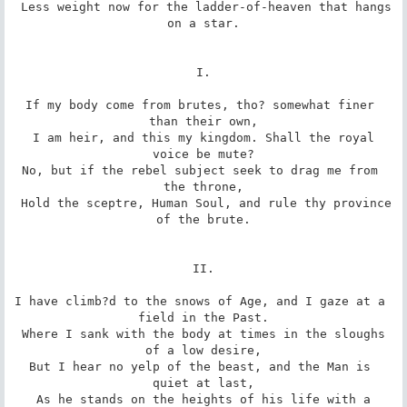
 Less weight now for the ladder-of-heaven that hangs 
on a star.

I.

If my body come from brutes, tho? somewhat finer 
than their own,

 I am heir, and this my kingdom. Shall the royal 
voice be mute?

No, but if the rebel subject seek to drag me from 
the throne,

 Hold the sceptre, Human Soul, and rule thy province 
of the brute.

II.

I have climb?d to the snows of Age, and I gaze at a 
field in the Past.

 Where I sank with the body at times in the sloughs 
of a low desire,

But I hear no yelp of the beast, and the Man is 
quiet at last,

 As he stands on the heights of his life with a 