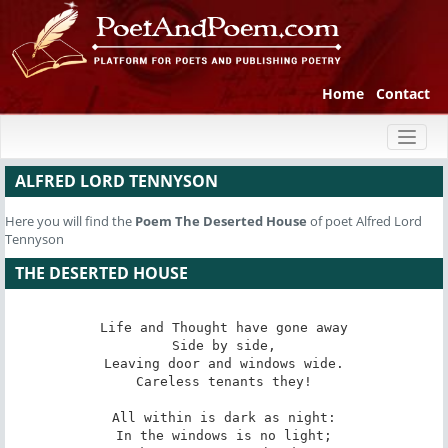
Home
Contact
Toggl
naviga
ALFRED LORD TENNYSON
Here you will find the
Poem
The Deserted House
of poet Alfred Lord
Tennyson
THE DESERTED HOUSE
Life and Thought have gone away

Side by side,

Leaving door and windows wide.

Careless tenants they!

All within is dark as night:

In the windows is no light;
