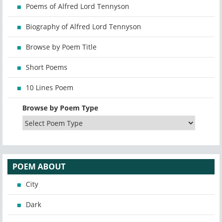
Poems of Alfred Lord Tennyson
Biography of Alfred Lord Tennyson
Browse by Poem Title
Short Poems
10 Lines Poem
Browse by Poem Type
POEM ABOUT
City
Dark