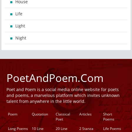
House
Life
Light
Night
PoetAndPoem.Com
Poet and Poem is a social media online website for poets
and poems, a marvelous platform which invites unknown
talent from anywhere in the little world.
Poem
Quotation
Classical
Articles
Short
Poet
Poems
Long Poems
10 Line
20 Line
2 Stanza
Life Poems