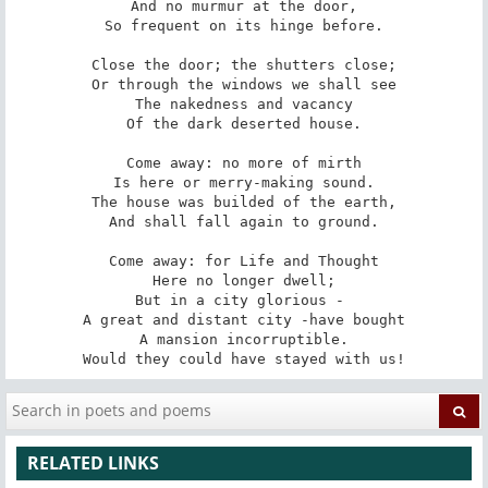
And no murmur at the door,

So frequent on its hinge before.

Close the door; the shutters close;

Or through the windows we shall see

The nakedness and vacancy

Of the dark deserted house.

Come away: no more of mirth

Is here or merry-making sound.

The house was builded of the earth,

And shall fall again to ground.

Come away: for Life and Thought

Here no longer dwell;

But in a city glorious - 

A great and distant city -have bought

A mansion incorruptible.

Would they could have stayed with us!
RELATED LINKS