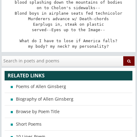
blood splashing down the mountains of bodies

on to Cholon's sidewalks--

Blond boys in airplane seats fed technicolor

Murderers advance w/ Death-chords

Earplugs in, steak on plastic

served--Eyes up to the Image--

What do I have to lose if America falls?

my body? my neck? my personality?
RELATED LINKS
Poems of Allen Ginsberg
Biography of Allen Ginsberg
Browse by Poem Title
Short Poems
10 Lines Poem