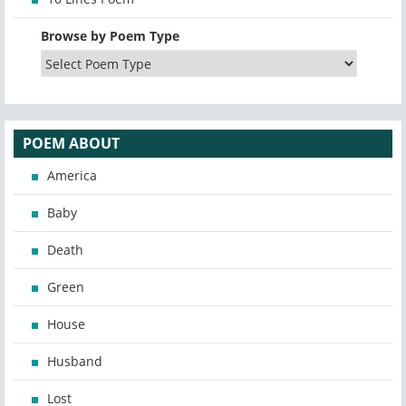
Browse by Poem Type
POEM ABOUT
America
Baby
Death
Green
House
Husband
Lost