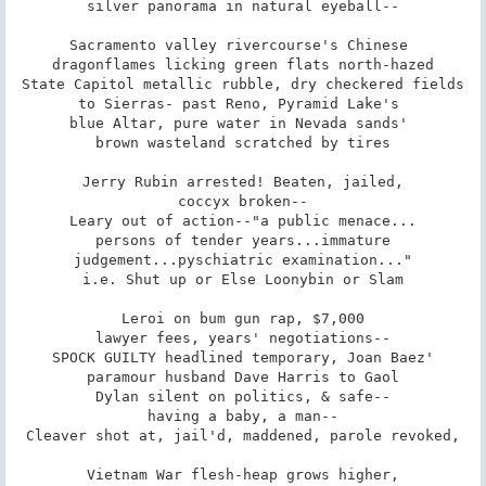
silver panorama in natural eyeball--

Sacramento valley rivercourse's Chinese 

dragonflames licking green flats north-hazed

State Capitol metallic rubble, dry checkered fields

to Sierras- past Reno, Pyramid Lake's 

blue Altar, pure water in Nevada sands' 

brown wasteland scratched by tires

Jerry Rubin arrested! Beaten, jailed,

coccyx broken--

Leary out of action--"a public menace...

persons of tender years...immature

judgement...pyschiatric examination..."

i.e. Shut up or Else Loonybin or Slam

Leroi on bum gun rap, $7,000

lawyer fees, years' negotiations--

SPOCK GUILTY headlined temporary, Joan Baez'

paramour husband Dave Harris to Gaol

Dylan silent on politics, & safe--

having a baby, a man--

Cleaver shot at, jail'd, maddened, parole revoked,

Vietnam War flesh-heap grows higher,
