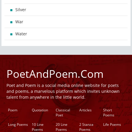
Silver
War
Water
PoetAndPoem.Com
Poet and Poem is a social media online website for poets
and poems, a marvelous platform which invites unknown
talent from anywhere in the little world.
Poem
Quotation
Classical
Articles
Short
Poet
Poems
Long Poems
10 Line
20 Line
2 Stanza
Life Poems
Poems
Poems
Poems