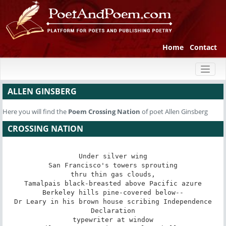
Home
Contact
Toggl
naviga
ALLEN GINSBERG
Here you will find the
Poem
Crossing Nation
of poet Allen Ginsberg
CROSSING NATION
Under silver wing

San Francisco's towers sprouting

thru thin gas clouds,

Tamalpais black-breasted above Pacific azure

Berkeley hills pine-covered below--

Dr Leary in his brown house scribing Independence

Declaration

typewriter at window
