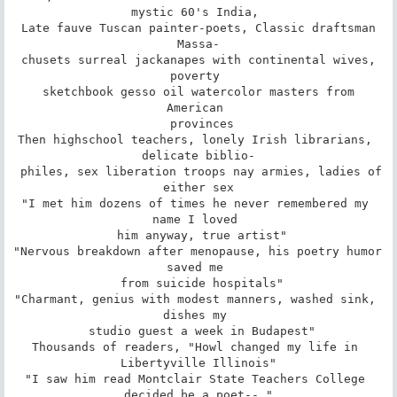
mystic 60's India, 

 Late fauve Tuscan painter-poets, Classic draftsman 
Massa-

 chusets surreal jackanapes with continental wives, 
poverty 

 sketchbook gesso oil watercolor masters from 
American 

 provinces

Then highschool teachers, lonely Irish librarians, 
delicate biblio-

 philes, sex liberation troops nay armies, ladies of 
either sex

"I met him dozens of times he never remembered my 
name I loved 

 him anyway, true artist"

"Nervous breakdown after menopause, his poetry humor 
saved me 

 from suicide hospitals"

"Charmant, genius with modest manners, washed sink, 
dishes my 

 studio guest a week in Budapest"

Thousands of readers, "Howl changed my life in 
Libertyville Illinois"

"I saw him read Montclair State Teachers College 
decided be a poet-- "
