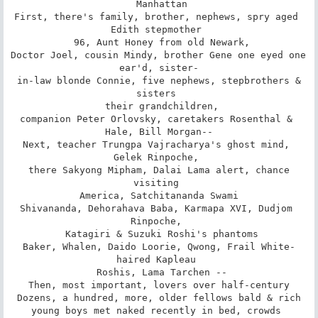
 Manhattan

First, there's family, brother, nephews, spry aged 
Edith stepmother 

 96, Aunt Honey from old Newark,

Doctor Joel, cousin Mindy, brother Gene one eyed one 
ear'd, sister-

 in-law blonde Connie, five nephews, stepbrothers & 
sisters 

 their grandchildren,

companion Peter Orlovsky, caretakers Rosenthal & 
Hale, Bill Morgan--

Next, teacher Trungpa Vajracharya's ghost mind, 
Gelek Rinpoche, 

 there Sakyong Mipham, Dalai Lama alert, chance 
visiting 

 America, Satchitananda Swami 

Shivananda, Dehorahava Baba, Karmapa XVI, Dudjom 
Rinpoche, 

 Katagiri & Suzuki Roshi's phantoms

Baker, Whalen, Daido Loorie, Qwong, Frail White-
haired Kapleau 

 Roshis, Lama Tarchen --

Then, most important, lovers over half-century

Dozens, a hundred, more, older fellows bald & rich

young boys met naked recently in bed, crowds 