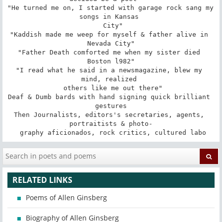
"He turned me on, I started with garage rock sang my 
songs in Kansas 

 City"

"Kaddish made me weep for myself & father alive in 
Nevada City"

"Father Death comforted me when my sister died 
Boston l982"

"I read what he said in a newsmagazine, blew my 
mind, realized 

 others like me out there"

Deaf & Dumb bards with hand signing quick brilliant 
gestures

Then Journalists, editors's secretaries, agents, 
portraitists & photo-

 graphy aficionados, rock critics, cultured labo
RELATED LINKS
Poems of Allen Ginsberg
Biography of Allen Ginsberg