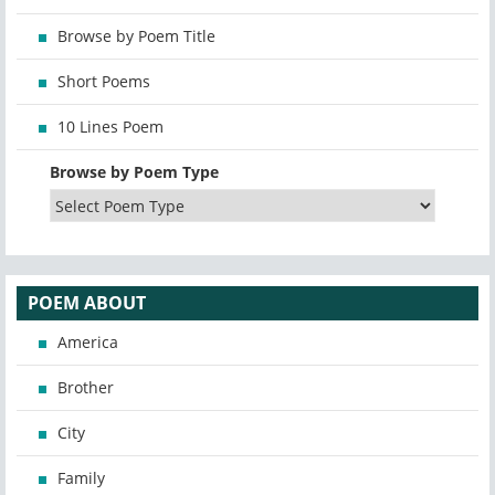
Browse by Poem Title
Short Poems
10 Lines Poem
Browse by Poem Type
POEM ABOUT
America
Brother
City
Family