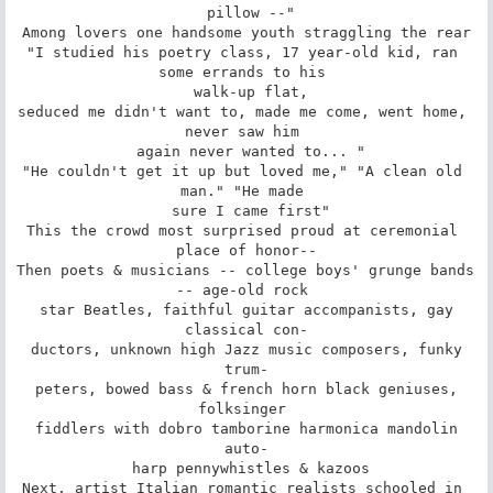
 pillow --"

Among lovers one handsome youth straggling the rear

"I studied his poetry class, 17 year-old kid, ran 
some errands to his 

 walk-up flat,

seduced me didn't want to, made me come, went home, 
never saw him 

 again never wanted to... "

"He couldn't get it up but loved me," "A clean old 
man." "He made 

 sure I came first"

This the crowd most surprised proud at ceremonial 
place of honor--

Then poets & musicians -- college boys' grunge bands 
-- age-old rock 

 star Beatles, faithful guitar accompanists, gay 
classical con-

 ductors, unknown high Jazz music composers, funky 
trum-

 peters, bowed bass & french horn black geniuses, 
folksinger 

 fiddlers with dobro tamborine harmonica mandolin 
auto-

 harp pennywhistles & kazoos

Next, artist Italian romantic realists schooled in 