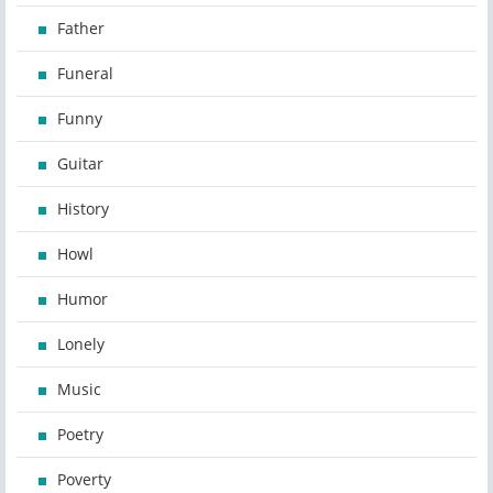
Father
Funeral
Funny
Guitar
History
Howl
Humor
Lonely
Music
Poetry
Poverty