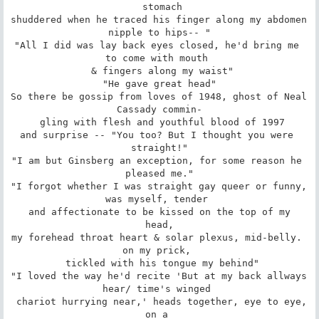
 stomach

shuddered when he traced his finger along my abdomen 
nipple to hips-- "

"All I did was lay back eyes closed, he'd bring me 
to come with mouth 

 & fingers along my waist"

"He gave great head"

So there be gossip from loves of 1948, ghost of Neal 
Cassady commin-

 gling with flesh and youthful blood of 1997

and surprise -- "You too? But I thought you were 
straight!"

"I am but Ginsberg an exception, for some reason he 
pleased me."

"I forgot whether I was straight gay queer or funny, 
was myself, tender 

 and affectionate to be kissed on the top of my 
head,

my forehead throat heart & solar plexus, mid-belly. 
on my prick, 

 tickled with his tongue my behind"

"I loved the way he'd recite 'But at my back allways 
hear/ time's winged 

 chariot hurrying near,' heads together, eye to eye, 
on a 
