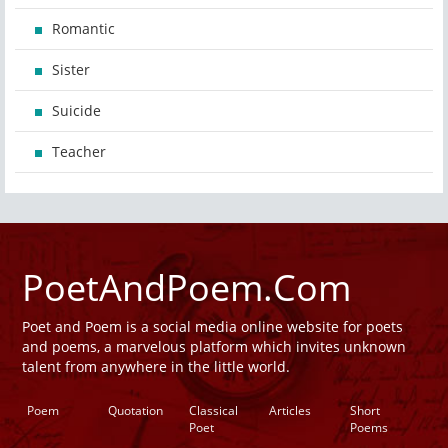
Romantic
Sister
Suicide
Teacher
PoetAndPoem.Com
Poet and Poem is a social media online website for poets
and poems, a marvelous platform which invites unknown
talent from anywhere in the little world.
Poem
Quotation
Classical
Articles
Short
Poet
Poems