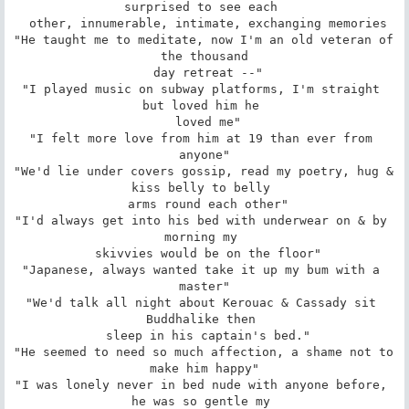
surprised to see each 

 other, innumerable, intimate, exchanging memories

"He taught me to meditate, now I'm an old veteran of 
the thousand

 day retreat --"

"I played music on subway platforms, I'm straight 
but loved him he 

 loved me"

"I felt more love from him at 19 than ever from 
anyone"

"We'd lie under covers gossip, read my poetry, hug & 
kiss belly to belly 

 arms round each other"

"I'd always get into his bed with underwear on & by 
morning my 

 skivvies would be on the floor"

"Japanese, always wanted take it up my bum with a 
master"

"We'd talk all night about Kerouac & Cassady sit 
Buddhalike then 

 sleep in his captain's bed."

"He seemed to need so much affection, a shame not to 
make him happy"

"I was lonely never in bed nude with anyone before, 
he was so gentle my 
