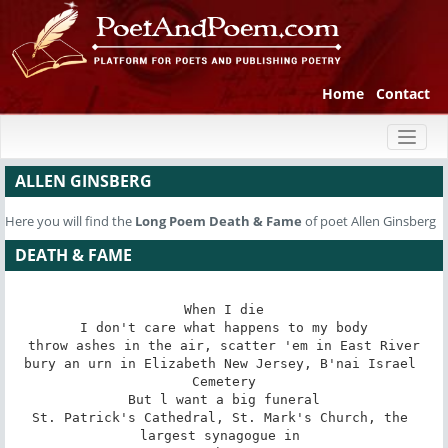
Home
Contact
Toggl
naviga
ALLEN GINSBERG
Here you will find the
Long Poem
Death & Fame
of poet Allen Ginsberg
DEATH & FAME
When I die

I don't care what happens to my body

throw ashes in the air, scatter 'em in East River

bury an urn in Elizabeth New Jersey, B'nai Israel 
Cemetery

But l want a big funeral

St. Patrick's Cathedral, St. Mark's Church, the 
largest synagogue in 
