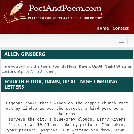
Home
Contact
Toggl
naviga
ALLEN GINSBERG
Here you will find the
Poem
Fourth Floor, Dawn, Up All Night Writing
Letters
of poet Allen Ginsberg
FOURTH FLOOR, DAWN, UP ALL NIGHT WRITING
LETTERS
Pigeons shake their wings on the copper church roof

out my window across the street, a bird perched on 
the cross

surveys the city's blue-grey clouds. Larry Rivers

'll come at 10 AM and take my picture. I'm taking

your picture, pigeons. I'm writing you down, Dawn.
