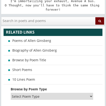
I'm immortalizing your exhaust, Avenue A bus.

O Thought, now you'll have to think the same thing 
forever!
RELATED LINKS
Poems of Allen Ginsberg
Biography of Allen Ginsberg
Browse by Poem Title
Short Poems
10 Lines Poem
Browse by Poem Type