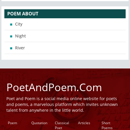
POEM ABOUT
City
Night
River
PoetAndPoem.Com
Poet and Poem is a social media online website for poets
and poems, a marvelous platform which invites unknown
talent from anywhere in the little world.
Poem
Quotation
Classical
Articles
Short
Poet
Poems