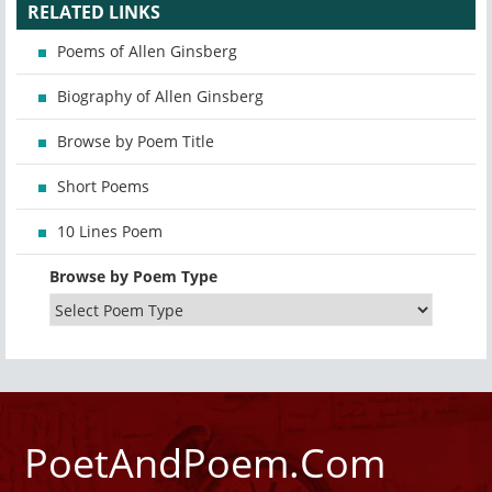
RELATED LINKS
Poems of Allen Ginsberg
Biography of Allen Ginsberg
Browse by Poem Title
Short Poems
10 Lines Poem
Browse by Poem Type
PoetAndPoem.Com