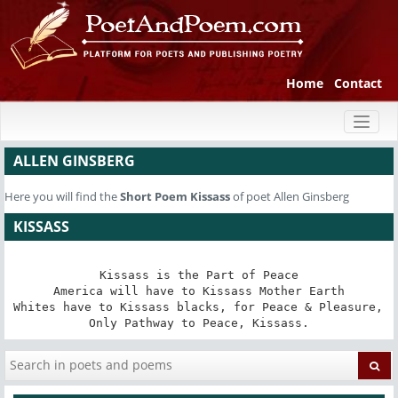
Home
Contact
Toggl
naviga
ALLEN GINSBERG
Here you will find the
Short Poem
Kissass
of poet Allen Ginsberg
KISSASS
Kissass is the Part of Peace

America will have to Kissass Mother Earth

Whites have to Kissass blacks, for Peace & Pleasure, 

Only Pathway to Peace, Kissass.