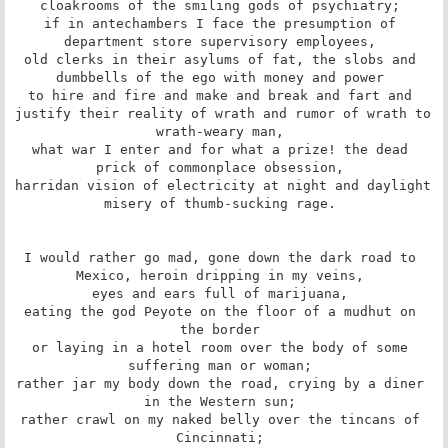
cloakrooms of the smiling gods of psychiatry; 

if in antechambers I face the presumption of 
department store supervisory employees, 

old clerks in their asylums of fat, the slobs and 
dumbbells of the ego with money and power 

to hire and fire and make and break and fart and 
justify their reality of wrath and rumor of wrath to 
wrath-weary man, 

what war I enter and for what a prize! the dead 
prick of commonplace obsession, 

harridan vision of electricity at night and daylight 
misery of thumb-sucking rage. 

I would rather go mad, gone down the dark road to 
Mexico, heroin dripping in my veins, 

eyes and ears full of marijuana, 

eating the god Peyote on the floor of a mudhut on 
the border 

or laying in a hotel room over the body of some 
suffering man or woman; 

rather jar my body down the road, crying by a diner 
in the Western sun; 

rather crawl on my naked belly over the tincans of 
Cincinnati; 
