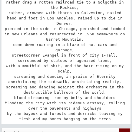
rather drag a rotten railroad tie to a Golgotha in 
the Rockies; 

rather, crowned with thorns in Galveston, nailed 
hand and foot in Los Angeles, raised up to die in 
Denver, 

pierced in the side in Chicago, perished and tombed 
in New Orleans and resurrected in 1958 somewhere on 
Garret Mountain, 

come down roaring in a blaze of hot cars and 
garbage, 

streetcorner Evangel in front of City I-Tall, 
surrounded by statues of agonized lions, 

with a mouthful of shit, and the hair rising on my 
scalp, 

screaming and dancing in praise of Eternity 
annihilating the sidewalk, annihilating reality, 

screaming and dancing against the orchestra in the 
destructible ballroom of the world, 

blood streaming from my belly and shoulders 

flooding the city with its hideous ecstasy, rolling 
over the pavements and highways 

by the bayoux and forests and derricks leaving my 
flesh and my bones hanging on the trees.