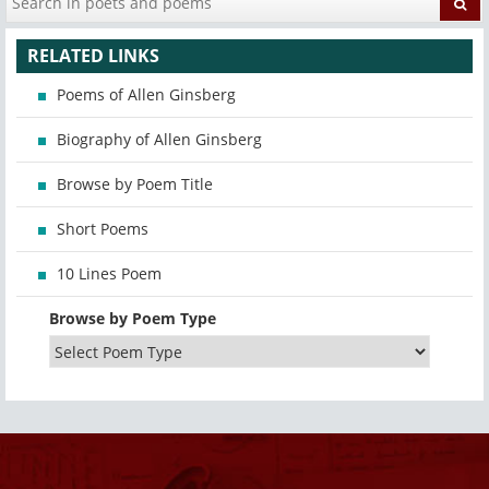
RELATED LINKS
Poems of Allen Ginsberg
Biography of Allen Ginsberg
Browse by Poem Title
Short Poems
10 Lines Poem
Browse by Poem Type