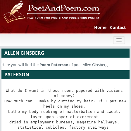
Home
Contact
Toggl
naviga
ALLEN GINSBERG
Here you will find the
Poem
Paterson
of poet Allen Ginsberg
PATERSON
What do I want in these rooms papered with visions 
of money? 

How much can I make by cutting my hair? If I put new 
heels on my shoes, 

bathe my body reeking of masturbation and sweat, 
layer upon layer of excrement 

dried in employment bureaus, magazine hallways, 
statistical cubicles, factory stairways, 
