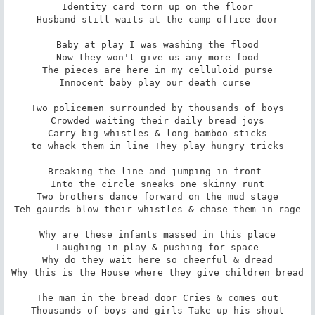
Identity card torn up on the floor

Husband still waits at the camp office door

Baby at play I was washing the flood

Now they won't give us any more food

The pieces are here in my celluloid purse

Innocent baby play our death curse 

Two policemen surrounded by thousands of boys

Crowded waiting their daily bread joys

Carry big whistles & long bamboo sticks

to whack them in line They play hungry tricks

Breaking the line and jumping in front 

Into the circle sneaks one skinny runt

Two brothers dance forward on the mud stage

Teh gaurds blow their whistles & chase them in rage

Why are these infants massed in this place

Laughing in play & pushing for space

Why do they wait here so cheerful & dread

Why this is the House where they give children bread

The man in the bread door Cries & comes out

Thousands of boys and girls Take up his shout
