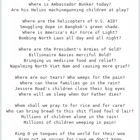
Where is Ambassador Bunker today?

Are his Helios machinegunning children at play?

Where are the helicopters of U.S. AID?

Smuggling dope in Bangkok's green shade.

Where is America's Air Force of Light?

Bombing North Laos all day and all night?

Where are the President's Armies of Gold?

Billionaire Navies merciful Bold?

Bringing us medicine food and relief?

Napalming North Viet Nam and causing more grief?

Where are our tears? Who weeps for the pain?

Where can these families go in the rain?

Jessore Road's children close their big eyes

Where will we sleep when Our Father dies?

Whom shall we pray to for rice and for care?

Who can bring bread to this shit flood foul'd lair?

Millions of children alone in the rain!

Millions of children weeping in pain!

Ring O ye tongues of the world for their woe

Ring out ye voices for Love we don't know
