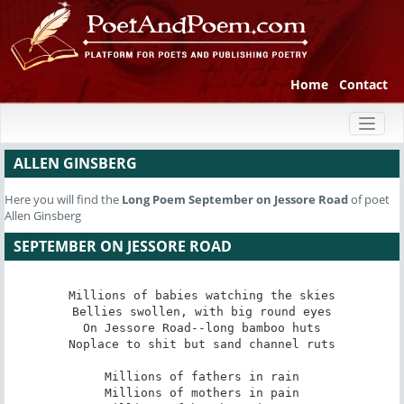
Home
Contact
Toggl
naviga
ALLEN GINSBERG
Here you will find the
Long Poem
September on Jessore Road
of poet
Allen Ginsberg
SEPTEMBER ON JESSORE ROAD
Millions of babies watching the skies

Bellies swollen, with big round eyes

On Jessore Road--long bamboo huts

Noplace to shit but sand channel ruts

Millions of fathers in rain

Millions of mothers in pain
