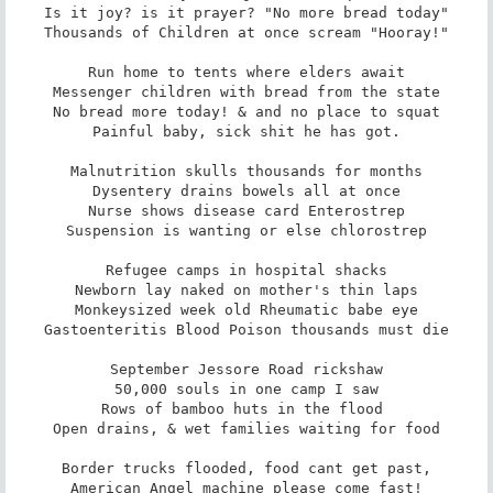
Is it joy? is it prayer? "No more bread today"

Thousands of Children at once scream "Hooray!"

Run home to tents where elders await

Messenger children with bread from the state

No bread more today! & and no place to squat

Painful baby, sick shit he has got.

Malnutrition skulls thousands for months

Dysentery drains bowels all at once

Nurse shows disease card Enterostrep

Suspension is wanting or else chlorostrep

Refugee camps in hospital shacks

Newborn lay naked on mother's thin laps

Monkeysized week old Rheumatic babe eye

Gastoenteritis Blood Poison thousands must die

September Jessore Road rickshaw

50,000 souls in one camp I saw

Rows of bamboo huts in the flood 

Open drains, & wet families waiting for food

Border trucks flooded, food cant get past,

American Angel machine please come fast!
