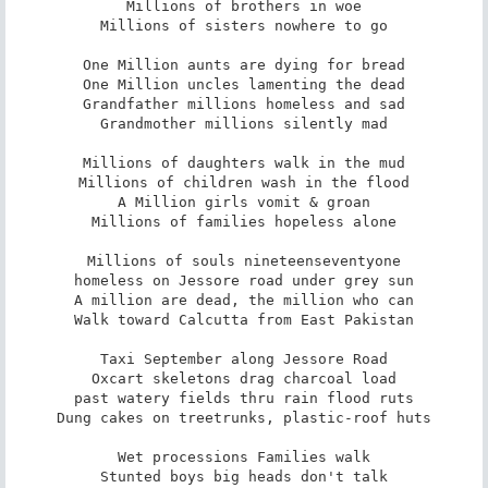
Millions of brothers in woe

Millions of sisters nowhere to go

One Million aunts are dying for bread

One Million uncles lamenting the dead

Grandfather millions homeless and sad

Grandmother millions silently mad

Millions of daughters walk in the mud

Millions of children wash in the flood

A Million girls vomit & groan

Millions of families hopeless alone

Millions of souls nineteenseventyone

homeless on Jessore road under grey sun

A million are dead, the million who can

Walk toward Calcutta from East Pakistan

Taxi September along Jessore Road

Oxcart skeletons drag charcoal load

past watery fields thru rain flood ruts

Dung cakes on treetrunks, plastic-roof huts

Wet processions Families walk

Stunted boys big heads don't talk
