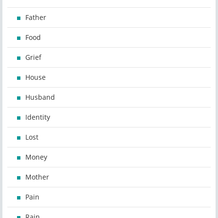
Father
Food
Grief
House
Husband
Identity
Lost
Money
Mother
Pain
Rain