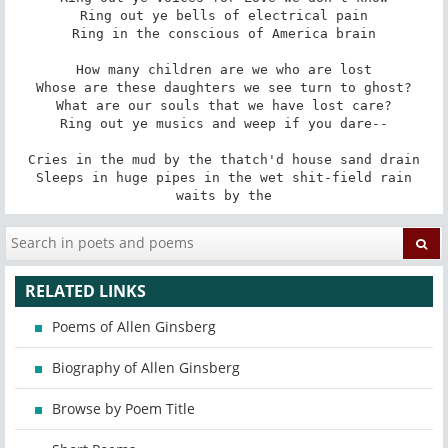
Ring out ye bells of electrical pain

Ring in the conscious of America brain

How many children are we who are lost

Whose are these daughters we see turn to ghost?

What are our souls that we have lost care?

Ring out ye musics and weep if you dare--

Cries in the mud by the thatch'd house sand drain

Sleeps in huge pipes in the wet shit-field rain

waits by the
RELATED LINKS
Poems of Allen Ginsberg
Biography of Allen Ginsberg
Browse by Poem Title