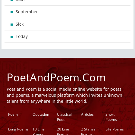
September
Sick
Today
PoetAndPoem.Com
Poet and Poem is a social media online website for poets
and poems, a marvelous platform which invites unknown
talent from anywhere in the little world.
Poem
Quotation
Classical
Articles
Short
Poet
Poems
Long Poems
10 Line
20 Line
2 Stanza
Life Poems
Poems
Poems
Poems