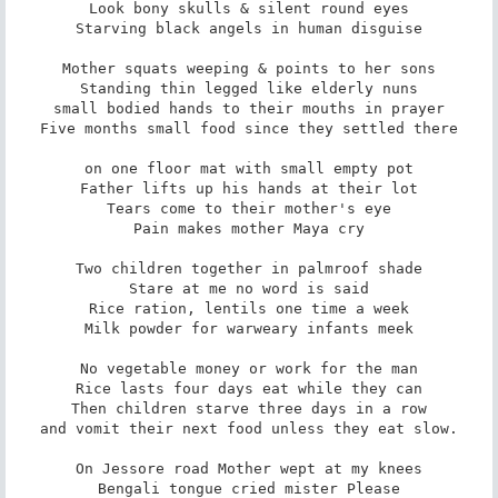
Look bony skulls & silent round eyes

Starving black angels in human disguise

Mother squats weeping & points to her sons

Standing thin legged like elderly nuns

small bodied hands to their mouths in prayer

Five months small food since they settled there

on one floor mat with small empty pot

Father lifts up his hands at their lot

Tears come to their mother's eye

Pain makes mother Maya cry

Two children together in palmroof shade

Stare at me no word is said

Rice ration, lentils one time a week

Milk powder for warweary infants meek

No vegetable money or work for the man

Rice lasts four days eat while they can

Then children starve three days in a row

and vomit their next food unless they eat slow.

On Jessore road Mother wept at my knees

Bengali tongue cried mister Please
