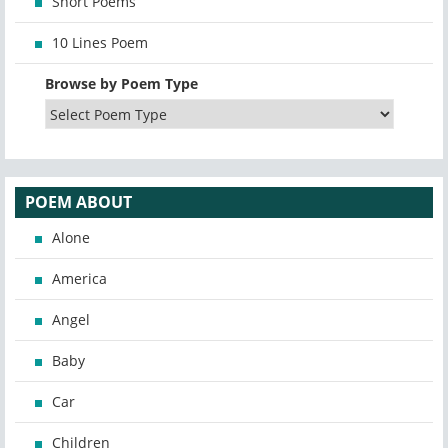
Short Poems
10 Lines Poem
Browse by Poem Type
POEM ABOUT
Alone
America
Angel
Baby
Car
Children