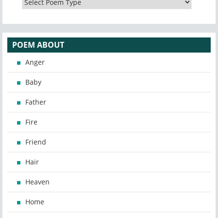
POEM ABOUT
Anger
Baby
Father
Fire
Friend
Hair
Heaven
Home