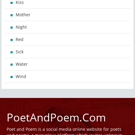
Kiss
Mother
Night
Red
Sick
Water
Wind
PoetAndPoem.Com
Poet and Poem is a social media online website for poets