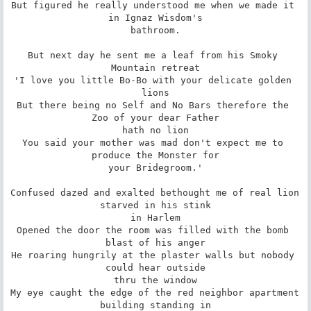
But figured he really understood me when we made it 
in Ignaz Wisdom's

bathroom.

But next day he sent me a leaf from his Smoky 
Mountain retreat

'I love you little Bo-Bo with your delicate golden 
lions

But there being no Self and No Bars therefore the 
Zoo of your dear Father

hath no lion

You said your mother was mad don't expect me to 
produce the Monster for

your Bridegroom.'

Confused dazed and exalted bethought me of real lion 
starved in his stink

in Harlem

Opened the door the room was filled with the bomb 
blast of his anger

He roaring hungrily at the plaster walls but nobody 
could hear outside

thru the window

My eye caught the edge of the red neighbor apartment 
building standing in
