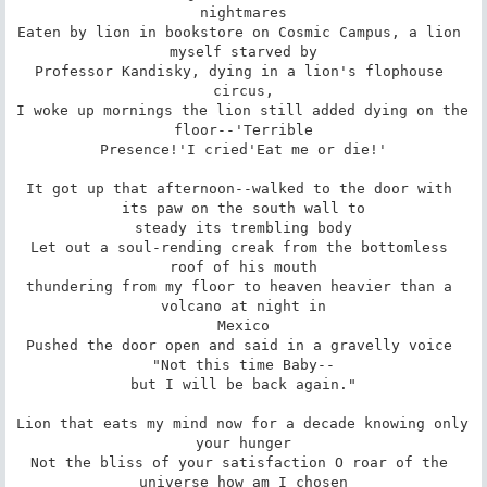
nightmares

Eaten by lion in bookstore on Cosmic Campus, a lion 
myself starved by

Professor Kandisky, dying in a lion's flophouse 
circus,

I woke up mornings the lion still added dying on the 
floor--'Terrible

Presence!'I cried'Eat me or die!'

It got up that afternoon--walked to the door with 
its paw on the south wall to

steady its trembling body

Let out a soul-rending creak from the bottomless 
roof of his mouth

thundering from my floor to heaven heavier than a 
volcano at night in

Mexico

Pushed the door open and said in a gravelly voice 
"Not this time Baby--

but I will be back again."

Lion that eats my mind now for a decade knowing only 
your hunger

Not the bliss of your satisfaction O roar of the 
universe how am I chosen
