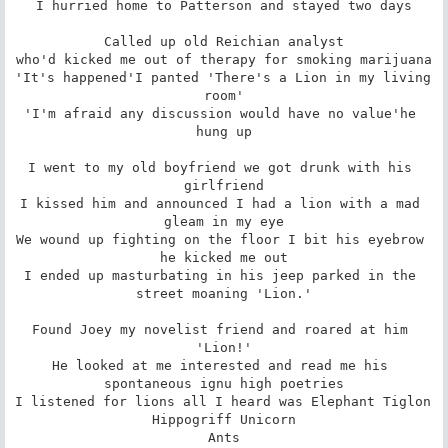
I hurried home to Patterson and stayed two days

Called up old Reichian analyst

who'd kicked me out of therapy for smoking marijuana

'It's happened'I panted 'There's a Lion in my living 
room'

'I'm afraid any discussion would have no value'he 
hung up

I went to my old boyfriend we got drunk with his 
girlfriend

I kissed him and announced I had a lion with a mad 
gleam in my eye

We wound up fighting on the floor I bit his eyebrow 
he kicked me out

I ended up masturbating in his jeep parked in the 
street moaning 'Lion.'

Found Joey my novelist friend and roared at him 
'Lion!'

He looked at me interested and read me his 
spontaneous ignu high poetries

I listened for lions all I heard was Elephant Tiglon 
Hippogriff Unicorn

Ants
