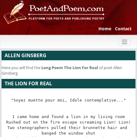
Home
Contact
Toggl
naviga
ALLEN GINSBERG
Here you will find the
Long Poem
The Lion For Real
of poet Allen
Ginsberg
THE LION FOR REAL
"Soyez muette pour moi, Idole contemplative..."

I came home and found a lion in my living room

Rushed out on the fire escape screaming Lion! Lion!

Two stenographers pulled their brunnette hair and 
banged the window shut
