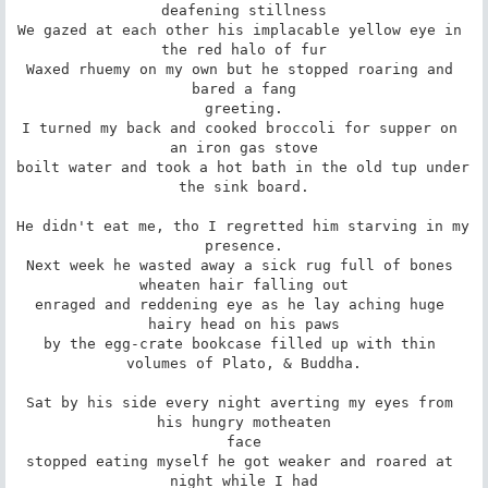
deafening stillness

We gazed at each other his implacable yellow eye in 
the red halo of fur

Waxed rhuemy on my own but he stopped roaring and 
bared a fang

greeting.

I turned my back and cooked broccoli for supper on 
an iron gas stove

boilt water and took a hot bath in the old tup under 
the sink board.

He didn't eat me, tho I regretted him starving in my 
presence.

Next week he wasted away a sick rug full of bones 
wheaten hair falling out

enraged and reddening eye as he lay aching huge 
hairy head on his paws

by the egg-crate bookcase filled up with thin 
volumes of Plato, & Buddha.

Sat by his side every night averting my eyes from 
his hungry motheaten

face

stopped eating myself he got weaker and roared at 
night while I had
