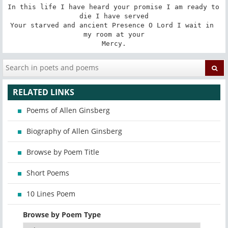
In this life I have heard your promise I am ready to 
die I have served

Your starved and ancient Presence O Lord I wait in 
my room at your

Mercy.
RELATED LINKS
Poems of Allen Ginsberg
Biography of Allen Ginsberg
Browse by Poem Title
Short Poems
10 Lines Poem
Browse by Poem Type