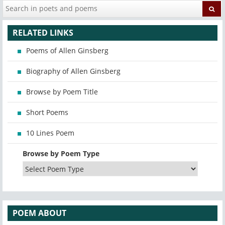
RELATED LINKS
Poems of Allen Ginsberg
Biography of Allen Ginsberg
Browse by Poem Title
Short Poems
10 Lines Poem
Browse by Poem Type
POEM ABOUT