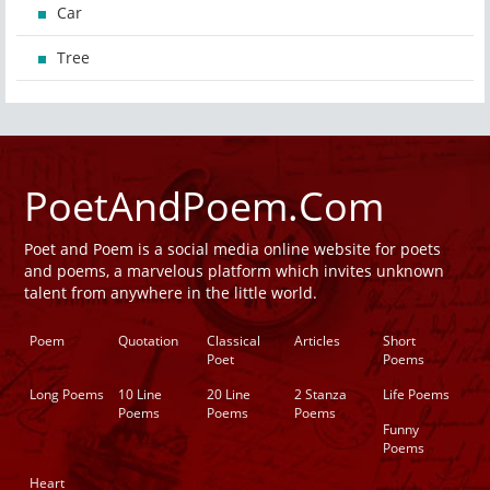
Car
Tree
PoetAndPoem.Com
Poet and Poem is a social media online website for poets
and poems, a marvelous platform which invites unknown
talent from anywhere in the little world.
Poem
Quotation
Classical
Articles
Short
Poet
Poems
Long Poems
10 Line
20 Line
2 Stanza
Life Poems
Poems
Poems
Poems
Funny
Poems
Heart