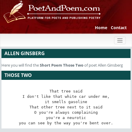
Home
Contact
Toggl
naviga
ALLEN GINSBERG
Here you will find the
Short Poem
Those Two
of poet Allen Ginsberg
THOSE TWO
That tree said

I don't like that white car under me,

it smells gasoline

That other tree next to it said

O you're always complaining

you're a neurotic

you can see by the way you're bent over.