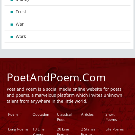
Trust
War
Work
PoetAndPoem.Com
Poet and Poem is a social media online website for poets
and poems, a marvelous platform which invites unknown
talent from anywhere in the little world.
Poem
Quotation
Classical
Articles
Short
Poet
Poems
Long Poems
10 Line
20 Line
2 Stanza
Life Poems
Poems
Poems
Poems