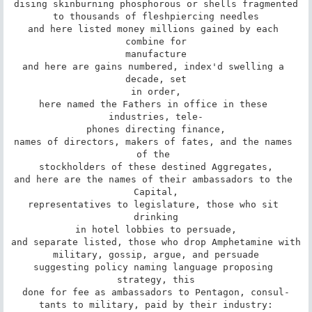
dising skinburning phosphorous or shells fragmented

to thousands of fleshpiercing needles

and here listed money millions gained by each 
combine for

manufacture

and here are gains numbered, index'd swelling a 
decade, set

in order,

here named the Fathers in office in these 
industries, tele-

phones directing finance,

names of directors, makers of fates, and the names 
of the 

stockholders of these destined Aggregates,

and here are the names of their ambassadors to the 
Capital,

representatives to legislature, those who sit 
drinking

in hotel lobbies to persuade,

and separate listed, those who drop Amphetamine with

military, gossip, argue, and persuade

suggesting policy naming language proposing 
strategy, this

done for fee as ambassadors to Pentagon, consul-

tants to military, paid by their industry:
