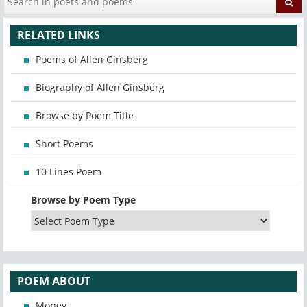
RELATED LINKS
Poems of Allen Ginsberg
Biography of Allen Ginsberg
Browse by Poem Title
Short Poems
10 Lines Poem
Browse by Poem Type
POEM ABOUT
Money