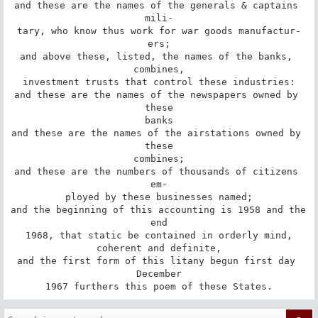
and these are the names of the generals & captains 
mili-

tary, who know thus work for war goods manufactur-

ers;

and above these, listed, the names of the banks, 
combines,

investment trusts that control these industries:

and these are the names of the newspapers owned by 
these

banks

and these are the names of the airstations owned by 
these

combines;

and these are the numbers of thousands of citizens 
em-

ployed by these businesses named;

and the beginning of this accounting is 1958 and the 
end

1968, that static be contained in orderly mind,

coherent and definite,

and the first form of this litany begun first day 
December

1967 furthers this poem of these States.