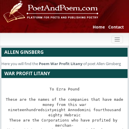
Home
Contact
Toggl
naviga
ALLEN GINSBERG
Here you will find the
Poem
War Profit Litany
of poet Allen Ginsberg
WAR PROFIT LITANY
To Ezra Pound

These are the names of the companies that have made

money from this war

nineteenhundredsixtyeight Annodomini fourthousand

eighty Hebraic

These are the Corporations who have profited by 
merchan-
