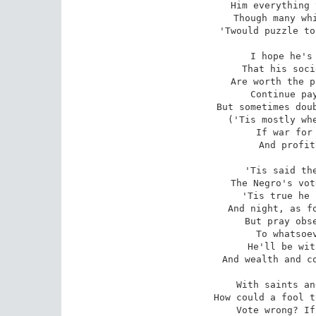
Him everything 
Though many whi
'Twould puzzle to
I hope he's 
That his soci
Are worth the p
Continue pay
But sometimes doub
('Tis mostly whe
If war for 
And profit
'Tis said the
The Negro's vot
'Tis true he 
And night, as fo
But pray obse
To whatsoev
He'll be wit
And wealth and co
With saints an
How could a fool t
Vote wrong? If