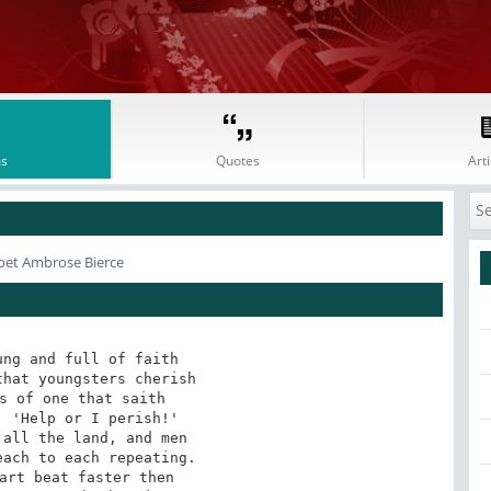
s
Quotes
Arti
oet Ambrose Bierce
ng and full of faith

hat youngsters cherish

s of one that saith

 'Help or I perish!'

all the land, and men

ach to each repeating.

art beat faster then
