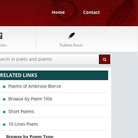
Home
Contact
cles
Publish Poem
RELATED LINKS
Poems of Ambrose Bierce
Browse by Poem Title
Short Poems
10 Lines Poem
Browse by Poem Type