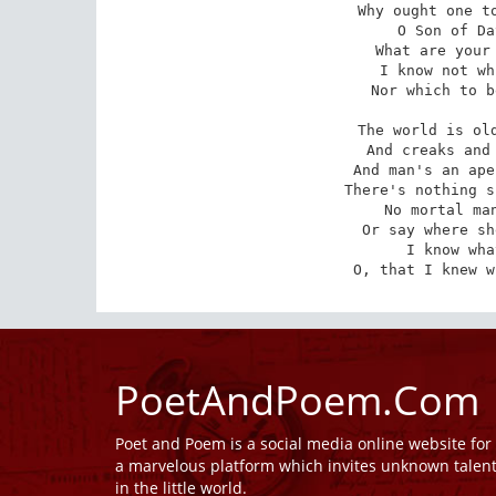
Why ought one to
O Son of Da
What are your 
I know not wh
Nor which to b
The world is old
And creaks and 
And man's an ape
There's nothing s
No mortal man
Or say where sh
I know wha
O, that I knew w
PoetAndPoem.Com
Poet and Poem is a social media online website fo
a marvelous platform which invites unknown talen
in the little world.