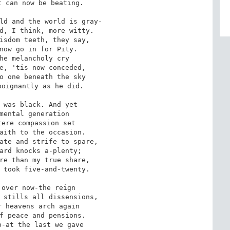
 can now be beating.

ld and the world is gray-

d, I think, more witty.

isdom teeth, they say,

now go in for Pity.

he melancholy cry

e, 'tis now conceded,

o one beneath the sky

oignantly as he did.

 was black. And yet

mental generation

ere compassion set

aith to the occasion.

ate and strife to spare,

ard knocks a-plenty;

re than my true share,

 took five-and-twenty.

over now-the reign

 stills all dissensions,

 heavens arch again

f peace and pensions.

-at the last we gave
