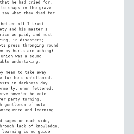
that he had cried for,

te chaps in the grave

 say what they died for.

better off-I trust

ety and his master's

rice we paid, and must

ing, in disasters;

ts press thronging round

n my hurts are aching)

Union was a sound

able undertaking.

y mean to take away

e for he's unlettered.

sits in darkness day

rmerly, when fettered;

rve-howe'er he vote

er party turning,

h gentlemen of note

nsequence and learning.

d sages on each side,

hrough lack of knowledge,

 learning is no guide
