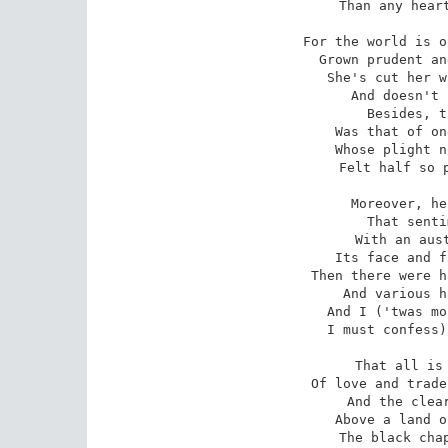
Than any heart
For the world is o
Grown prudent an
She's cut her w
And doesn't 
Besides, t
Was that of on
Whose plight n
Felt half so p
Moreover, he
That senti
With an aust
Its face and f
Then there were h
And various h
And I ('twas mo
I must confess)
That all is 
Of love and trade
And the clear
Above a land o
The black chap