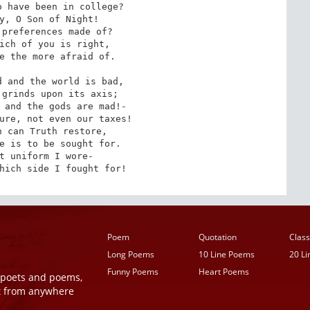
 have been in college?

y, O Son of Night!

preferences made of?

ich of you is right,

e the more afraid of.

 and the world is bad,

grinds upon its axis;

 and the gods are mad!-

ure, not even our taxes!

 can Truth restore,

e is to be sought for.

t uniform I wore-

hich side I fought for!
Poem
Quotation
Class
Long Poems
10 Line Poems
20 L
Funny Poems
Heart Poems
r poets and poems,
t from anywhere