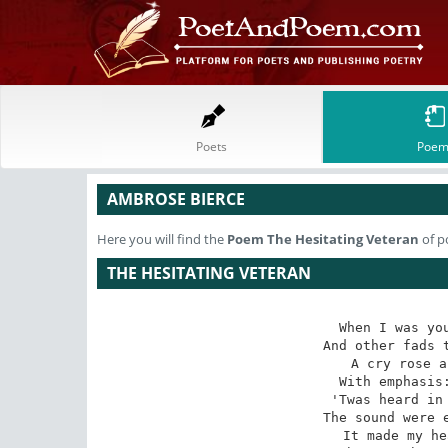
Poets
Poem
AMBROSE BIERCE
Here you will find the
Poem
The Hesitating Veteran
of p
THE HESITATING VETERAN
When I was you
And other fads t
A cry rose a
With emphasis:
'Twas heard in 
The sound were e
It made my he