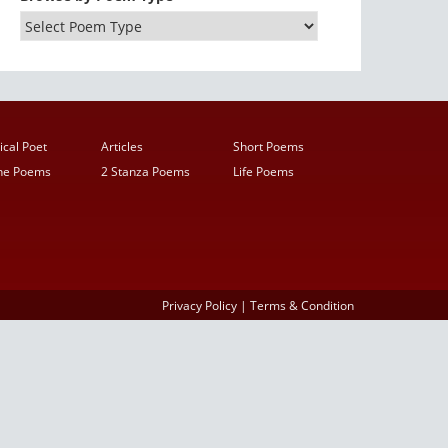
ical Poet
Articles
Short Poems
ine Poems
2 Stanza Poems
Life Poems
Privacy Policy
|
Terms & Condition