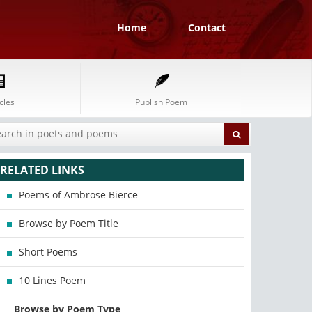
Home
Contact
cles
Publish Poem
RELATED LINKS
Poems of Ambrose Bierce
Browse by Poem Title
Short Poems
10 Lines Poem
Browse by Poem Type