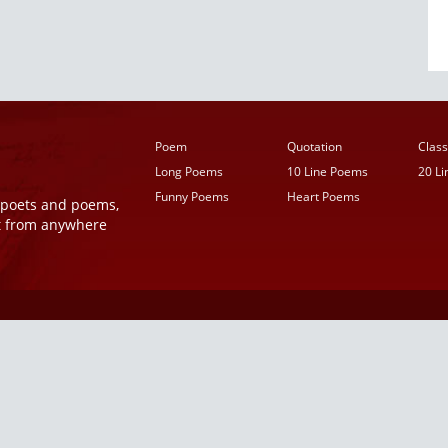
Poem
Quotation
Class
Long Poems
10 Line Poems
20 L
Funny Poems
Heart Poems
r poets and poems,
t from anywhere