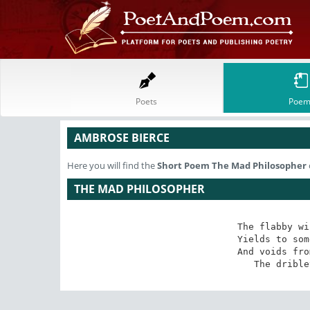
Poets
Poem
AMBROSE BIERCE
Here you will find the
Short Poem
The Mad Philosopher
THE MAD PHILOSOPHER
The flabby wi
Yields to som
And voids fro
The drible