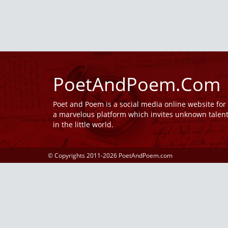
PoetAndPoem.Com
Poet and Poem is a social media online website fo
a marvelous platform which invites unknown talen
in the little world.
© Copyrights 2011-2026 PoetAndPoem.com