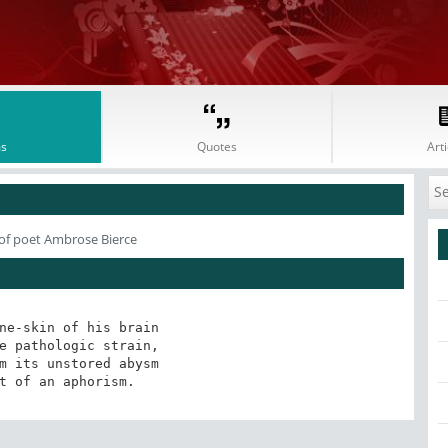
s
Quotes
Arti
of poet Ambrose Bierce
ne-skin of his brain

e pathologic strain,

m its unstored abysm

t of an aphorism.