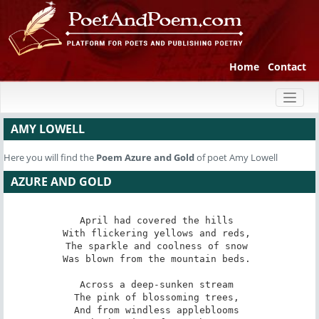
Home
Contact
Toggl
naviga
AMY LOWELL
Here you will find the
Poem
Azure and Gold
of poet Amy Lowell
AZURE AND GOLD
April had covered the hills 

With flickering yellows and reds, 

The sparkle and coolness of snow 

Was blown from the mountain beds. 

Across a deep-sunken stream 

The pink of blossoming trees, 

And from windless appleblooms 
