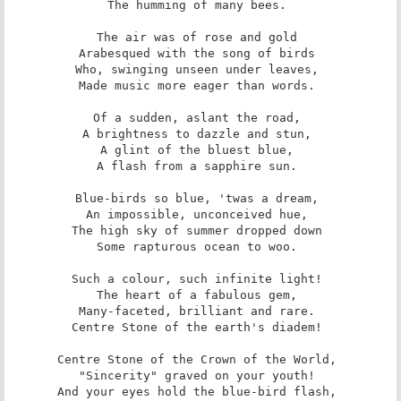
The humming of many bees. 

The air was of rose and gold 

Arabesqued with the song of birds 

Who, swinging unseen under leaves, 

Made music more eager than words. 

Of a sudden, aslant the road, 

A brightness to dazzle and stun, 

A glint of the bluest blue, 

A flash from a sapphire sun. 

Blue-birds so blue, 'twas a dream, 

An impossible, unconceived hue, 

The high sky of summer dropped down 

Some rapturous ocean to woo. 

Such a colour, such infinite light! 

The heart of a fabulous gem, 

Many-faceted, brilliant and rare. 

Centre Stone of the earth's diadem! 

Centre Stone of the Crown of the World, 

"Sincerity" graved on your youth! 

And your eyes hold the blue-bird flash, 
