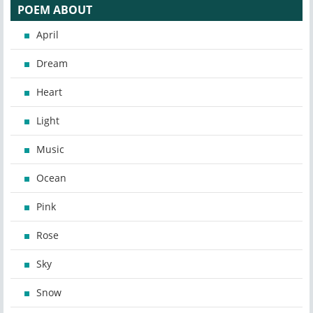
POEM ABOUT
April
Dream
Heart
Light
Music
Ocean
Pink
Rose
Sky
Snow