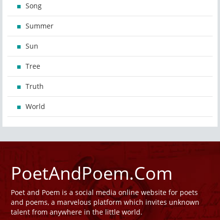
Song
Summer
Sun
Tree
Truth
World
PoetAndPoem.Com
Poet and Poem is a social media online website for poets
and poems, a marvelous platform which invites unknown
talent from anywhere in the little world.