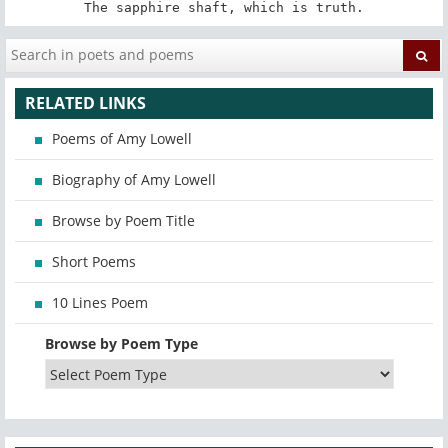
The sapphire shaft, which is truth.
RELATED LINKS
Poems of Amy Lowell
Biography of Amy Lowell
Browse by Poem Title
Short Poems
10 Lines Poem
Browse by Poem Type