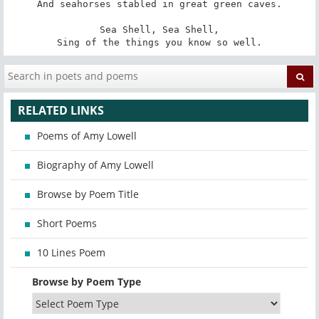
And seahorses stabled in great green caves.

Sea Shell, Sea Shell,

Sing of the things you know so well.
RELATED LINKS
Poems of Amy Lowell
Biography of Amy Lowell
Browse by Poem Title
Short Poems
10 Lines Poem
Browse by Poem Type