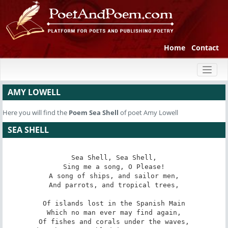
Home
Contact
Toggl
naviga
AMY LOWELL
Here you will find the
Poem
Sea Shell
of poet Amy Lowell
SEA SHELL
Sea Shell, Sea Shell,

Sing me a song, O Please!

A song of ships, and sailor men,

And parrots, and tropical trees,

Of islands lost in the Spanish Main

Which no man ever may find again,

Of fishes and corals under the waves,
