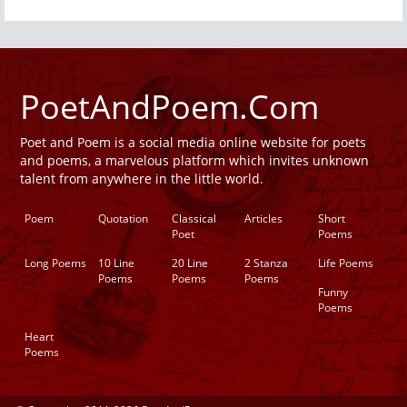
PoetAndPoem.Com
Poet and Poem is a social media online website for poets
and poems, a marvelous platform which invites unknown
talent from anywhere in the little world.
Poem
Quotation
Classical
Articles
Short
Poet
Poems
Long Poems
10 Line
20 Line
2 Stanza
Life Poems
Poems
Poems
Poems
Funny
Poems
Heart
Poems