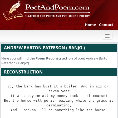
Home
Contact
Toggl
naviga
ANDREW BARTON PATERSON ('BANJO')
Here you will find the
Poem
Reconstruction
of poet Andrew Barton
Paterson ('Banjo')
RECONSTRUCTION
So, the bank has bust it's boiler! And in six or 
seven year

It will pay me all my money back -- of course!

But the horse will perish waiting while the grass is 
germinating,

And I reckon I'll be something like the horse.
