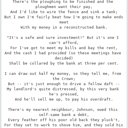
There's the ploughing to be finished and the 
ploughmen want their pay,

And I'd like to wire the fence and sink a tank;

But I own I'm fairly beat how I'm going to make ends 
meet

With my money in a reconstructed bank.

"It's a safe and sure investment!" But it's one I 
can't afford,

For I've got to meet my bills and bay the rent,

And the cash I had provided (so these meetings have 
decided)

Shall be collared by the bank at three per cent.

I can draw out half my money, so they tell me, from 
the Crown;

But -- it's just enough to drive a fellow daft --

My landlord's quite distressed, by this very bank 
he's pressed,

And he'll sell me up, to pay his overdraft.

There's my nearest neighbour, Johnson, owed this 
self-same bank a debt,

Every feather off his poor old back they pluck't,

For they set to work to shove him, and they sold his 