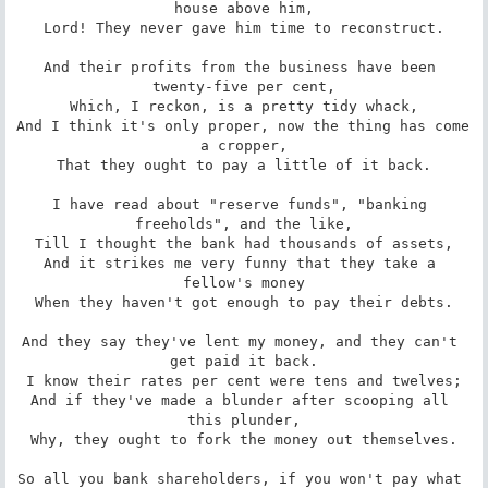
house above him,

Lord! They never gave him time to reconstruct.

And their profits from the business have been 
twenty-five per cent,

Which, I reckon, is a pretty tidy whack,

And I think it's only proper, now the thing has come 
a cropper,

That they ought to pay a little of it back.

I have read about "reserve funds", "banking 
freeholds", and the like,

Till I thought the bank had thousands of assets,

And it strikes me very funny that they take a 
fellow's money

When they haven't got enough to pay their debts.

And they say they've lent my money, and they can't 
get paid it back.

I know their rates per cent were tens and twelves;

And if they've made a blunder after scooping all 
this plunder,

Why, they ought to fork the money out themselves.

So all you bank shareholders, if you won't pay what 