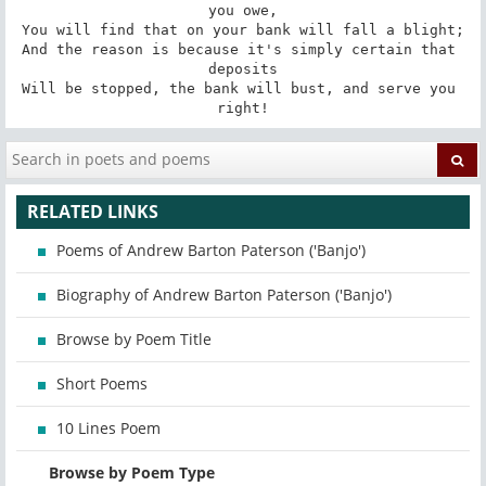
you owe,

You will find that on your bank will fall a blight;

And the reason is because it's simply certain that 
deposits

Will be stopped, the bank will bust, and serve you 
right!
RELATED LINKS
Poems of Andrew Barton Paterson ('Banjo')
Biography of Andrew Barton Paterson ('Banjo')
Browse by Poem Title
Short Poems
10 Lines Poem
Browse by Poem Type