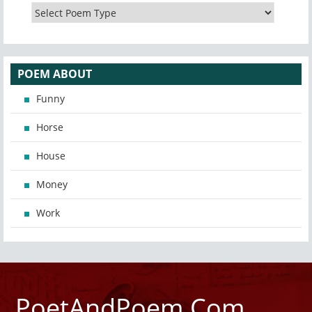
POEM ABOUT
Funny
Horse
House
Money
Work
PoetAndPoem.Com