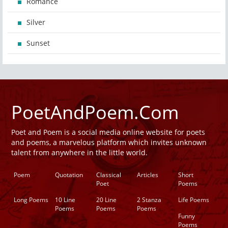
Romance
Silver
Sunset
PoetAndPoem.Com
Poet and Poem is a social media online website for poets
and poems, a marvelous platform which invites unknown
talent from anywhere in the little world.
Poem
Quotation
Classical
Articles
Short
Poet
Poems
Long Poems
10 Line
20 Line
2 Stanza
Life Poems
Poems
Poems
Poems
Funny
Poems