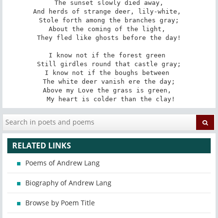
 The sunset slowly died away, 

And herds of strange deer, lily-white, 

 Stole forth among the branches gray; 

About the coming of the light, 

 They fled like ghosts before the day! 

I know not if the forest green 

 Still girdles round that castle gray; 

I know not if the boughs between 

 The white deer vanish ere the day; 

Above my Love the grass is green, 

 My heart is colder than the clay!
RELATED LINKS
Poems of Andrew Lang
Biography of Andrew Lang
Browse by Poem Title