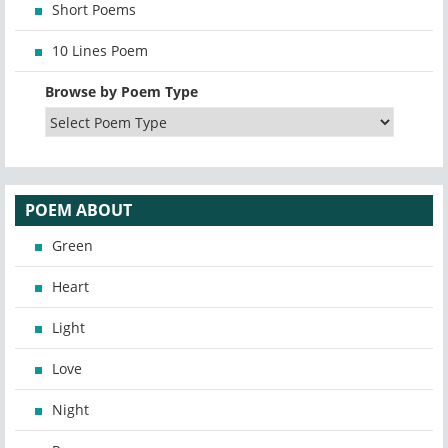
Short Poems
10 Lines Poem
Browse by Poem Type
POEM ABOUT
Green
Heart
Light
Love
Night