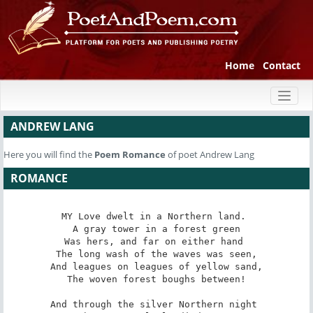
Home
Contact
Toggl
naviga
ANDREW LANG
Here you will find the
Poem
Romance
of poet Andrew Lang
ROMANCE
MY Love dwelt in a Northern land. 

 A gray tower in a forest green 

Was hers, and far on either hand 

 The long wash of the waves was seen, 

And leagues on leagues of yellow sand,

 The woven forest boughs between! 

And through the silver Northern night 
