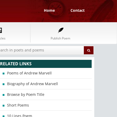
Home
Contact
cles
Publish Poem
RELATED LINKS
Poems of Andrew Marvell
Biography of Andrew Marvell
Browse by Poem Title
Short Poems
10 Lines Poem