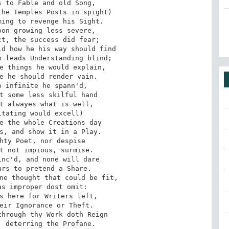
 to Fable and old Song,

he Temples Posts in spight)

ing to revenge his Sight.

on growing less severe,

t, the success did fear;

d how he his way should find

 leads Understanding blind;

e things he would explain,

e he should render vain.

 infinite he spann'd,

t some less skilful hand

t alwayes what is well,

tating would excell)

e the whole Creations day

s, and show it in a Play.

hty Poet, nor despise

t not impious, surmise.

nc'd, and none will dare

rs to pretend a Share.

ne thought that could be fit,

s improper dost omit:

s here for Writers left,

eir Ignorance or Theft.

hrough thy Work doth Reign

 deterring the Profane.
