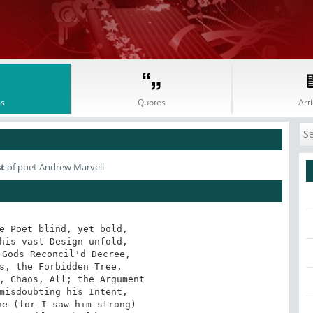
s
Quotes
Arti
st
of poet Andrew Marvell
e Poet blind, yet bold,

his vast Design unfold,

Gods Reconcil'd Decree,

s, the Forbidden Tree,

, Chaos, All; the Argument

misdoubting his Intent,

e (for I saw him strong)
