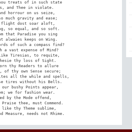
ou treats of in such state

s, and Thee in violate.

nd horrour on us seize,

o much gravity and ease;

flight dost soar aloft,

g, so equal, and so soft.

m that Paradise you sing

t alwaies keeps on Wing.

rds of such a compass find?

h a vast expense of Mind?

ike Tiresias, to requite,

hesie thy loss of Sight.

orn thy Readers to allure

, of thy own Sense secure;

tes all the while and spells,

e tires without his Bells.

 our bushy Points appear,

m; we for fashion wear.

ed by the Mode offend,

 Praise thee, must Commend.

 like thy Theme sublime,

nd Measure, needs not Rhime.