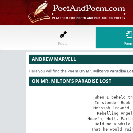
Poets
Poem
ANDREW MARVELL
Here you will find the
Poem
On Mr. Milton's Paradise Lo
ON MR. MILTON'S PARADISE LOST
When I beheld th
In slender Book 
Messiah Crown'd, 
Rebelling Angel
Heav'n, Hell, Earth
Held me a while 
That he would ruin