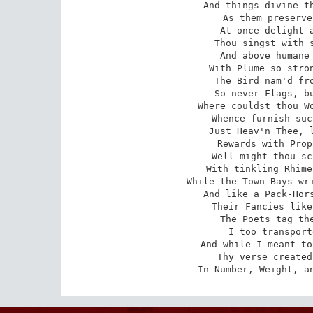
And things divine th
As them preserve
At once delight a
Thou singst with s
And above humane 
With Plume so stron
The Bird nam'd fro
So never Flags, bu
Where couldst thou Wo
Whence furnish suc
Just Heav'n Thee, l
Rewards with Prop
Well might thou sc
With tinkling Rhime
While the Town-Bays wri
And like a Pack-Hors
Their Fancies like
The Poets tag the
I too transport
And while I meant to
Thy verse created
In Number, Weight, a