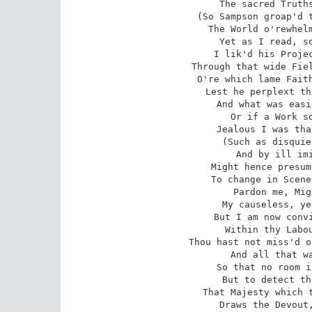
The sacred Truths
(So Sampson groap'd t
The World o'rewhelm
Yet as I read, so
I lik'd his Projec
Through that wide Fiel
O're which lame Faith
Lest he perplext th
And what was easi
Or if a Work so
Jealous I was tha
(Such as disquie
And by ill imi
Might hence presum
To change in Scene
Pardon me, Mig
My causeless, ye
But I am now convi
Within thy Labou
Thou hast not miss'd o
And all that wa
So that no room i
But to detect th
That Majesty which t
Draws the Devout,