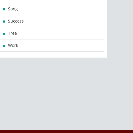
Song
Success
Tree
Work