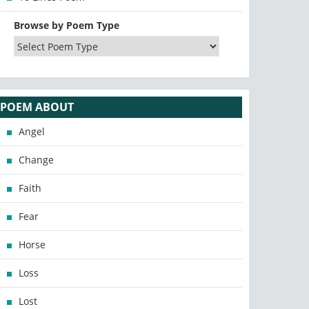
Browse by Poem Type
POEM ABOUT
Angel
Change
Faith
Fear
Horse
Loss
Lost