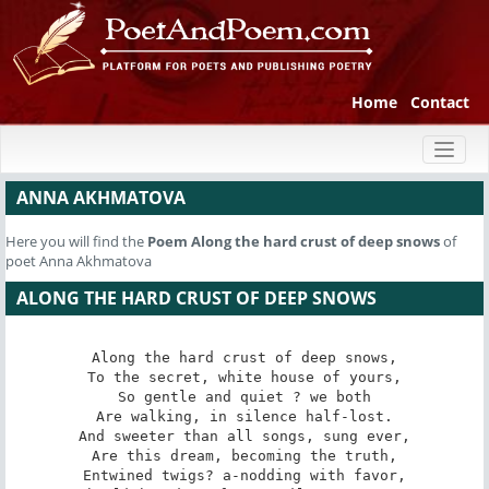
Home
Contact
Toggl
naviga
ANNA AKHMATOVA
Here you will find the
Poem
Along the hard crust of deep snows
of
poet Anna Akhmatova
ALONG THE HARD CRUST OF DEEP SNOWS
Along the hard crust of deep snows,

To the secret, white house of yours,

So gentle and quiet ? we both

Are walking, in silence half-lost.

And sweeter than all songs, sung ever,

Are this dream, becoming the truth,

Entwined twigs? a-nodding with favor,
