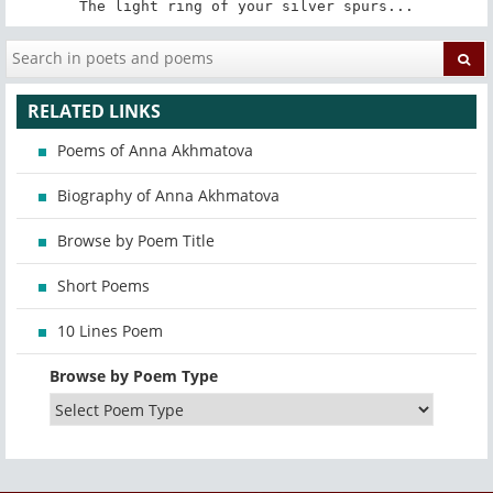
The light ring of your silver spurs...
RELATED LINKS
Poems of Anna Akhmatova
Biography of Anna Akhmatova
Browse by Poem Title
Short Poems
10 Lines Poem
Browse by Poem Type