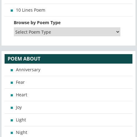
10 Lines Poem
Browse by Poem Type
POEM ABOUT
Anniversary
Fear
Heart
Joy
Light
Night