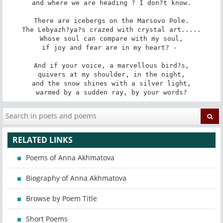
and where we are heading ? I don?t know.

There are icebergs on the Marsovo Pole.

The Lebyazh?ya?s crazed with crystal art.....

Whose soul can compare with my soul,

if joy and fear are in my heart? - 

And if your voice, a marvellous bird?s,

quivers at my shoulder, in the night,

and the snow shines with a silver light,

warmed by a sudden ray, by your words?
RELATED LINKS
Poems of Anna Akhmatova
Biography of Anna Akhmatova
Browse by Poem Title
Short Poems