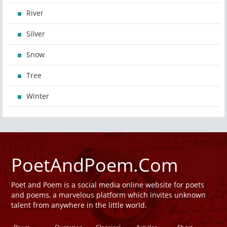
River
Silver
Snow
Tree
Winter
PoetAndPoem.Com
Poet and Poem is a social media online website for poets
and poems, a marvelous platform which invites unknown
talent from anywhere in the little world.