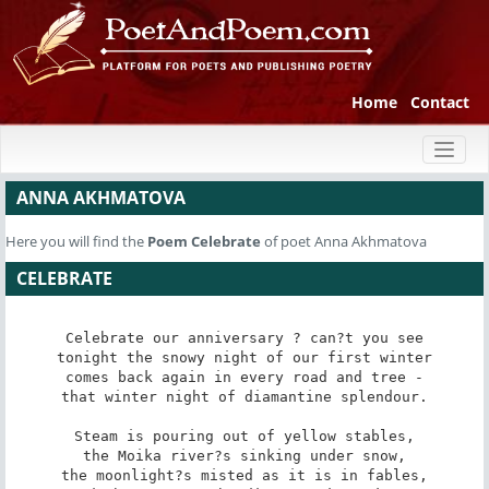
Home
Contact
Toggl
naviga
ANNA AKHMATOVA
Here you will find the
Poem
Celebrate
of poet Anna Akhmatova
CELEBRATE
Celebrate our anniversary ? can?t you see

tonight the snowy night of our first winter

comes back again in every road and tree -

that winter night of diamantine splendour.

Steam is pouring out of yellow stables,

the Moika river?s sinking under snow,

the moonlight?s misted as it is in fables,
