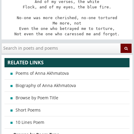
And of my verses, the white

Flock, and of my eyes, the blue fire.

No-one was more cherished, no-one tortured

Me more, not

Even the one who betrayed me to torture,

Not even the one who caressed me and forgot.
RELATED LINKS
Poems of Anna Akhmatova
Biography of Anna Akhmatova
Browse by Poem Title
Short Poems
10 Lines Poem