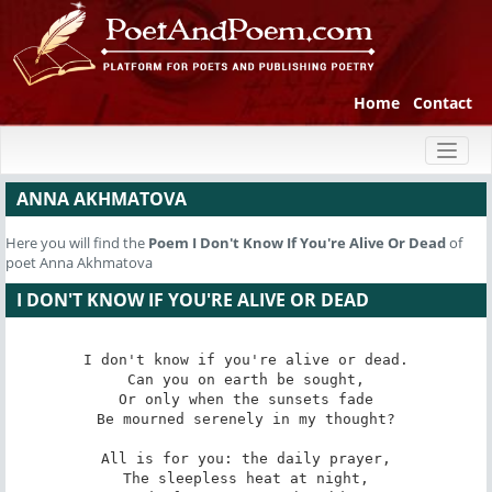
Home
Contact
Toggl
naviga
ANNA AKHMATOVA
Here you will find the
Poem
I Don't Know If You're Alive Or Dead
of
poet Anna Akhmatova
I DON'T KNOW IF YOU'RE ALIVE OR DEAD
I don't know if you're alive or dead.

Can you on earth be sought,

Or only when the sunsets fade

Be mourned serenely in my thought?

All is for you: the daily prayer,

The sleepless heat at night,
