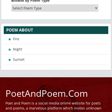
Browse by Poem Type
POEM ABOUT
Fire
Night
Sunset
PoetAndPoem.Com
Poet and Poem is a social media online website for poets
and poems, a marvelous platform which invites unknown