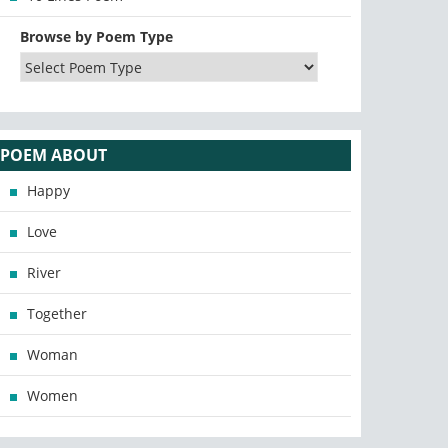
Browse by Poem Type
POEM ABOUT
Happy
Love
River
Together
Woman
Women