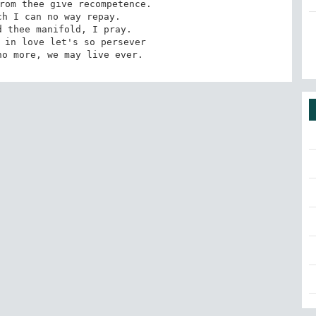
rom thee give recompetence.

h I can no way repay.

 thee manifold, I pray. 

 in love let's so persever

no more, we may live ever.