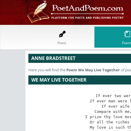
Poets
Poem
ANNE BRADSTREET
Here you will find the
Poem
We May Live Together
of po
WE MAY LIVE TOGETHER
If ever two wer
If ever man were l
If ever wife 
Compare with me,
I prize thy love mor
Or all the riches 
My love is such th