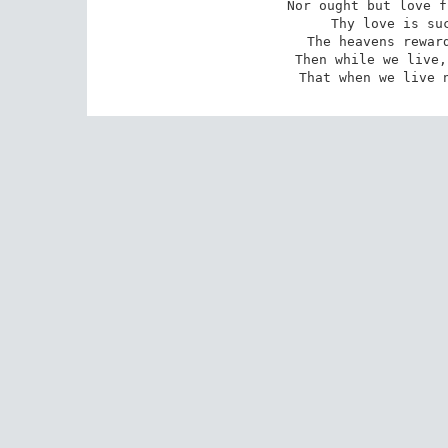
Nor ought but love f
Thy love is suc
The heavens reward
Then while we live,
That when we live 