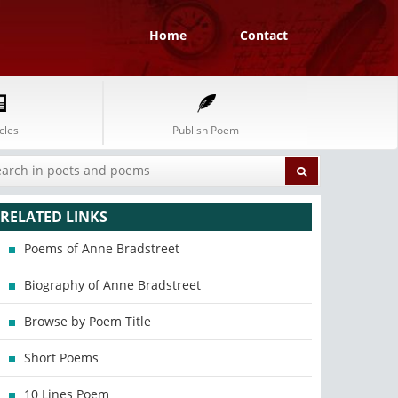
Home
Contact
cles
Publish Poem
RELATED LINKS
Poems of Anne Bradstreet
Biography of Anne Bradstreet
Browse by Poem Title
Short Poems
10 Lines Poem