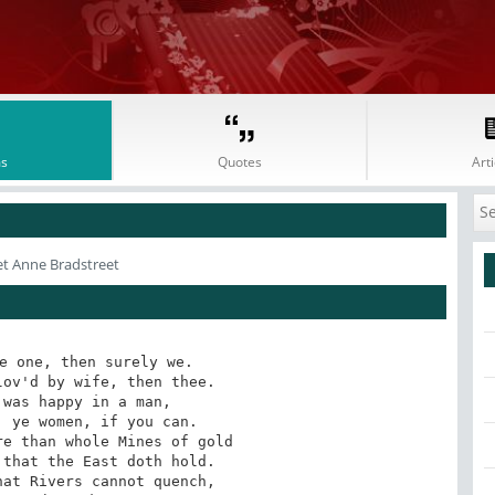
s
Quotes
Arti
et Anne Bradstreet
e one, then surely we.

ov'd by wife, then thee.

was happy in a man,

 ye women, if you can.

e than whole Mines of gold

that the East doth hold.

at Rivers cannot quench,
