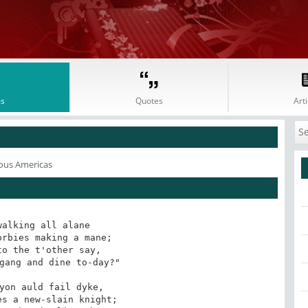
s
Quotes
Arti
ous Americas
alking all alane

rbies making a mane;

o the t'other say,

gang and dine to-day?"

yon auld fail dyke,

s a new-slain knight;
