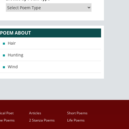
POEM ABOUT
Hair
Hunting
Wind
ical Poet
Articles
Short Poems
ine Poems
2 Stanza Poems
Life Poems