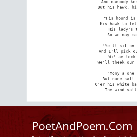
And naebody ken
But his hawk, hi
"His hound is 
His hawk to fet
His lady's t
So we may ma
"Ye'll sit on 
And I'll pick ou
Wi' ae lock 
We'll theek our 
"Mony a one 
But nane sall 
O'er his white ba
The wind sall
PoetAndPoem.Com