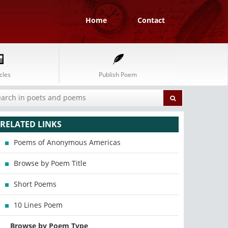
Home
Contact
cles
Publish Poem
RELATED LINKS
Poems of Anonymous Americas
Browse by Poem Title
Short Poems
10 Lines Poem
Browse by Poem Type