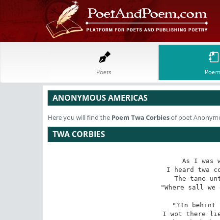
Poets
Poem
ANONYMOUS AMERICAS
Here you will find the
Poem
Twa Corbies
of poet Anonym
TWA CORBIES
As I was w
I heard twa co
The tane unt
"Where sall we 
"?In behint 
I wot there lie