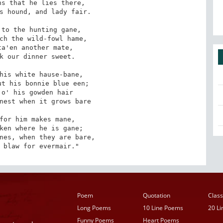
s that he lies there,

s hound, and lady fair.

to the hunting gane,

ch the wild-fowl hame,

a'en another mate,

k our dinner sweet.

his white hause-bane,

t his bonnie blue een;

o' his gowden hair

nest when it grows bare

for him makes mane,

ken where he is gane;

nes, when they are bare,

 blaw for evermair."
Poem
Quotation
Class
Long Poems
10 Line Poems
20 L
Funny Poems
Heart Poems