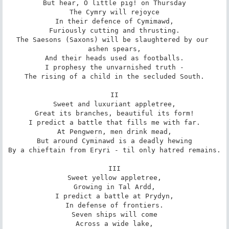
But hear, O little pig! on Thursday

The Cymry will rejoyce

In their defence of Cymimawd,

Furiously cutting and thrusting.

The Saesons (Saxons) will be slaughtered by our 
ashen spears,

And their heads used as footballs.

I prophesy the unvarnished truth -

The rising of a child in the secluded South.

II

Sweet and luxuriant appletree,

Great its branches, beautiful its form!

I predict a battle that fills me with far.

At Pengwern, men drink mead,

But around Cyminawd is a deadly hewing

By a chieftain from Eryri - til only hatred remains.

III

Sweet yellow appletree,

Growing in Tal Ardd,

I predict a battle at Prydyn,

In defense of frontiers.

Seven ships will come

Across a wide lake,
