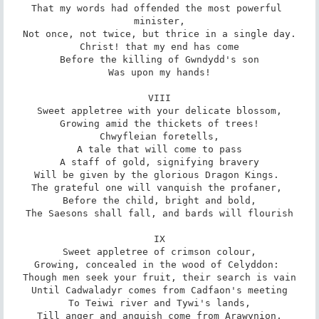
That my words had offended the most powerful 
minister,

Not once, not twice, but thrice in a single day.

Christ! that my end has come

Before the killing of Gwndydd's son

Was upon my hands!

VIII

Sweet appletree with your delicate blossom,

Growing amid the thickets of trees!

Chwyfleian foretells,

A tale that will come to pass

A staff of gold, signifying bravery

Will be given by the glorious Dragon Kings. 

The grateful one will vanquish the profaner, 

Before the child, bright and bold,

The Saesons shall fall, and bards will flourish

IX

Sweet appletree of crimson colour,

Growing, concealed in the wood of Celyddon: 

Though men seek your fruit, their search is vain

Until Cadwaladyr comes from Cadfaon's meeting

To Teiwi river and Tywi's lands,

Till anger and anguish come from Arawynion,
