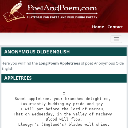
Home
Contact
Toggl
naviga
ANONYMOUS OLDE ENGLISH
Here you will find the
Long Poem
Appletrees
of poet Anonymous Olde
English
APPLETREES
I

Sweet appletree, your branches delight me, 

Luxuriantly budding my pride and joy! 

I will put before the lord of Macreu, 

That on Wednesday, in the valley of Machawy 

Blood will flow.

Lloegyr's (England's) blades will shine.
