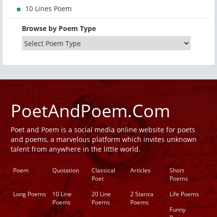
10 Lines Poem
Browse by Poem Type
PoetAndPoem.Com
Poet and Poem is a social media online website for poets
and poems, a marvelous platform which invites unknown
talent from anywhere in the little world.
Poem
Quotation
Classical
Articles
Short
Poet
Poems
Long Poems
10 Line
20 Line
2 Stanza
Life Poems
Poems
Poems
Poems
Funny