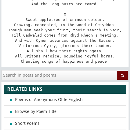
And the long-hairs are tamed.

X

Sweet appletree of crimson colour,

Crowing, concealed, in the wood of Celyddon 

Though men seek your fruit, their search is vain,

Till Cadwalad comes from Rhyd Rheon's meeting,

And with Cynon advances against the Saeson.

Victorious Cymry, glorious their leaden,

All shall how their rights again,

All Britons rejoice, sounding joyful horns.

Chanting songs of happiness and peace!
RELATED LINKS
Poems of Anonymous Olde English
Browse by Poem Title
Short Poems