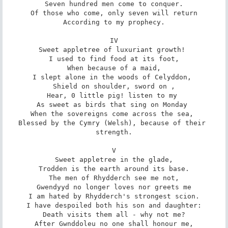
Seven hundred men come to conquer.

Of those who come, only seven will return

According to my prophecy.

IV

Sweet appletree of luxuriant growth! 

I used to find food at its foot,

When because of a maid,

I slept alone in the woods of Celyddon, 

Shield on shoulder, sword on ,

Hear, 0 little pig! listen to my 

As sweet as birds that sing on Monday 

When the sovereigns come across the sea, 

Blessed by the Cymry (Welsh), because of their 
strength.

V

Sweet appletree in the glade,

Trodden is the earth around its base.

The men of Rhydderch see me not,

Gwendyyd no longer loves nor greets me

I am hated by Rhydderch's strongest scion.

I have despoiled both his son and daughter:

Death visits them all - why not me?

After Gwnddoleu no one shall honour me,
