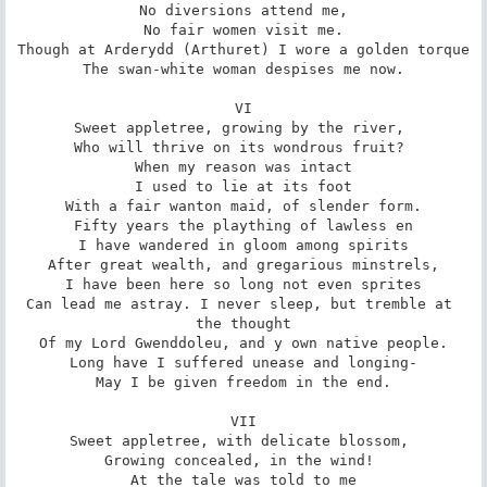
No diversions attend me,

No fair women visit me.

Though at Arderydd (Arthuret) I wore a golden torque

The swan-white woman despises me now.

VI

Sweet appletree, growing by the river, 

Who will thrive on its wondrous fruit? 

When my reason was intact

I used to lie at its foot

With a fair wanton maid, of slender form.

Fifty years the plaything of lawless en

I have wandered in gloom among spirits

After great wealth, and gregarious minstrels,

I have been here so long not even sprites

Can lead me astray. I never sleep, but tremble at 
the thought

Of my Lord Gwenddoleu, and y own native people.

Long have I suffered unease and longing-

May I be given freedom in the end.

VII

Sweet appletree, with delicate blossom, 

Growing concealed, in the wind! 

At the tale was told to me
