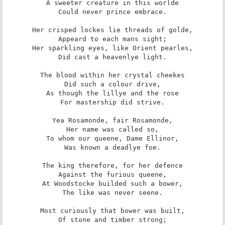
A sweeter creature in this worlde

Could never prince embrace.

Her crisped lockes lie threads of golde,

Appeard to each mans sight;

Her sparkling eyes, like Orient pearles,

Did cast a heavenlye light.

The blood within her crystal cheekes

Did such a colour drive,

As though the lillye and the rose

For mastership did strive.

Yea Rosamonde, fair Rosamonde,

Her name was called so,

To whom our queene, Dame Ellinor,

Was known a deadlye foe.

The king therefore, for her defence

Against the furious queene,

At Woodstocke builded such a bower,

The like was never seene.

Most curiously that bower was built,

Of stone and timber strong;
