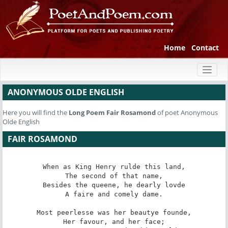
Home
Contact
Toggl
naviga
ANONYMOUS OLDE ENGLISH
Here you will find the
Long Poem
Fair Rosamond
of poet Anonymous
Olde English
FAIR ROSAMOND
When as King Henry rulde this land,

The second of that name,

Besides the queene, he dearly lovde

A faire and comely dame.

Most peerlesse was her beautye founde,

Her favour, and her face;
