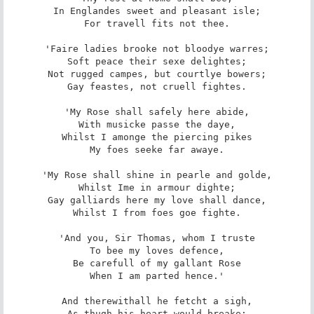
In Englandes sweet and pleasant isle;

For travell fits not thee.

'Faire ladies brooke not bloodye warres;

Soft peace their sexe delightes;

Not rugged campes, but courtlye bowers;

Gay feastes, not cruell fightes.

'My Rose shall safely here abide,

With musicke passe the daye,

Whilst I amonge the piercing pikes

My foes seeke far awaye.

'My Rose shall shine in pearle and golde,

Whilst Ime in armour dighte;

Gay galliards here my love shall dance,

Whilst I from foes goe fighte.

'And you, Sir Thomas, whom I truste

To bee my loves defence,

Be carefull of my gallant Rose

When I am parted hence.'

And therewithall he fetcht a sigh,

As thugh his heart would breake;
