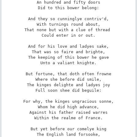
An hundred and fifty doors

Did to this bower belong:

And they so cunninglye contriv'd,

With turnings round about,

That none but with a clue of thread 

Could enter in or out.

And for his love and ladyes sake,

That was so faire and brighte,

The keeping of this bower he gave

Unto a valiant knighte.

But fortune, that doth often frowne

Where she before did smile,

The kinges delighte and ladyes joy

Full soon shee did beguile:

For why, the kinges ungracious sonne,

Whom he did high advance,

Against his father raised warres

Within the realme of France.

But yet before our comelye king

The English land forsooke,
