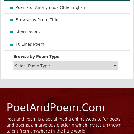
Poems of Anonymous Olde English
Browse by Poem Title
Short Poems
10 Lines Poem
Browse by Poem Type
PoetAndPoem.Com
Poet and Poem is a social media online website for poets
and poems, a marvelous platform which invites unknown
talent from anywhere in the little world.