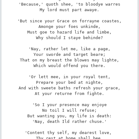
'Because,' quoth shee, 'to bloodye warres

My lord must part awaye.

'But since your Grace on forrayne coastes,

Amonge your foes unkinde,

Must goe to hazard life and limbe,

Why should I staye behinde?

'Nay, rather let me, like a page,

Your sworde and target beare;

That on my breast the blowes may lighte,

Which would offend you there.

'Or lett mee, in your royal tent,

Prepare your bed at nighte,

And with sweete baths refresh your grace,

At your returne from fighte.

'So I your presence may enjoye

No toil I will refuse;

But wanting you, my life is death:

'Nay, death Ild rather chuse.'

'Content thy self, my dearest love, 

Thy rest at home shall bee,
