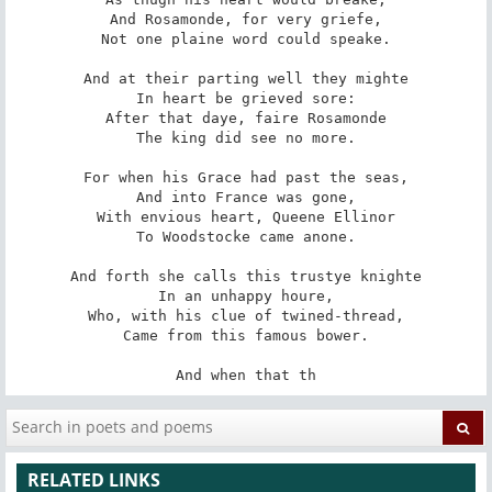
And Rosamonde, for very griefe,

Not one plaine word could speake.

And at their parting well they mighte

In heart be grieved sore:

After that daye, faire Rosamonde

The king did see no more.

For when his Grace had past the seas,

And into France was gone,

With envious heart, Queene Ellinor

To Woodstocke came anone.

And forth she calls this trustye knighte

In an unhappy houre,

Who, with his clue of twined-thread,

Came from this famous bower.

And when that th
RELATED LINKS