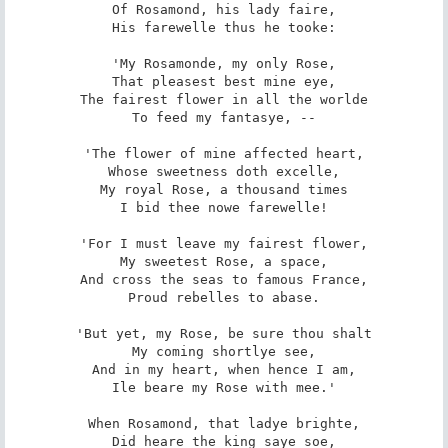
Of Rosamond, his lady faire,

His farewelle thus he tooke:

'My Rosamonde, my only Rose,

That pleasest best mine eye,

The fairest flower in all the worlde

To feed my fantasye, --

'The flower of mine affected heart,

Whose sweetness doth excelle,

My royal Rose, a thousand times

I bid thee nowe farewelle!

'For I must leave my fairest flower,

My sweetest Rose, a space,

And cross the seas to famous France,

Proud rebelles to abase.

'But yet, my Rose, be sure thou shalt

My coming shortlye see,

And in my heart, when hence I am,

Ile beare my Rose with mee.'

When Rosamond, that ladye brighte,

Did heare the king saye soe,
