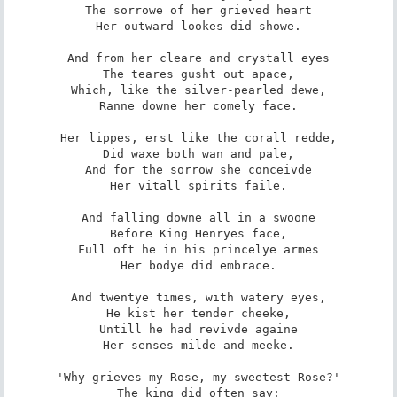
The sorrowe of her grieved heart

Her outward lookes did showe.

And from her cleare and crystall eyes

The teares gusht out apace,

Which, like the silver-pearled dewe,

Ranne downe her comely face.

Her lippes, erst like the corall redde,

Did waxe both wan and pale,

And for the sorrow she conceivde

Her vitall spirits faile.

And falling downe all in a swoone

Before King Henryes face,

Full oft he in his princelye armes

Her bodye did embrace.

And twentye times, with watery eyes,

He kist her tender cheeke,

Untill he had revivde againe

Her senses milde and meeke.

'Why grieves my Rose, my sweetest Rose?'

The king did often say:
