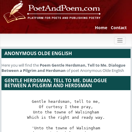
Home
Contact
Toggl
naviga
ANONYMOUS OLDE ENGLISH
Here you will find the
Poem
Gentle Herdsman, Tell to Me. Dialogue
Between a Pilgrim and Herdsman
of poet Anonymous Olde English
GENTLE HERDSMAN, TELL TO ME. DIALOGUE
BETWEEN A PILGRIM AND HERDSMAN
Gentle heardsman, tell to me,

Of curtesy I thee pray,

Unto the towne of Walsingham

Which is the right and ready way.

'Unto the towne of Walsingham
