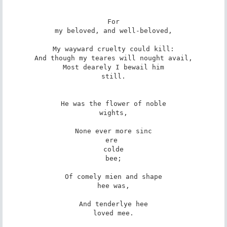
For

my beloved, and well-beloved,

My wayward cruelty could kill:

And though my teares will nought avail,

Most dearely I bewail him

still.

He was the flower of noble

wights,

None ever more sinc

ere 

colde

bee;

Of comely mien and shape

hee was,

And tenderlye hee

loved mee.
