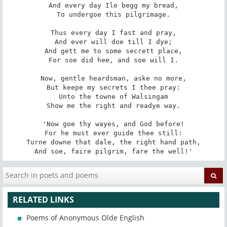
And every day Ile begg my bread,

To undergoe this pilgrimage.

Thus every day I fast and pray,

And ever will doe till I dye;

And gett me to some secrett place,

For soe did hee, and soe will I.

Now, gentle heardsman, aske no more,

But keepe my secrets I thee pray:

Unto the towne of Walsingam

Show me the right and readye way.

'Now goe thy wayes, and God before!

For he must ever guide thee still:

Turne downe that dale, the right hand path,

And soe, faire pilgrim, fare the well!'
RELATED LINKS
Poems of Anonymous Olde English