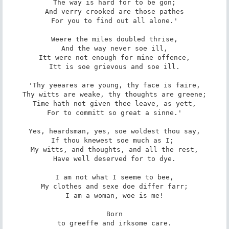
The way is hard for to be gon;

And verry crooked are those pathes

For you to find out all alone.'

Weere the miles doubled thrise,

And the way never soe ill,

Itt were not enough for mine offence,

Itt is soe grievous and soe ill.

'Thy yeeares are young, thy face is faire,

Thy witts are weake, thy thoughts are greene;

Time hath not given thee leave, as yett,

For to committ so great a sinne.'

Yes, heardsman, yes, soe woldest thou say,

If thou knewest soe much as I; 

My witts, and thoughts, and all the rest,

Have well deserved for to dye.

I am not what I seeme to bee,

My clothes and sexe doe differ farr;

I am a woman, woe is me!

Born

to greeffe and irksome care.
