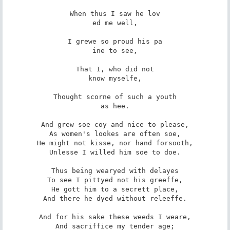
When thus I saw he lov

ed me well,

I grewe so proud his pa

ine to see,

That I, who did not

know myselfe,

Thought scorne of such a youth

as hee.

And grew soe coy and nice to please,

As women's lookes are often soe,

He might not kisse, nor hand forsooth,

Unlesse I willed him soe to doe.

Thus being wearyed with delayes

To see I pittyed not his greeffe,

He gott him to a secrett place,

And there he dyed without releeffe.

And for his sake these weeds I weare,

And sacriffice my tender age;
