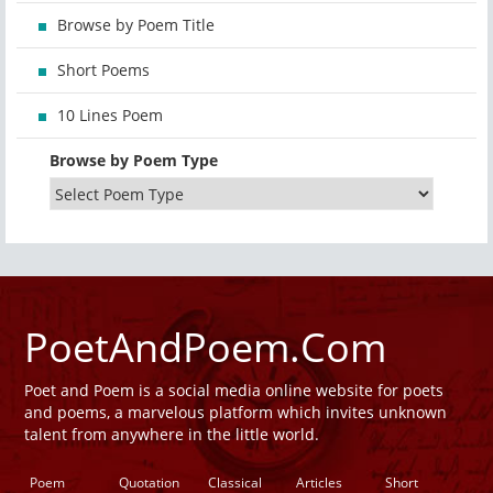
Browse by Poem Title
Short Poems
10 Lines Poem
Browse by Poem Type
PoetAndPoem.Com
Poet and Poem is a social media online website for poets
and poems, a marvelous platform which invites unknown
talent from anywhere in the little world.
Poem
Quotation
Classical
Articles
Short