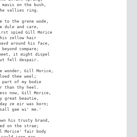
 mavis on the bush,

he vallies ring.

e to the grene wode,

e dule and care,

rst spied Gill Morice

his zellow hair

avd around his face,

 beyond compare;

eet, it might dispel

ut fell despair.

e wonder, Gill Morice,

loed thee weel;

 part of my bodie 

r than thy heel.

ess now, Gill Morice,

y great beautie, 

day ze eir was born;

sall gae wi' me.'

wn his trusty brand,

ed on the strae;

l Morice' fair body 

cauld iron gae.
