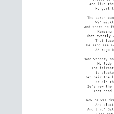
And like the
He gart t
The baron cam
Wi' mickl
And there he fi
Kameing 
That sweetly w
That face
He sang sae sw
A' rage b
'Nae wonder, na
My lady 
The fairest
Is blacke
Zet neir the l
For al' th
Ze's rew the 
That head 
Now he was dra
And slait
And thro' Gil
He's gar 