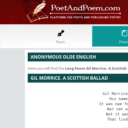
Poets
Poem
ANONYMOUS OLDE ENGLISH
Here you will find the
Long Poem
Gil Morrice. A Scottish
GIL MORRICE. A SCOTTISH BALLAD
Gil Morrice
His name
It was nae fo
Nor zet w
Bot it was
That livd