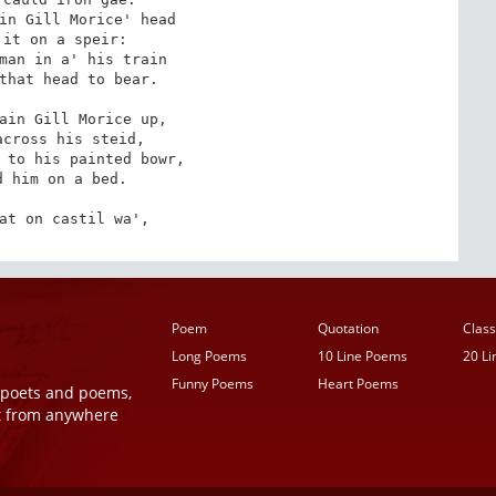
in Gill Morice' head

it on a speir:

man in a' his train

that head to bear.

ain Gill Morice up,

cross his steid,

 to his painted bowr,

 him on a bed.

at on castil wa',
Poem
Quotation
Class
Long Poems
10 Line Poems
20 L
Funny Poems
Heart Poems
r poets and poems,
t from anywhere