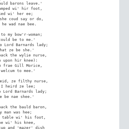
uld barons leave.'

mped wi' hir foot,

ed wi' her ee;

she coud say or do,

 he wad nae bee.

to my bow'r-woman;

ould be to me.'

o Lord Barnards lady;

hat ze be she.'

ack the wylie nurse,

 upon hir knee):

 frae Gill Morice, 

welcum to mee.'

eid, ze filthy nurse,

I heird ze lee;

 Lord Barnards lady;

e be nae shee.'

ack the bauld baron,

y man was hee;

 table wi' his foot,

e wi' his knee,

up and 'mazer' dish
