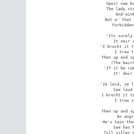
Speir nae ba
The lady sta
And wink
Bot a' that 
Forbidden
'Its surely 
It neir c
'I brocht it t
I trow t
Then up and sp
(The bairn
'If it be cum
It' deir 
'Ze leid, ze l
Sae loud 
I brocht it to
I trow z
Then up and sp
An angr
He's tain the
Sae has h
Till siller c