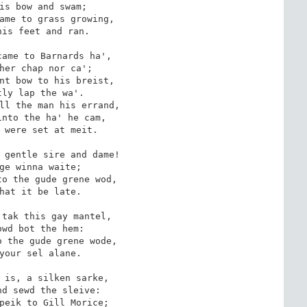
is bow and swam;

ame to grass growing,

is feet and ran.

ame to Barnards ha',

her chap nor ca';

nt bow to his breist,

ly lap the wa'.

ll the man his errand,

nto the ha' he cam,

 were set at meit.

 gentle sire and dame!

ge winna waite;

o the gude grene wod,

hat it be late.

tak this gay mantel,

wd bot the hem:

 the gude grene wode,

your sel alane.

 is, a silken sarke,

d sewd the sleive:

peik to Gill Morice;
