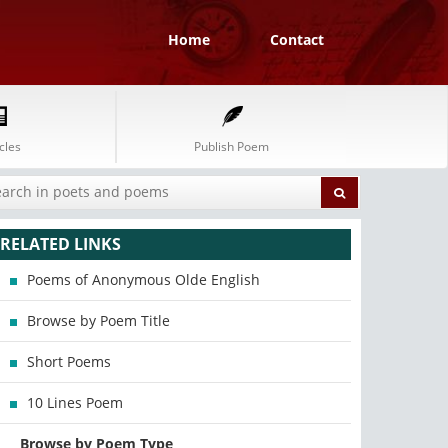
Home
Contact
cles
Publish Poem
RELATED LINKS
Poems of Anonymous Olde English
Browse by Poem Title
Short Poems
10 Lines Poem
Browse by Poem Type