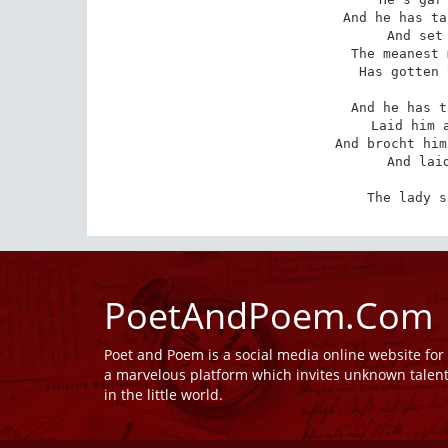
And he has ta
And set 
The meanest 
Has gotten 
And he has t
Laid him a
And brocht him
And laid
The lady s
PoetAndPoem.Com
Poet and Poem is a social media online website fo
a marvelous platform which invites unknown talen
in the little world.