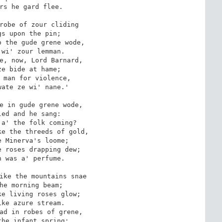
rs he gard flee.

robe of zour cliding

s upon the pin;

 the gude grene wode,

wi' zour lemman.

e, now, Lord Barnard,

e bide at hame;

 man for violence,

ate ze wi' nane.'

e in gude grene wode,

ed and he sang:

a' the folk coming?

e the threeds of gold,

 Minerva's loome;

 roses drapping dew;

 was a' perfume.

ike the mountains snae

he morning beam;

e living roses glow;

ke azure stream.

ad in robes of grene,

he infant spring;
