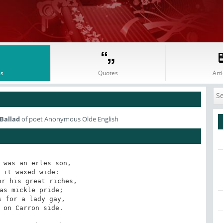
s
Quotes
Arti
 Ballad
of poet Anonymous Olde English
 was an erles son,

 it waxed wide:

r his great riches,

as mickle pride;

 for a lady gay,

 on Carron side.
