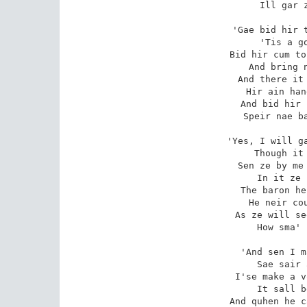
Ill gar z
'Gae bid hir t
'Tis a go
Bid hir cum to
And bring n
And there it 
Hir ain han
And bid hir 
Speir nae ba
'Yes, I will ga
Though it 
Sen ze by me 
In it ze 
The baron he
He neir cou
As ze will se
How sma' 
'And sen I m
Sae sair 
I'se make a v
It sall b
And quhen he c