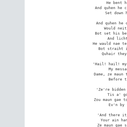
He bent h
And quhen he c
Set down h
And quhen he c
Would neit
Bot set his be
And licht
He wauld nae te
Bot straiht i
Quhair they
'Hail! hail! my
My messa
Dame, ze maun t
Before t
'Ze're bidden 
Tis a' go
Zou maun gae to
Ev'n by 
'And there it
Your ain han
Ze maun gae s