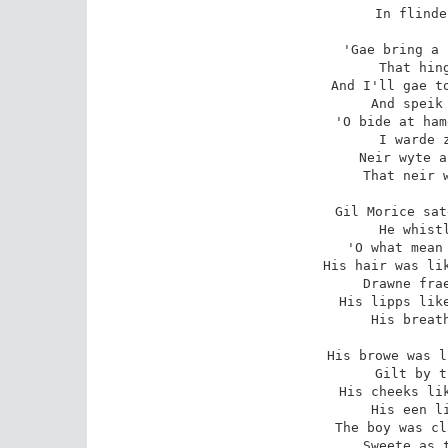
In flinde
'Gae bring a 
That hing
And I'll gae to
And speik 
'O bide at ham
I warde z
Neir wyte a
That neir w
Gil Morice sat
He whistl
'O what mean 
His hair was lik
Drawne frae
His lipps like
His breath
His browe was l
Gilt by t
His cheeks lik
His een li
The boy was cl
Sweete as t