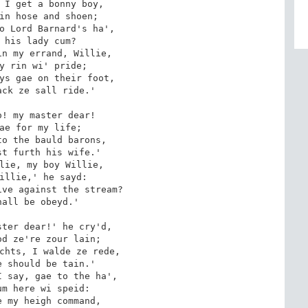
 I get a bonny boy,

in hose and shoen;

o Lord Barnard's ha', 

 his lady cum?

n my errand, Willie,

y rin wi' pride;

ys gae on their foot,

ck ze sall ride.'

! my master dear!

ae for my life;

o the bauld barons,

t furth his wife.'

lie, my boy Willie,

illie,' he sayd:

ve against the stream?

all be obeyd.'

ter dear!' he cry'd,

d ze're zour lain;

chts, I walde ze rede,

 should be tain.'

 say, gae to the ha', 

m here wi speid:

 my heigh command,
