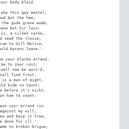
our body bleid.

ake this gay mantel,

wd bot the hem;

 the gude grene wode,

ane bot hir lain:

is, a silken sarke,

d sewd the sleive;

cum to Gill Morice,

uld barons leave.'

e zour blacke errand,

be to zour cost;

well nae be warn'd,

sall find frost.

 is a man of might,

ld bide to taunt;

e before it's nicht,

ze hae to vaunt.

aun zour errand rin

against my will,

ow and keip it trow,

e done for ill.'

ame to broken brigue,
