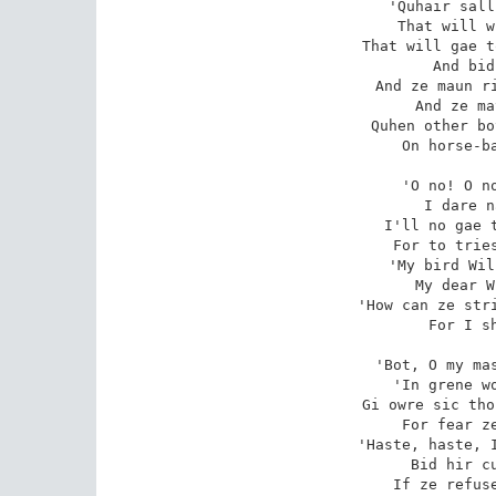
'Quhair sall
That will w
That will gae t
And bid
And ze maun ri
And ze ma
Quhen other bo
On horse-ba
'O no! O no
I dare n
I'll no gae t
For to tries
'My bird Wil
My dear W
'How can ze stri
For I sh
'Bot, O my mas
'In grene wo
Gi owre sic tho
For fear ze
'Haste, haste, I
Bid hir cu
If ze refuse