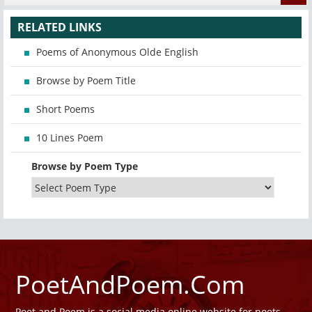
RELATED LINKS
Poems of Anonymous Olde English
Browse by Poem Title
Short Poems
10 Lines Poem
Browse by Poem Type
PoetAndPoem.Com
Poet and Poem is a social media online website for poets