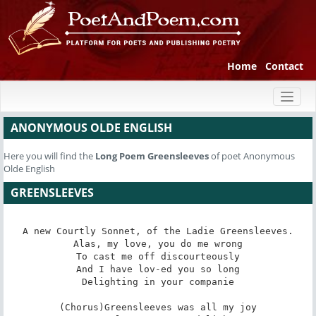
Home
Contact
Toggl
naviga
ANONYMOUS OLDE ENGLISH
Here you will find the
Long Poem
Greensleeves
of poet Anonymous
Olde English
GREENSLEEVES
A new Courtly Sonnet, of the Ladie Greensleeves.

Alas, my love, you do me wrong

To cast me off discourteously

And I have lov-ed you so long

Delighting in your companie

(Chorus)Greensleeves was all my joy
