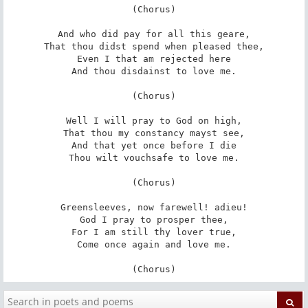
(Chorus)

And who did pay for all this geare,

That thou didst spend when pleased thee,

Even I that am rejected here

And thou disdainst to love me.

(Chorus)

Well I will pray to God on high,

That thou my constancy mayst see,

And that yet once before I die

Thou wilt vouchsafe to love me.

(Chorus)

Greensleeves, now farewell! adieu!

God I pray to prosper thee,

For I am still thy lover true,

Come once again and love me.

(Chorus)