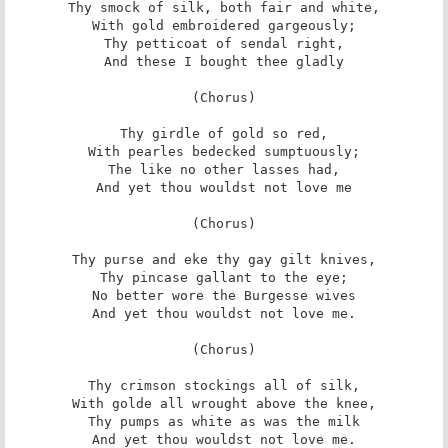
Thy smock of silk, both fair and white,

With gold embroidered gargeously;

Thy petticoat of sendal right,

And these I bought thee gladly

(Chorus)

Thy girdle of gold so red,

With pearles bedecked sumptuously;

The like no other lasses had,

And yet thou wouldst not love me

(Chorus)

Thy purse and eke thy gay gilt knives,

Thy pincase gallant to the eye;

No better wore the Burgesse wives

And yet thou wouldst not love me.

(Chorus)

Thy crimson stockings all of silk,

With golde all wrought above the knee,

Thy pumps as white as was the milk

And yet thou wouldst not love me.
