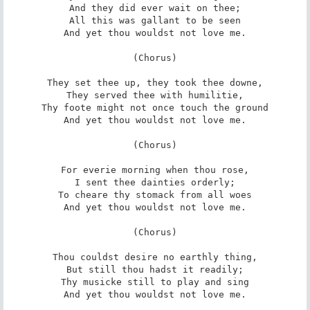
And they did ever wait on thee;

All this was gallant to be seen

And yet thou wouldst not love me.

(Chorus)

They set thee up, they took thee downe,

They served thee with humilitie,

Thy foote might not once touch the ground

And yet thou wouldst not love me.

(Chorus)

For everie morning when thou rose,

I sent thee dainties orderly;

To cheare thy stomack from all woes

And yet thou wouldst not love me.

(Chorus)

Thou couldst desire no earthly thing,

But still thou hadst it readily;

Thy musicke still to play and sing

And yet thou wouldst not love me.
