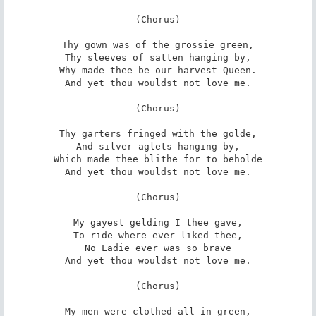
(Chorus)

Thy gown was of the grossie green,

Thy sleeves of satten hanging by,

Why made thee be our harvest Queen.

And yet thou wouldst not love me.

(Chorus)

Thy garters fringed with the golde,

And silver aglets hanging by,

Which made thee blithe for to beholde

And yet thou wouldst not love me.

(Chorus)

My gayest gelding I thee gave,

To ride where ever liked thee,

No Ladie ever was so brave

And yet thou wouldst not love me.

(Chorus)

My men were clothed all in green,
