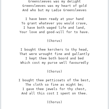
Greensleeves was my delight

Greensleeves was my heart of gold

And who but my Ladie Greensleeves

I have been ready at your hand

To grant whatever you would crave,

I have both waged life and land,

Your love and good-will for to have.

(Chorus)

I bought thee kerchers to thy head,

That were wrought fine and gallantly

I kept thee both boord and bed

Which cost my purse well favouredly

(Chorus)

I bought thee petticoats of the best,

The cloth so fine as might be;

I gave thee jewels for thy chest,

And all this cost I spent on thee.

(Chorus)
