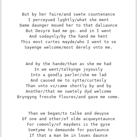
But by her faire/and swete countenance

I perceyued lyghtly/what she ment

Dame daunger moued her to that daliaunce

But Desyre bad me go. and in I went

And sodaynly/by the hand me hent

This most curtes mayde/who I went to se

Sayenge welcome/most derely vnto me.

And by the hande/than as she me had

In we went/talkynge joyously

Into a goodly parler/she me lad

And caused me to sytte/curtesly

Than vnto vs/came shortly by and by

Another/that me swetely dyd welcome

Bryngyng fresshe floures/and gave me some.

Than we began/to talke and deuyse

Of one and other/of olde acqueyntaunce

For comonly/of maydens is the gyse

Somtyme to demaunde for pastaunce

If that a man be in loues daunce
