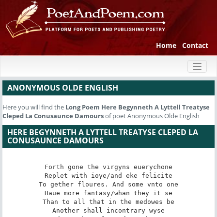
Home
Contact
Toggl
naviga
ANONYMOUS OLDE ENGLISH
Here you will find the
Long Poem
Here Begynneth A Lyttell Treatyse
Cleped La Conusaunce Damours
of poet Anonymous Olde English
HERE BEGYNNETH A LYTTELL TREATYSE CLEPED LA
CONUSAUNCE DAMOURS
Forth gone the virgyns euerychone

Replet with ioye/and eke felicite

To gether floures. And some vnto one

Haue more fantasy/whan they it se

Than to all that in the medowes be

Another shall incontrary wyse
