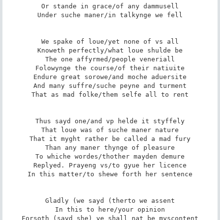
Or stande in grace/of any dammusell

Under suche maner/in talkynge we fell

We spake of loue/yet none of vs all

Knoweth perfectly/what loue shulde be

The one affyrmed/people veneriall

Folowynge the course/of their natiuite

Endure great sorowe/and moche aduersite

And many suffre/suche peyne and turment

That as mad folke/them selfe all to rent

Thus sayd one/and vp helde it styffely

That loue was of suche maner nature

That it myght rather be called a mad fury

Than any maner thynge of pleasure

To whiche wordes/thother mayden demure

Replyed. Prayeng vs/to gyue her licence

In this matter/to shewe forth her sentence

Gladly (we sayd (therto we assent

In this to here/your opinion

Forsoth (sayd she) ye shall nat be myscontent
