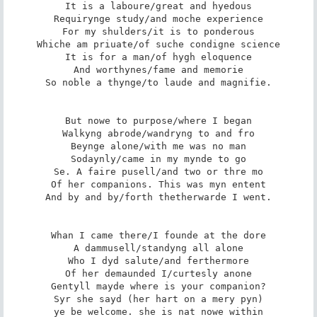
It is a laboure/great and hyedous

Requirynge study/and moche experience

For my shulders/it is to ponderous

Whiche am priuate/of suche condigne science

It is for a man/of hygh eloquence

And worthynes/fame and memorie

So noble a thynge/to laude and magnifie.

But nowe to purpose/where I began

Walkyng abrode/wandryng to and fro

Beynge alone/with me was no man

Sodaynly/came in my mynde to go

Se. A faire pusell/and two or thre mo

Of her companions. This was myn entent

And by and by/forth thetherwarde I went.

Whan I came there/I founde at the dore

A dammusell/standyng all alone

Who I dyd salute/and ferthermore

Of her demaunded I/curtesly anone

Gentyll mayde where is your companion?

Syr she sayd (her hart on a mery pyn)

ye be welcome. she is nat nowe within
