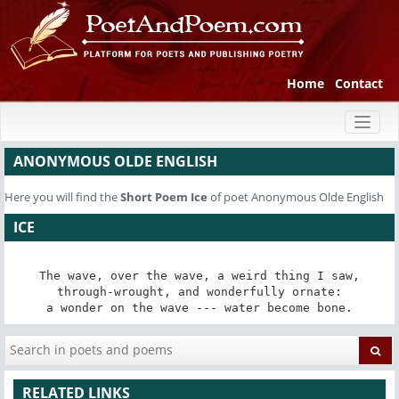
Home
Contact
Toggl
naviga
ANONYMOUS OLDE ENGLISH
Here you will find the
Short Poem
Ice
of poet Anonymous Olde English
ICE
The wave, over the wave, a weird thing I saw,

through-wrought, and wonderfully ornate:

a wonder on the wave --- water become bone.
RELATED LINKS