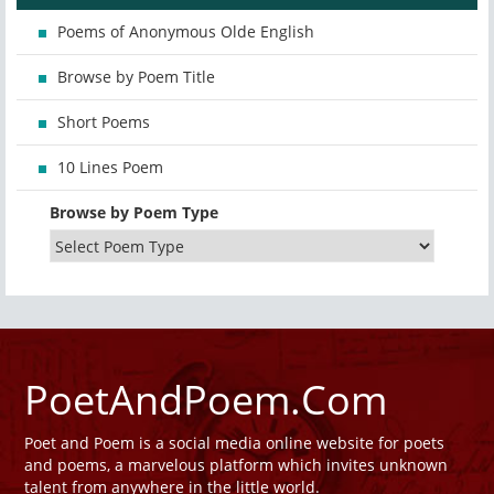
Poems of Anonymous Olde English
Browse by Poem Title
Short Poems
10 Lines Poem
Browse by Poem Type
PoetAndPoem.Com
Poet and Poem is a social media online website for poets
and poems, a marvelous platform which invites unknown
talent from anywhere in the little world.