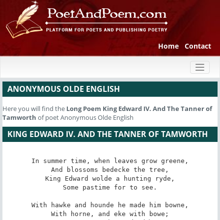
Home
Contact
Toggl
naviga
ANONYMOUS OLDE ENGLISH
Here you will find the
Long Poem
King Edward IV. And The Tanner of
Tamworth
of poet Anonymous Olde English
KING EDWARD IV. AND THE TANNER OF TAMWORTH
In summer time, when leaves grow greene,

And blossoms bedecke the tree,

King Edward wolde a hunting ryde,

Some pastime for to see.

With hawke and hounde he made him bowne,

With horne, and eke with bowe;
