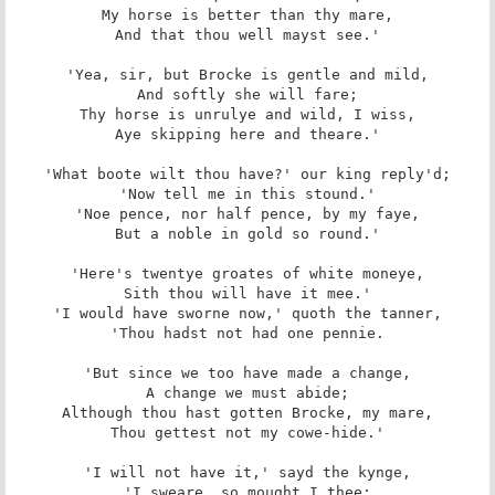
My horse is better than thy mare,

And that thou well mayst see.'

'Yea, sir, but Brocke is gentle and mild,

And softly she will fare;

Thy horse is unrulye and wild, I wiss,

Aye skipping here and theare.'

'What boote wilt thou have?' our king reply'd;

'Now tell me in this stound.'

'Noe pence, nor half pence, by my faye,

But a noble in gold so round.'

'Here's twentye groates of white moneye,

Sith thou will have it mee.'

'I would have sworne now,' quoth the tanner,

'Thou hadst not had one pennie.

'But since we too have made a change,

A change we must abide;

Although thou hast gotten Brocke, my mare,

Thou gettest not my cowe-hide.'

'I will not have it,' sayd the kynge,

'I sweare, so mought I thee;
