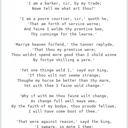
'I am a barker, sir, by my trade;

Nowe tell me what art thou?'

'I am a poore courtier, sir,' quoth he,

'That am forth of service worne;

And faine I wolde thy prentise bee,

Thy cunninge for the learne.'

'Marrye heaven forfend,' the tanner replyde,

'That thou my prentise were;

Thou woldst spend more good than I shold winne

By fortye shilling a yere.'

'Yet one thinge wold I,' sayd our king,

'If thou wilt not seeme strange;

Thoughe my horse be better than thy mare,

Yet with thee I faine wold change.'

'Why if with me thou faine wilt change,

As change full well maye wee,

By the faith of my bodye, thou proude fellowe,

I will have some boot of thee.'

'That were against reason,' sayd the king,

'I sweare, so mote I thee;
