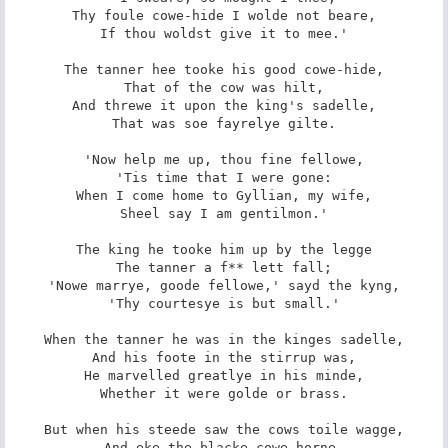
Thy foule cowe-hide I wolde not beare,

If thou woldst give it to mee.'

The tanner hee tooke his good cowe-hide,

That of the cow was hilt,

And threwe it upon the king's sadelle,

That was soe fayrelye gilte.

'Now help me up, thou fine fellowe,

'Tis time that I were gone:

When I come home to Gyllian, my wife,

Sheel say I am gentilmon.'

The king he tooke him up by the legge

The tanner a f** lett fall;

'Nowe marrye, goode fellowe,' sayd the kyng,

'Thy courtesye is but small.'

When the tanner he was in the kinges sadelle,

And his foote in the stirrup was,

He marvelled greatlye in his minde,

Whether it were golde or brass.

But when his steede saw the cows toile wagge,

And eke the blacke cowe-horne,
