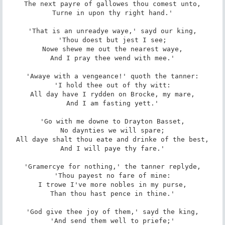
The next payre of gallowes thou comest unto,

Turne in upon thy right hand.'

'That is an unreadye waye,' sayd our king,

'Thou doest but jest I see;

Nowe shewe me out the nearest waye,

And I pray thee wend with mee.'

'Awaye with a vengeance!' quoth the tanner:

'I hold thee out of thy witt:

All day have I rydden on Brocke, my mare,

And I am fasting yett.'

'Go with me downe to Drayton Basset,

No daynties we will spare;

All daye shalt thou eate and drinke of the best,

And I will paye thy fare.'

'Gramercye for nothing,' the tanner replyde,

'Thou payest no fare of mine:

I trowe I've more nobles in my purse,

Than thou hast pence in thine.'

'God give thee joy of them,' sayd the king,

'And send them well to priefe;'
