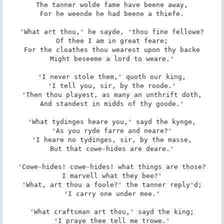
The tanner wolde fame have beene away,

For he weende he had beene a thiefe.

'What art thou,' he sayde, 'thou fine fellowe?

Of thee I am in great feare;

For the cloathes thou wearest upon thy backe

Might beseeme a lord to weare.'

'I never stole them,' quoth our king,

'I tell you, sir, by the roode.'

'Then thou playest, as many an unthrift doth,

And standest in midds of thy goode.'

'What tydinges heare you,' sayd the kynge,

'As you ryde farre and neare?'

'I heare no tydinges, sir, by the masse,

But that cowe-hides are deare.'

'Cowe-hides! cowe-hides! what things are those?

I marvell what they bee?'

'What, art thou a foole?' the tanner reply'd;

'I carry one under mee.'

'What craftsman art thou,' sayd the king;

'I praye thee tell me trowe.'
