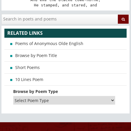
He stamped, and stared, and
RELATED LINKS
Poems of Anonymous Olde English
Browse by Poem Title
Short Poems
10 Lines Poem
Browse by Poem Type