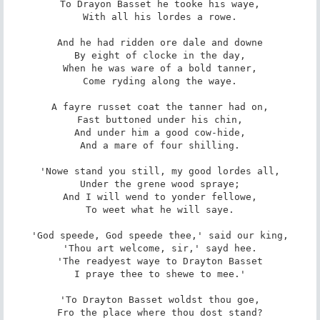
To Drayon Basset he tooke his waye,

With all his lordes a rowe.

And he had ridden ore dale and downe

By eight of clocke in the day,

When he was ware of a bold tanner,

Come ryding along the waye.

A fayre russet coat the tanner had on,

Fast buttoned under his chin,

And under him a good cow-hide,

And a mare of four shilling.

'Nowe stand you still, my good lordes all,

Under the grene wood spraye;

And I will wend to yonder fellowe,

To weet what he will saye.

'God speede, God speede thee,' said our king,

'Thou art welcome, sir,' sayd hee.

'The readyest waye to Drayton Basset

I praye thee to shewe to mee.'

'To Drayton Basset woldst thou goe,

Fro the place where thou dost stand?
