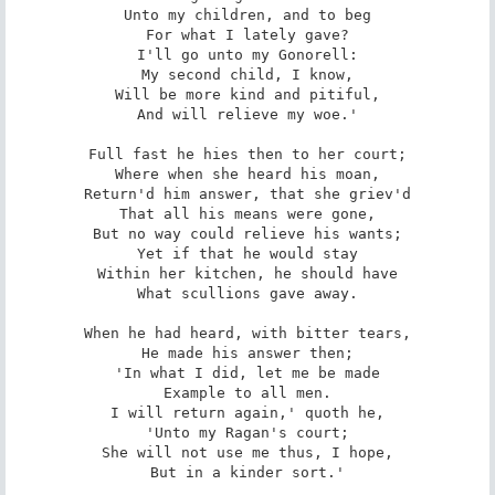
Unto my children, and to beg

For what I lately gave?

I'll go unto my Gonorell:

My second child, I know,

Will be more kind and pitiful,

And will relieve my woe.'

Full fast he hies then to her court;

Where when she heard his moan,

Return'd him answer, that she griev'd

That all his means were gone,

But no way could relieve his wants;

Yet if that he would stay

Within her kitchen, he should have

What scullions gave away.

When he had heard, with bitter tears,

He made his answer then;

'In what I did, let me be made

Example to all men.

I will return again,' quoth he,

'Unto my Ragan's court;

She will not use me thus, I hope,

But in a kinder sort.'
