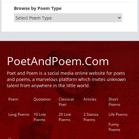
Browse by Poem Type
PoetAndPoem.Com
Poet and Poem is a social media online website for poets
and poems, a marvelous platform which invites unknown
talent from anywhere in the little world.
Poem
Quotation
Classical
Articles
Short
Poet
Poems
Long Poems
10 Line
20 Line
2 Stanza
Life Poems
Poems
Poems
Poems
Funny
Poems