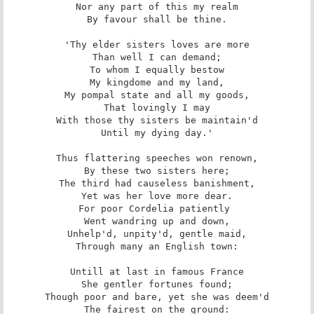
Nor any part of this my realm

By favour shall be thine.

'Thy elder sisters loves are more

Than well I can demand;

To whom I equally bestow

My kingdome and my land,

My pompal state and all my goods,

That lovingly I may

With those thy sisters be maintain'd

Until my dying day.'

Thus flattering speeches won renown,

By these two sisters here;

The third had causeless banishment,

Yet was her love more dear.

For poor Cordelia patiently 

Went wandring up and down,

Unhelp'd, unpity'd, gentle maid,

Through many an English town:

Untill at last in famous France

She gentler fortunes found;

Though poor and bare, yet she was deem'd

The fairest on the ground:
