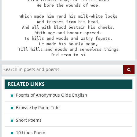
He bore the wounds of woe.

Which made him rend his milk-white locks

And tresses from his head,

And all with blood bestain his cheeks,

With age and honour spread.

To hills and woods and watry founts,

He made his hourly moan,

Till hills and woods and senseless things

Did seem to si
RELATED LINKS
Poems of Anonymous Olde English
Browse by Poem Title
Short Poems
10 Lines Poem