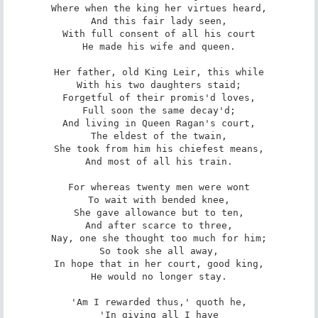
Where when the king her virtues heard,

And this fair lady seen,

With full consent of all his court

He made his wife and queen.

Her father, old King Leir, this while

With his two daughters staid;

Forgetful of their promis'd loves,

Full soon the same decay'd;

And living in Queen Ragan's court,

The eldest of the twain,

She took from him his chiefest means,

And most of all his train.

For whereas twenty men were wont

To wait with bended knee,

She gave allowance but to ten,

And after scarce to three,

Nay, one she thought too much for him;

So took she all away,

In hope that in her court, good king,

He would no longer stay.

'Am I rewarded thus,' quoth he,

'In giving all I have
