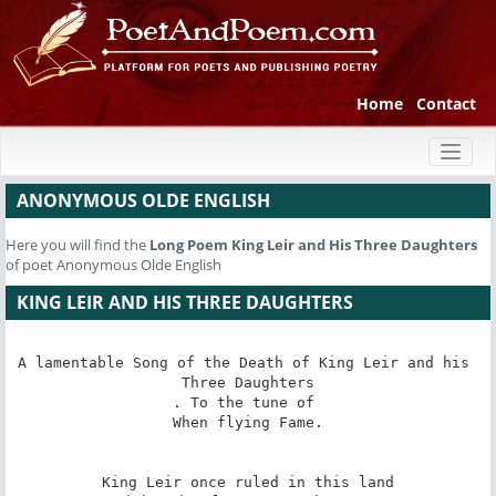
Home
Contact
Toggl
naviga
ANONYMOUS OLDE ENGLISH
Here you will find the
Long Poem
King Leir and His Three Daughters
of poet Anonymous Olde English
KING LEIR AND HIS THREE DAUGHTERS
A lamentable Song of the Death of King Leir and his 
Three Daughters

. To the tune of 

When flying Fame.

King Leir once ruled in this land
