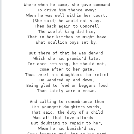
Where when he came, she gave command

To drive him thence away:

When he was well within her court,

(She said) he would not stay.

Then back again to Gonorell

The woeful king did hie,

That in her kitchen he might have

What scullion boys set by.

But there of that he was deny'd 

Which she had promis'd late:

For once refusing, he should not,

Come after to her gate.

Thus twixt his daughters for relief

He wandred up and down,

Being glad to feed on beggars food

Than lately wore a crown.

And calling to remembrance then

His youngest daughters words,

That said, the duty of a child

Was all that love affords - 

But doubting to repair to her,

Whom he had banish'd so,

Grew frantic mad; for in his mind
