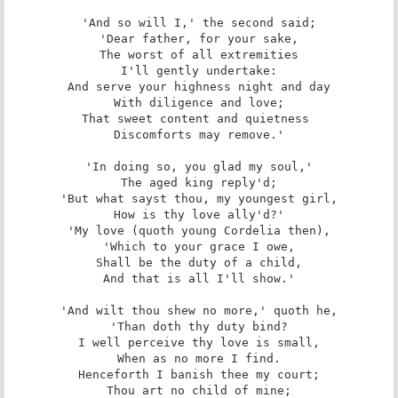
'And so will I,' the second said;

'Dear father, for your sake,

The worst of all extremities

I'll gently undertake:

And serve your highness night and day

With diligence and love;

That sweet content and quietness 

Discomforts may remove.'

'In doing so, you glad my soul,'

The aged king reply'd;

'But what sayst thou, my youngest girl,

How is thy love ally'd?'

'My love (quoth young Cordelia then),

'Which to your grace I owe,

Shall be the duty of a child,

And that is all I'll show.'

'And wilt thou shew no more,' quoth he,

'Than doth thy duty bind?

I well perceive thy love is small,

When as no more I find.

Henceforth I banish thee my court;

Thou art no child of mine;
