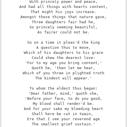
With princely power and peace,

And had all things with hearts content,

That might his joys increase.

Amongst those things that nature gave,

Three daughters fair had he,

So princely seeming beautiful,

As fairer could not be.

So on a time it pleas'd the king

A question thus to move,

Which of his daughters to his grace

Could shew the dearest love:

'For to my age you bring content,'

Quoth he, 'then let me hear,

Which of you three in plighted troth

The kindest will appear.'

To whom the eldest thus began:

'Dear father, mind,' quoth she,

'Before your face, to do you good,

My blood shall render'd be.

And for your sake my bleeding heart

Shall here be cut in twain, 

Ere that I see your reverend age

The smallest grief sustain.'
