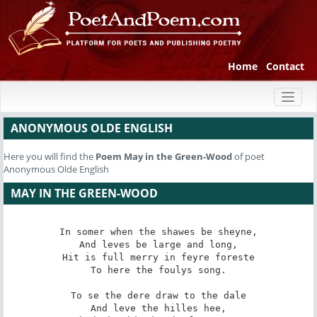
Home
Contact
Toggl
naviga
ANONYMOUS OLDE ENGLISH
Here you will find the
Poem
May in the Green-Wood
of poet
Anonymous Olde English
MAY IN THE GREEN-WOOD
In somer when the shawes be sheyne,

And leves be large and long,

Hit is full merry in feyre foreste

To here the foulys song.

To se the dere draw to the dale

And leve the hilles hee,
