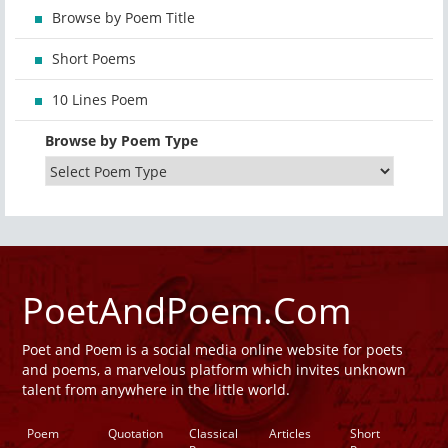
Browse by Poem Title
Short Poems
10 Lines Poem
Browse by Poem Type
PoetAndPoem.Com
Poet and Poem is a social media online website for poets
and poems, a marvelous platform which invites unknown
talent from anywhere in the little world.
Poem
Quotation
Classical
Articles
Short