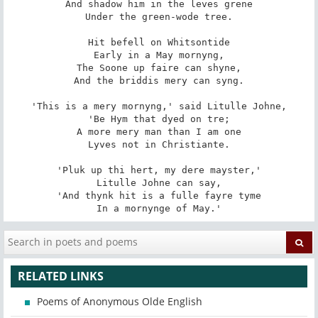
And shadow him in the leves grene

Under the green-wode tree.

Hit befell on Whitsontide

Early in a May mornyng,

The Soone up faire can shyne,

And the briddis mery can syng.

'This is a mery mornyng,' said Litulle Johne,

'Be Hym that dyed on tre;

A more mery man than I am one

Lyves not in Christiante.

'Pluk up thi hert, my dere mayster,'

Litulle Johne can say,

'And thynk hit is a fulle fayre tyme

In a mornynge of May.'
RELATED LINKS
Poems of Anonymous Olde English