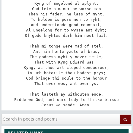
Kyng of Engelond al aplyht,

God lete him ner be worse man

Then his fader, ne lass of myht.

To holden is pore men to ryht,

And understonde good counsail,

Al Engelong for to wysse ant dyht;

Of gode knyhtes darh him nout fail.

Thah mi tonge were mad of stel,

Ant min herte yzote of bras,

The godness myht y never telle,

That with Kyng Edward was: 

Kyng, as thou art cleped conquerour,

In uch bataille thou hadest prys;

God bringe thi soule to the honour

That ever wes, ant ever ys.

That lasteth ay withouten ende,

Bidde we God, ant oure Ledy to thilke blisse

Jesus we sende. Amen.