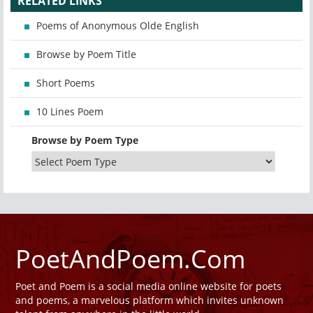
RELATED LINKS
Poems of Anonymous Olde English
Browse by Poem Title
Short Poems
10 Lines Poem
Browse by Poem Type
PoetAndPoem.Com
Poet and Poem is a social media online website for poets
and poems, a marvelous platform which invites unknown