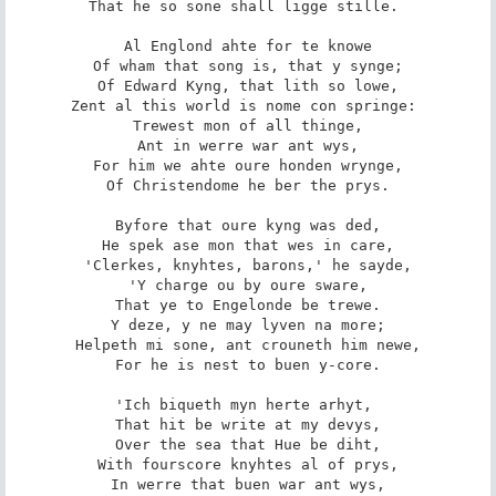
That he so sone shall ligge stille. 

Al Englond ahte for te knowe

Of wham that song is, that y synge;

Of Edward Kyng, that lith so lowe,

Zent al this world is nome con springe: 

Trewest mon of all thinge,

Ant in werre war ant wys,

For him we ahte oure honden wrynge,

Of Christendome he ber the prys.

Byfore that oure kyng was ded,

He spek ase mon that wes in care,

'Clerkes, knyhtes, barons,' he sayde,

'Y charge ou by oure sware,

That ye to Engelonde be trewe.

Y deze, y ne may lyven na more;

Helpeth mi sone, ant crouneth him newe,

For he is nest to buen y-core.

'Ich biqueth myn herte arhyt, 

That hit be write at my devys,

Over the sea that Hue be diht,

With fourscore knyhtes al of prys,

In werre that buen war ant wys,
