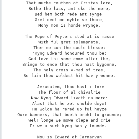
That muche couthen of Cristes lore,

Bothe the lass, ant eke the more,

Bed hem both rede ant synge:

Gret deol me myhte se thore,

Mony mon is honde wrynge.

The Pope of Peyters stod at is masse

With ful gret solempnete,

Ther me con the soule blesse:

'Kyng Edward honoured thou be:

God love thi sone come after the,

Bringe to ende that thou hast bygonne,

The holy crois y-mad of tree,

So fain thou woldest hit hav y-wonne.

'Jerusalem, thou hast i-lore

The flour of al chivalrie

Now Kyng Edward liveth na more:

Alas! that he zet shulde deye!

He wolde ha rered up ful heyze

Oure banners, that bueth broht to grounde;

Wel! longe we mowe clepe and crie

Er we a such kyng han y-founde.'

Nou is Edward of Carnarvan
