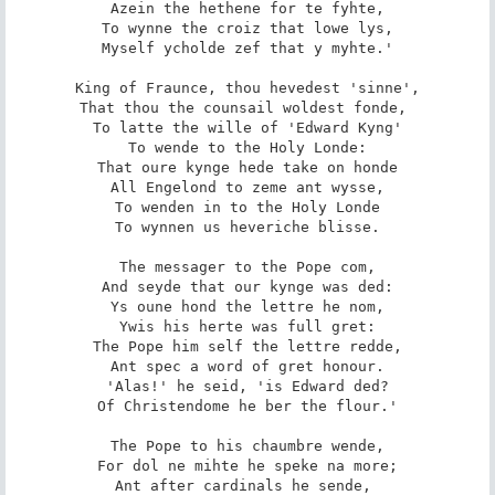
Azein the hethene for te fyhte,

To wynne the croiz that lowe lys,

Myself ycholde zef that y myhte.'

King of Fraunce, thou hevedest 'sinne',

That thou the counsail woldest fonde, 

To latte the wille of 'Edward Kyng'

To wende to the Holy Londe:

That oure kynge hede take on honde

All Engelond to zeme ant wysse,

To wenden in to the Holy Londe

To wynnen us heveriche blisse.

The messager to the Pope com,

And seyde that our kynge was ded:

Ys oune hond the lettre he nom,

Ywis his herte was full gret:

The Pope him self the lettre redde,

Ant spec a word of gret honour.

'Alas!' he seid, 'is Edward ded?

Of Christendome he ber the flour.'

The Pope to his chaumbre wende,

For dol ne mihte he speke na more;

Ant after cardinals he sende, 
