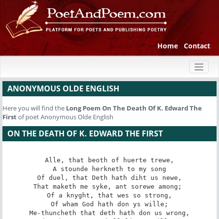
Home
Contact
Toggl
naviga
ANONYMOUS OLDE ENGLISH
Here you will find the
Long Poem
On The Death Of K. Edward The
First
of poet Anonymous Olde English
ON THE DEATH OF K. EDWARD THE FIRST
Alle, that beoth of huerte trewe,

A stounde herkneth to my song

Of duel, that Deth hath diht us newe,

That maketh me syke, ant sorewe among; 

Of a knyght, that wes so strong,

Of wham God hath don ys wille;

Me-thuncheth that deth hath don us wrong,
