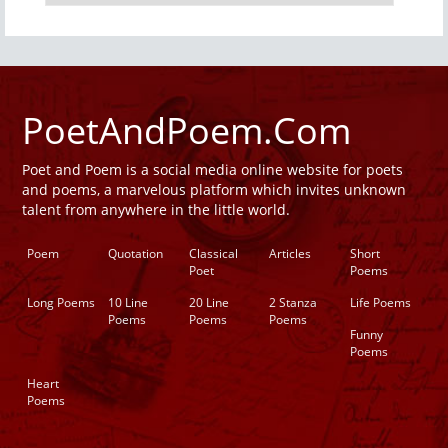
PoetAndPoem.Com
Poet and Poem is a social media online website for poets
and poems, a marvelous platform which invites unknown
talent from anywhere in the little world.
Poem
Quotation
Classical
Articles
Short
Poet
Poems
Long Poems
10 Line
20 Line
2 Stanza
Life Poems
Poems
Poems
Poems
Funny
Poems
Heart
Poems