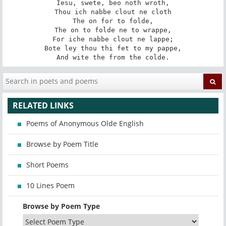
Iesu, swete, beo noth wroth,

Thou ich nabbe clout ne cloth

The on for to folde,

The on to folde ne to wrappe,

For iche nabbe clout ne lappe;

Bote ley thou thi fet to my pappe,

And wite the from the colde.
RELATED LINKS
Poems of Anonymous Olde English
Browse by Poem Title
Short Poems
10 Lines Poem
Browse by Poem Type