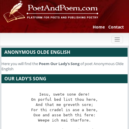
Home
Contact
Toggl
naviga
ANONYMOUS OLDE ENGLISH
Here you will find the
Poem
Our Lady's Song
of poet Anonymous Olde
English
OUR LADY'S SONG
Iesu, swete sone dere!

On porful bed list thou here,

And that me greveth sore;

For thi cradel is ase a bere,

Oxe and asse beth thi fere:

Weepe ich mai tharfore.
