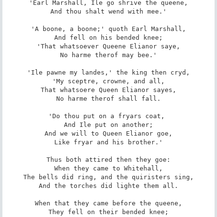
'Earl Marshall, Ile go shrive the queene,

And thou shalt wend with mee.'

'A boone, a boone;' quoth Earl Marshall,

And fell on his bended knee;

'That whatsoever Queene Elianor saye,

No harme therof may bee.'

'Ile pawne my landes,' the king then cryd,

'My sceptre, crowne, and all,

That whatsoere Queen Elianor sayes,

No harme therof shall fall.

'Do thou put on a fryars coat, 

And Ile put on another;

And we will to Queen Elianor goe,

Like fryar and his brother.'

Thus both attired then they goe:

When they came to Whitehall,

The bells did ring, and the quiristers sing,

And the torches did lighte them all.

When that they came before the queene,

They fell on their bended knee;
