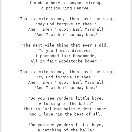
I made a boxe of poyson strong,

To poison King Henrye.'

'Thats a vile sinne,' then sayd the king,

'May God forgive it thee!'

'Amen, amen,' quoth Earl Marshall;

'And I wish it so may bee.'

'The next vile thing that ever I did, 

To you I will discover;

I poysoned fair Rosamonde,

All in fair Woodstocke bower.'

'Thats a vile sinne,' then sayd the king;

'My God forgive it thee!'

'Amen, amen,' quoth Earl Marshall;

'And I wish it so may bee.'

'Do you see yonders little boye,

A tossing of the balle?

That is Earl Marshalls eldest sonne,

And I love him the best of all.

'Do you see yonders little boye,

A catching of the balle?
