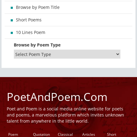
Browse by Poem Title
Short Poems
10 Lines Poem
Browse by Poem Type
PoetAndPoem.Com
Poet and Poem is a social media online website for poets
and poems, a marvelous platform which invites unknown
talent from anywhere in the little world.
Poem
Quotation
Classical
Articles
Short