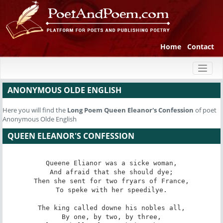
Home
Contact
Toggl
naviga
ANONYMOUS OLDE ENGLISH
Here you will find the
Long Poem
Queen Eleanor's Confession
of poet
Anonymous Olde English
QUEEN ELEANOR'S CONFESSION
Queene Elianor was a sicke woman,

And afraid that she should dye;

Then she sent for two fryars of France,

To speke with her speedilye.

The king called downe his nobles all,

By one, by two, by three,
