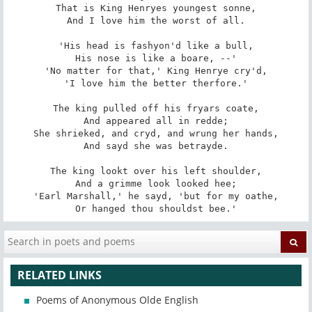
That is King Henryes youngest sonne,

And I love him the worst of all.

'His head is fashyon'd like a bull,

His nose is like a boare, --'

'No matter for that,' King Henrye cry'd,

'I love him the better therfore.'

The king pulled off his fryars coate,

And appeared all in redde;

She shrieked, and cryd, and wrung her hands,

And sayd she was betrayde.

The king lookt over his left shoulder,

And a grimme look looked hee;

'Earl Marshall,' he sayd, 'but for my oathe,

Or hanged thou shouldst bee.'
RELATED LINKS
Poems of Anonymous Olde English