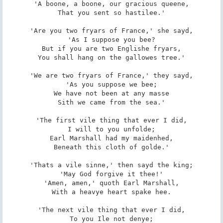
'A boone, a boone, our gracious queene,

That you sent so hastilee.'

'Are you two fryars of France,' she sayd,

'As I suppose you bee?

But if you are two Englishe fryars,

You shall hang on the gallowes tree.'

'We are two fryars of France,' they sayd,

'As you suppose we bee;

We have not been at any masse

Sith we came from the sea.'

'The first vile thing that ever I did,

I will to you unfolde;

Earl Marshall had my maidenhed,

Beneath this cloth of golde.'

'Thats a vile sinne,' then sayd the king;

'May God forgive it thee!'

'Amen, amen,' quoth Earl Marshall,

With a heavye heart spake hee.

'The next vile thing that ever I did,

To you Ile not denye;
