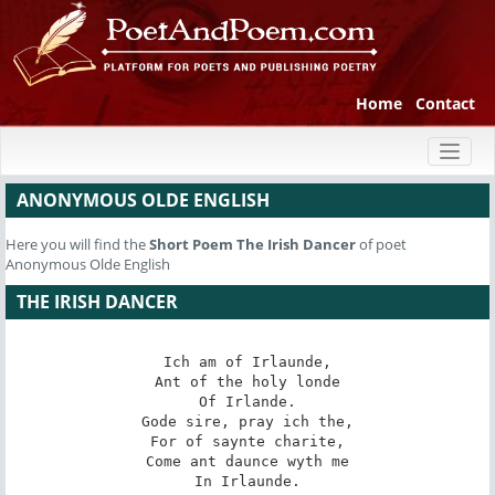
Home
Contact
Toggl
naviga
ANONYMOUS OLDE ENGLISH
Here you will find the
Short Poem
The Irish Dancer
of poet
Anonymous Olde English
THE IRISH DANCER
Ich am of Irlaunde,

Ant of the holy londe

Of Irlande.

Gode sire, pray ich the,

For of saynte charite,

Come ant daunce wyth me

In Irlaunde.