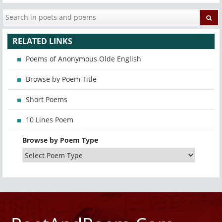
RELATED LINKS
Poems of Anonymous Olde English
Browse by Poem Title
Short Poems
10 Lines Poem
Browse by Poem Type