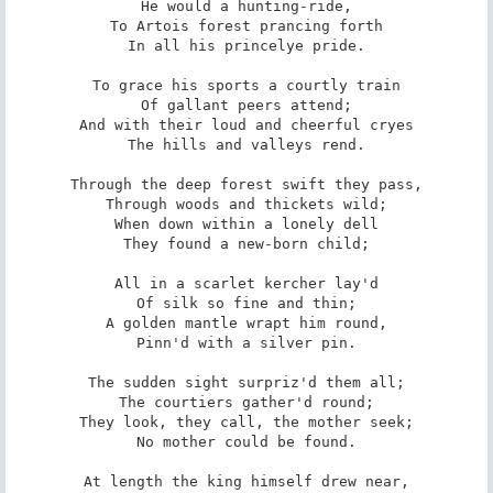
He would a hunting-ride,

To Artois forest prancing forth

In all his princelye pride.

To grace his sports a courtly train

Of gallant peers attend;

And with their loud and cheerful cryes

The hills and valleys rend.

Through the deep forest swift they pass,

Through woods and thickets wild;

When down within a lonely dell

They found a new-born child;

All in a scarlet kercher lay'd

Of silk so fine and thin;

A golden mantle wrapt him round,

Pinn'd with a silver pin.

The sudden sight surpriz'd them all;

The courtiers gather'd round;

They look, they call, the mother seek;

No mother could be found.

At length the king himself drew near,
