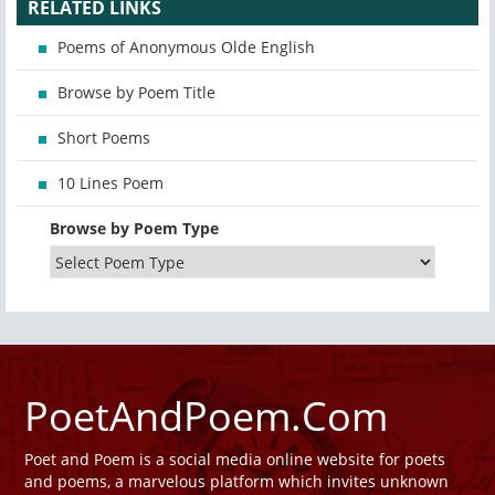
RELATED LINKS
Poems of Anonymous Olde English
Browse by Poem Title
Short Poems
10 Lines Poem
Browse by Poem Type
PoetAndPoem.Com
Poet and Poem is a social media online website for poets
and poems, a marvelous platform which invites unknown