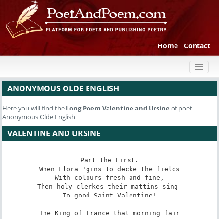
Home
Contact
Toggl
naviga
ANONYMOUS OLDE ENGLISH
Here you will find the
Long Poem
Valentine and Ursine
of poet
Anonymous Olde English
VALENTINE AND URSINE
Part the First.

When Flora 'gins to decke the fields

With colours fresh and fine,

Then holy clerkes their mattins sing 

To good Saint Valentine!

The King of France that morning fair
