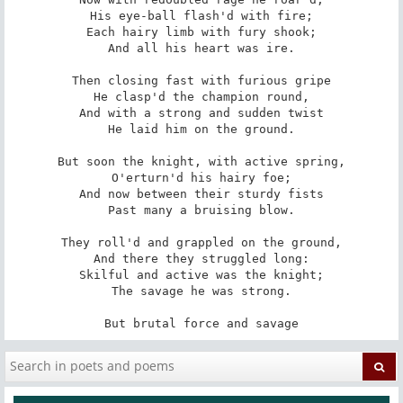
His eye-ball flash'd with fire;

Each hairy limb with fury shook;

And all his heart was ire.

Then closing fast with furious gripe

He clasp'd the champion round,

And with a strong and sudden twist

He laid him on the ground.

But soon the knight, with active spring,

O'erturn'd his hairy foe;

And now between their sturdy fists

Past many a bruising blow.

They roll'd and grappled on the ground,

And there they struggled long:

Skilful and active was the knight;

The savage he was strong.

But brutal force and savage