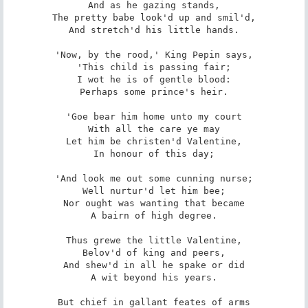
And as he gazing stands,

The pretty babe look'd up and smil'd,

And stretch'd his little hands.

'Now, by the rood,' King Pepin says,

'This child is passing fair;

I wot he is of gentle blood:

Perhaps some prince's heir.

'Goe bear him home unto my court

With all the care ye may

Let him be christen'd Valentine,

In honour of this day;

'And look me out some cunning nurse;

Well nurtur'd let him bee;

Nor ought was wanting that became

A bairn of high degree.

Thus grewe the little Valentine,

Belov'd of king and peers,

And shew'd in all he spake or did

A wit beyond his years.

But chief in gallant feates of arms
