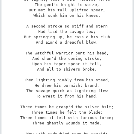
The gentle knight to seize,

But met his tall uplifted spear,

Which sunk him on his knees.

A second stroke so stiff and stern

Had laid the savage low;

But springing up, he rais'd his club

And aim'd a dreadful blow.

The watchful warrior bent his head,

And shun'd the coming stroke;

Upon his taper spear it fell,

And all to shivers broke.

Then lighting nimbly from his steed,

He drew his burnisht brand;

The savage quick as lightning flew

To wrest it from his hand.

Three times he grasp'd the silver hilt;

Three times he felt the blade;

Three times it fell with furious force;

Three ghastly wounds it made.

Now with redoubled rage he roar'd;
