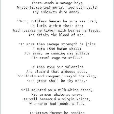
There wends a savage boy;

Whose fierce and mortal rage doth yield

Thy subjects dire annoy.

''Mong ruthless beares he sure was bred;

He lurks within their den;

With beares he lives; with beares he feeds,

And drinks the blood of men.

'To more than savage strength he joins

A more than human skill;

For arms, ne cunning may suffice

His cruel rage to still.'

Up then rose Sir Valentine

And claim'd that arduous deed.

'Go forth and conquer,' say'd the king,

'And great shall be thy meed.'

Well mounted on a milk-white steed,

His armour white as snow:

As well beseem'd a virgin knight,

Who ne'er had fought a foe.

To Artoys forest he repairs
