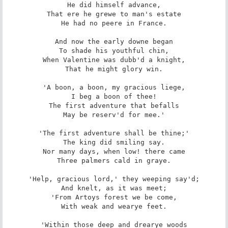
He did himself advance,

That ere he grewe to man's estate

He had no peere in France.

And now the early downe began

To shade his youthful chin,

When Valentine was dubb'd a knight,

That he might glory win.

'A boon, a boon, my gracious liege,

I beg a boon of thee!

The first adventure that befalls

May be reserv'd for mee.'

'The first adventure shall be thine;'

The king did smiling say.

Nor many days, when low! there came

Three palmers cald in graye.

'Help, gracious lord,' they weeping say'd;

And knelt, as it was meet;

'From Artoys forest we be come,

With weak and wearye feet.

'Within those deep and drearye woods
