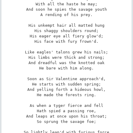
With all the haste he may;

And soon he spies the savage youth

A rending of his prey.

His unkempt hair all matted hung

His shaggy shoulders round;

His eager eye all fiery glow'd;

His face with fury frown'd.

Like eagles' talons grew his nails;

His limbs were thick and strong;

And dreadful was the knotted oak

He bare with him along.

Soon as Sir Valentine approach'd,

He starts with sudden spring;

And yelling forth a hideous howl,

He made the forests ring.

As when a tyger fierce and fell

Hath spied a passing roe,

And leaps at once upon his throat;

So sprung the savage foe;

So lightly leap'd with furious force
